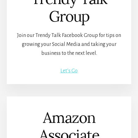
Group
Join our Trendy Talk Facebook Group for tips on
growing your Social Media and taking your
business to the next level.
Let’s Go
Amazon
Associate