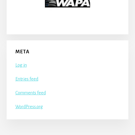
META
Log in
Entries feed
Comments feed
WordPress.org
More