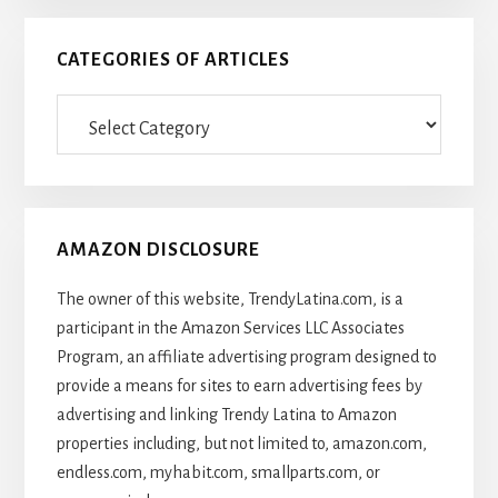
CATEGORIES OF ARTICLES
Categories
Of
Articles
AMAZON DISCLOSURE
The owner of this website, TrendyLatina.com, is a
participant in the Amazon Services LLC Associates
Program, an affiliate advertising program designed to
provide a means for sites to earn advertising fees by
advertising and linking Trendy Latina to Amazon
properties including, but not limited to, amazon.com,
endless.com, myhabit.com, smallparts.com, or