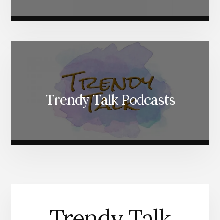
Trendy Talk Podcasts
Trendy Talk