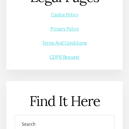
Cookie Policy
Privacy Policy
Terms And Conditions
GDPR Request
Find It Here
Search