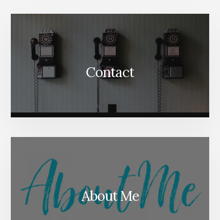
Content
Contact
About Me