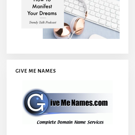
GIVE ME NAMES