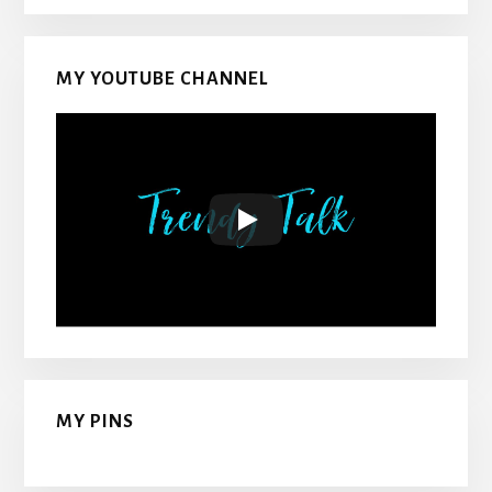
MY YOUTUBE CHANNEL
MY PINS