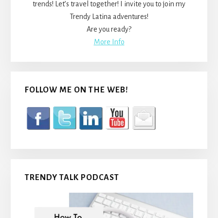
trends! Let’s travel together! I invite you to join my
Trendy Latina adventures!
Are you ready?
More Info
FOLLOW ME ON THE WEB!
TRENDY TALK PODCAST