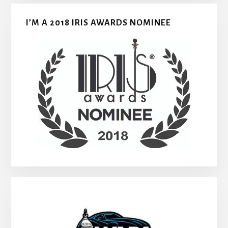
I’M A 2018 IRIS AWARDS NOMINEE