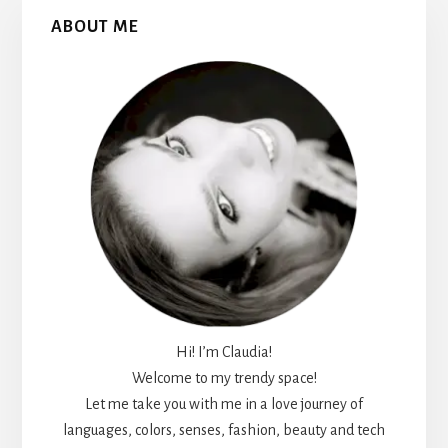
Primary
ABOUT ME
Sidebar
Hi! I’m Claudia!
Welcome to my trendy space!
Let me take you with me in a love journey of
languages, colors, senses, fashion, beauty and tech