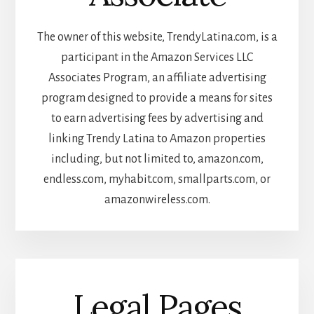
The owner of this website, TrendyLatina.com, is a
participant in the Amazon Services LLC
Associates Program, an affiliate advertising
program designed to provide a means for sites
to earn advertising fees by advertising and
linking Trendy Latina to Amazon properties
including, but not limited to, amazon.com,
endless.com, myhabit.com, smallparts.com, or
amazonwireless.com.
Legal Pages