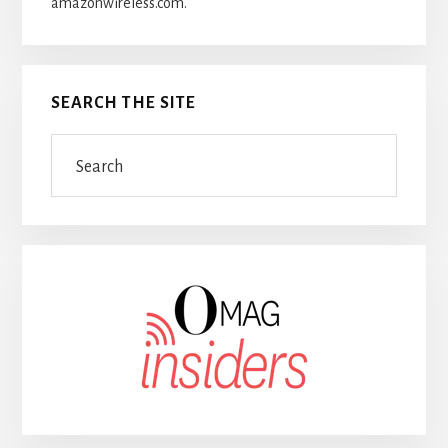
amazonwireless.com.
SEARCH THE SITE
Search