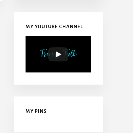
MY YOUTUBE CHANNEL
MY PINS