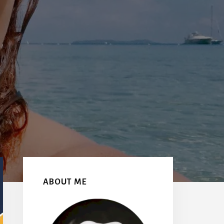
Primary
Sidebar
ABOUT ME