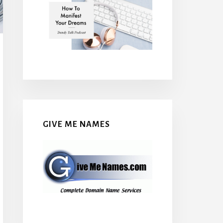
GIVE ME NAMES