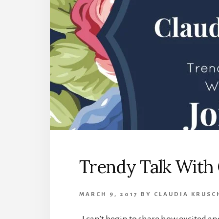
Trendy Talk With 
MARCH 9, 2017
BY
CLAUDIA KRUSC