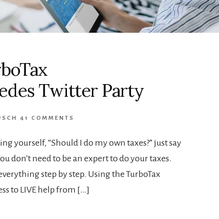
urboTax
des Twitter Party
USCH
41 COMMENTS
ing yourself, “Should I do my own taxes?” just say
 don’t need to be an expert to do your taxes.
everything step by step. Using the TurboTax
s to LIVE help from […]