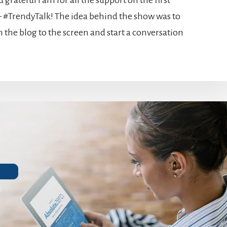
grateful I am for all the support on the first
 #TrendyTalk! The idea behind the show was to
 the blog to the screen and start a conversation