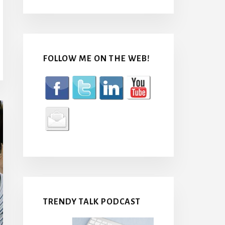
FOLLOW ME ON THE WEB!
TRENDY TALK PODCAST