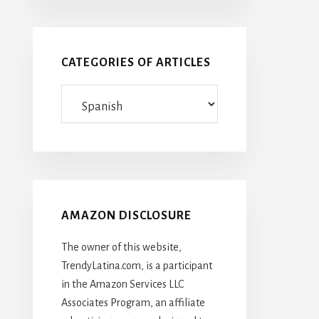
CATEGORIES OF ARTICLES
Categories
Of
Articles
AMAZON DISCLOSURE
The owner of this website,
TrendyLatina.com, is a participant
in the Amazon Services LLC
Associates Program, an affiliate