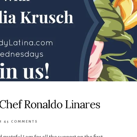
Chef Ronaldo Linares
H
45 COMMENTS