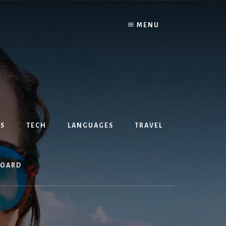
MENU
S
TECH
LANGUAGES
TRAVEL
BOARD