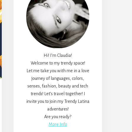
Hi! I’m Claudia!
Welcome to my trendy space!
Let me take you with me in a love
journey of languages, colors,
senses, fashion, beauty and tech
trends! Let’s travel together! I
invite you to join my Trendy Latina
adventures!
Are you ready?
More Info