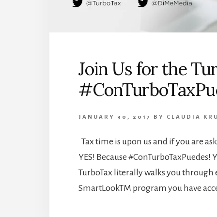
Join Us for the T
#ConTurboTaxPue
JANUARY 30, 2017
BY
CLAUDIA KR
Tax time is upon us and if you are ask
YES! Because #ConTurboTaxPuedes! You
TurboTax literally walks you through 
SmartLookTM program you have acces