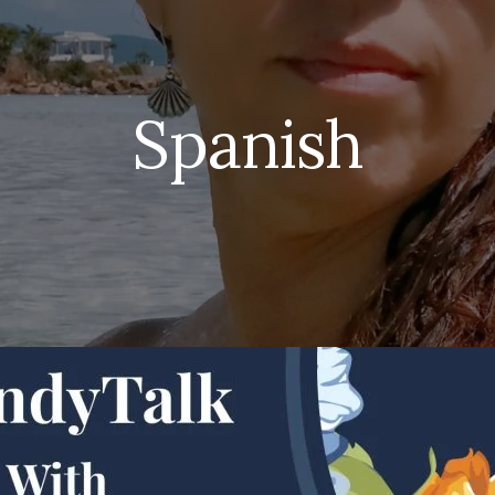
Spanish