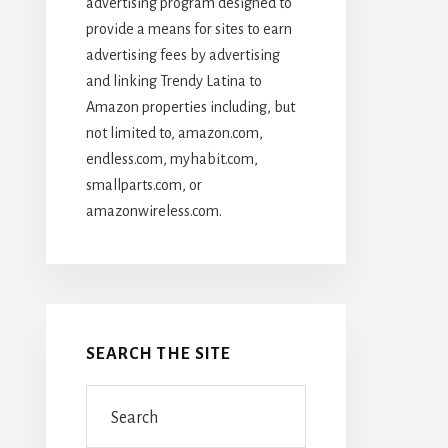
advertising program designed to
provide a means for sites to earn
advertising fees by advertising
and linking Trendy Latina to
Amazon properties including, but
not limited to, amazon.com,
endless.com, myhabit.com,
smallparts.com, or
amazonwireless.com.
SEARCH THE SITE
Search