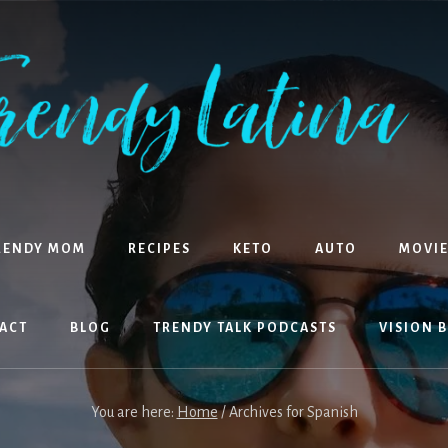
RENDY MOM
RECIPES
KETO
AUTO
MOVIE
ACT
BLOG
TRENDY TALK PODCASTS
VISION 
You are here:
Home
/
Archives for Spanish