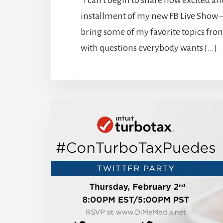
I can’t begin to share how excited and 
installment of my new FB Live Show –
bring some of my favorite topics from
with questions everybody wants […]