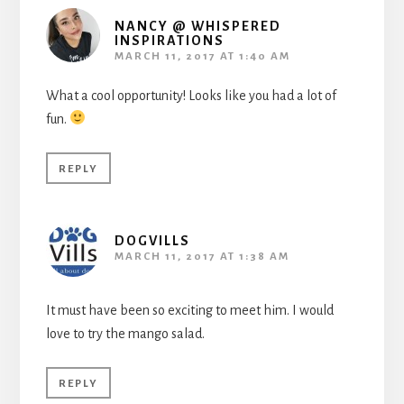
NANCY @ WHISPERED
INSPIRATIONS
MARCH 11, 2017 AT 1:40 AM
What a cool opportunity! Looks like you had a lot of
fun.
REPLY
DOGVILLS
MARCH 11, 2017 AT 1:38 AM
It must have been so exciting to meet him. I would
love to try the mango salad.
REPLY