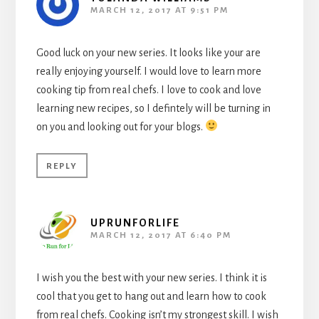
MARCH 12, 2017 AT 9:51 PM
Good luck on your new series. It looks like your are
really enjoying yourself. I would love to learn more
cooking tip from real chefs. I love to cook and love
learning new recipes, so I defintely will be turning in
on you and looking out for your blogs.
REPLY
UPRUNFORLIFE
MARCH 12, 2017 AT 6:40 PM
I wish you the best with your new series. I think it is
cool that you get to hang out and learn how to cook
from real chefs. Cooking isn’t my strongest skill. I wish