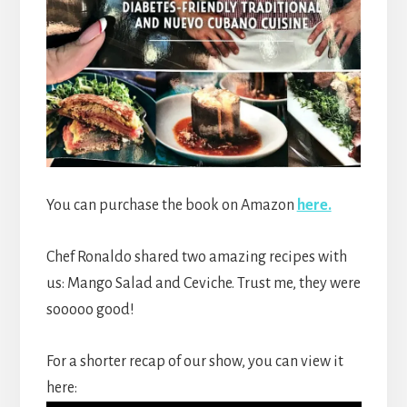
You can purchase the book on Amazon
here.
Chef Ronaldo shared two amazing recipes with
us: Mango Salad and Ceviche. Trust me, they were
sooooo good!
For a shorter recap of our show, you can view it
here: