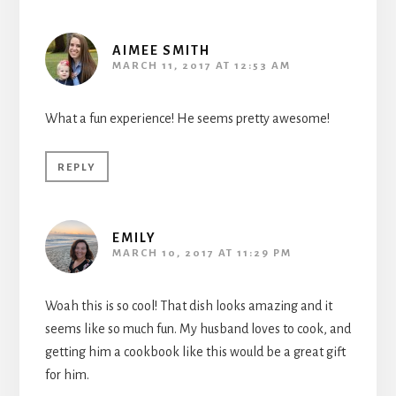
AIMEE SMITH
MARCH 11, 2017 AT 12:53 AM
What a fun experience! He seems pretty awesome!
REPLY
EMILY
MARCH 10, 2017 AT 11:29 PM
Woah this is so cool! That dish looks amazing and it
seems like so much fun. My husband loves to cook, and
getting him a cookbook like this would be a great gift
for him.