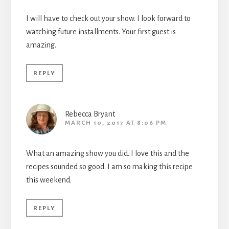
I will have to check out your show. I look forward to
watching future installments. Your first guest is
amazing.
REPLY
Rebecca Bryant
MARCH 10, 2017 AT 8:06 PM
What an amazing show you did. I love this and the
recipes sounded so good. I am so making this recipe
this weekend.
REPLY