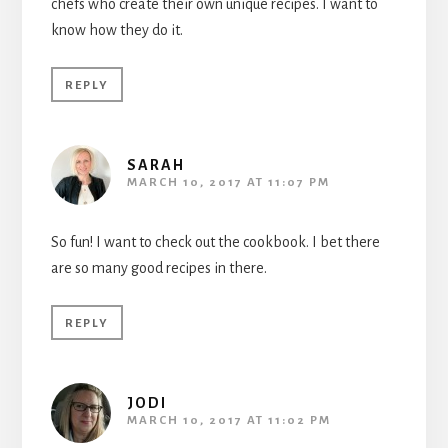
chefs who create their own unique recipes. I want to
know how they do it.
REPLY
SARAH
MARCH 10, 2017 AT 11:07 PM
So fun! I want to check out the cookbook. I bet there
are so many good recipes in there.
REPLY
JODI
MARCH 10, 2017 AT 11:02 PM