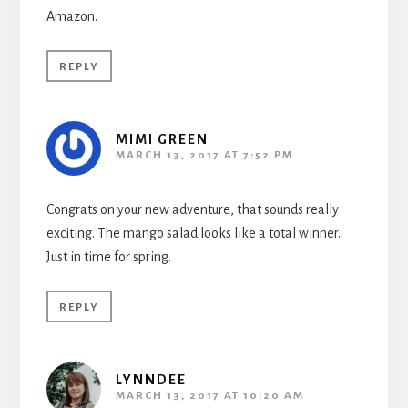
Amazon.
REPLY
MIMI GREEN
MARCH 13, 2017 AT 7:52 PM
Congrats on your new adventure, that sounds really
exciting. The mango salad looks like a total winner.
Just in time for spring.
REPLY
LYNNDEE
MARCH 13, 2017 AT 10:20 AM