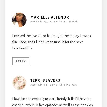
MARIELLE ALTENOR
MARCH 15, 2017 AT 2:29 AM
I missed the live video but caught the replay. It was a
fun video, and I’ll be sure to tune in for the next
Facebook Live.
REPLY
TERRI BEAVERS
MARCH 14, 2017 AT 8:57 AM
How fun and exciting to start Trendy Talk. I’ll have to
check out your FB live episodes as well as the book on