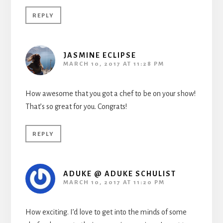
REPLY
JASMINE ECLIPSE
MARCH 10, 2017 AT 11:28 PM
How awesome that you got a chef to be on your show!
That’s so great for you. Congrats!
REPLY
ADUKE @ ADUKE SCHULIST
MARCH 10, 2017 AT 11:20 PM
How exciting. I’d love to get into the minds of some