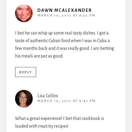
DAWN MCALEXANDER
MARCH 10, 2017 AT 9:52 PM
I bet he can whip up some real tasty dishes. I got a
taste of authentic Cuban food when I was in Cuba a
few months back and it was really good. I am betting
his meals are just as good.
REPLY
Lisa Collins
MARCH 10, 2017 AT 9:42 PM
What a great experience! I bet that cookbook is
loaded with must try recipes!