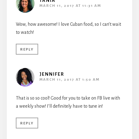
TANIA
MARCH 11, 2017 AT 11:31 AM
Wow, how awesome! I love Cuban food, so I can’t wait
to watch!
REPLY
JENNIFER
MARCH 11, 2017 AT 1:50 AM
That is so so cool! Good for you to take on FB live with
a weekly show! I’ll definitely have to tune in!
REPLY