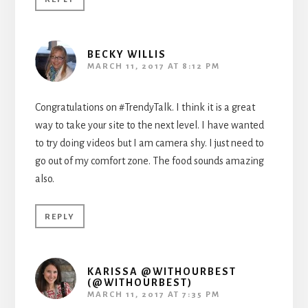
BECKY WILLIS
MARCH 11, 2017 AT 8:12 PM
Congratulations on #TrendyTalk. I think it is a great
way to take your site to the next level. I have wanted
to try doing videos but I am camera shy. I just need to
go out of my comfort zone. The food sounds amazing
also.
REPLY
KARISSA @WITHOURBEST
(@WITHOURBEST)
MARCH 11, 2017 AT 7:35 PM