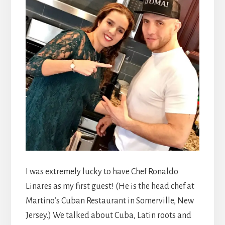
I was extremely lucky to have Chef Ronaldo
Linares as my first guest! (He is the head chef at
Martino’s Cuban Restaurant in Somerville, New
Jersey.) We talked about Cuba, Latin roots and