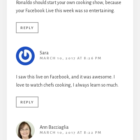
Ronaldo should start your own cooking show, because
your Facebook Live this week was so entertaining.
REPLY
Sara
MARCH 10, 2017 AT 8:26 PM
I saw this live on Facebook, and it was awesome. I
love to watch chefs cooking, I always learn so much.
REPLY
Ann Bacciaglia
MARCH 10, 2017 AT 8:22 PM