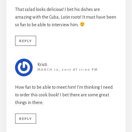
That salad looks delicious! I bet his dishes are
amazing with the Cuba, Latin roots! It must have been
so fun to be able to interview him.
REPLY
Kristi
MARCH 10, 2017 AT 11:00 PM
How fun to be able to meet him! I’m thinking I need
to order this cook book! I bet there are some great
things in there.
REPLY