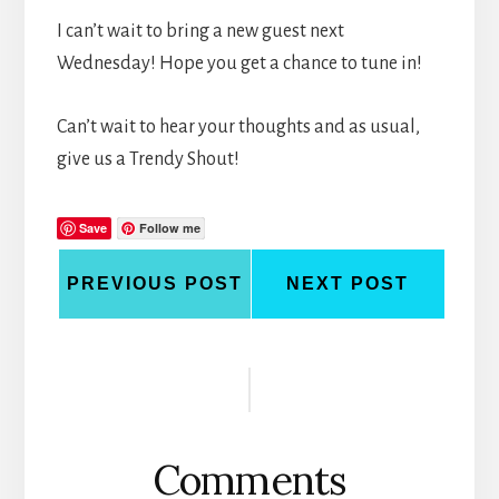
I can’t wait to bring a new guest next
Wednesday! Hope you get a chance to tune in!
Can’t wait to hear your thoughts and as usual,
give us a Trendy Shout!
Save
Follow me
PREVIOUS POST
NEXT POST
Reader
Interactions
Comments