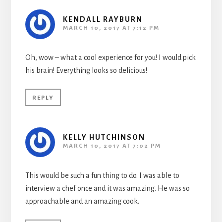
KENDALL RAYBURN
MARCH 10, 2017 AT 7:12 PM
Oh, wow – what a cool experience for you! I would pick
his brain! Everything looks so delicious!
REPLY
KELLY HUTCHINSON
MARCH 10, 2017 AT 7:02 PM
This would be such a fun thing to do. I was able to
interview a chef once and it was amazing. He was so
approachable and an amazing cook.