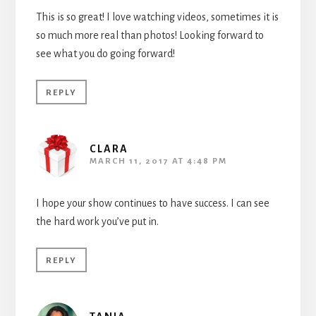
This is so great! I love watching videos, sometimes it is
so much more real than photos! Looking forward to
see what you do going forward!
REPLY
CLARA
MARCH 11, 2017 AT 4:48 PM
I hope your show continues to have success. I can see
the hard work you’ve put in.
REPLY