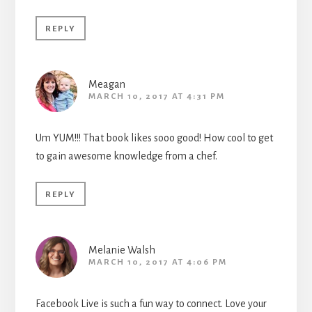
REPLY
Meagan
MARCH 10, 2017 AT 4:31 PM
Um YUM!!! That book likes sooo good! How cool to get
to gain awesome knowledge from a chef.
REPLY
Melanie Walsh
MARCH 10, 2017 AT 4:06 PM
Facebook Live is such a fun way to connect. Love your