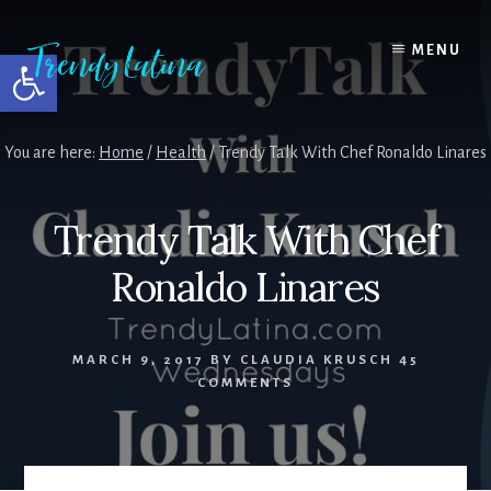
Skip
Skip
Skip
to
to
to
MENU
Open toolbar
content
primary
footer
sidebar
You are here:
Home
/
Health
/
Trendy Talk With Chef Ronaldo Linares
Trendy Talk With Chef
Ronaldo Linares
MARCH 9, 2017
BY
CLAUDIA KRUSCH
45
COMMENTS