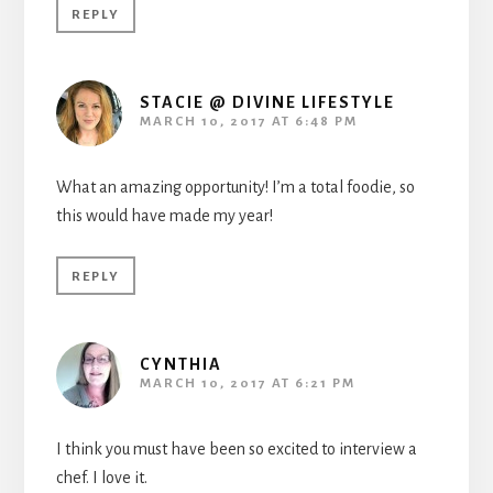
REPLY
STACIE @ DIVINE LIFESTYLE
MARCH 10, 2017 AT 6:48 PM
What an amazing opportunity! I’m a total foodie, so
this would have made my year!
REPLY
CYNTHIA
MARCH 10, 2017 AT 6:21 PM
I think you must have been so excited to interview a
chef. I love it.