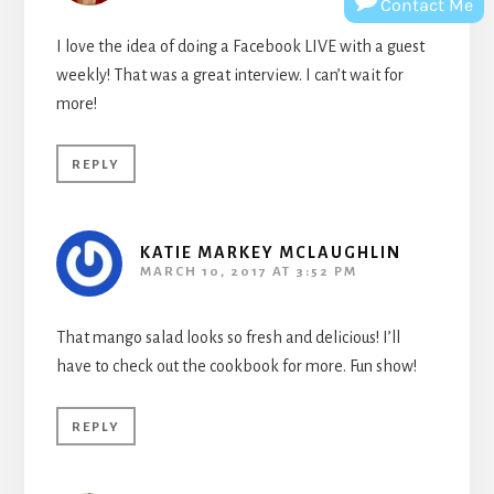
Contact Me
I love the idea of doing a Facebook LIVE with a guest
weekly! That was a great interview. I can’t wait for
more!
REPLY
KATIE MARKEY MCLAUGHLIN
MARCH 10, 2017 AT 3:52 PM
That mango salad looks so fresh and delicious! I’ll
have to check out the cookbook for more. Fun show!
REPLY