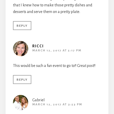
that I knew how to make those pretty dishes and
desserts and serve them on a pretty plate.
REPLY
RICCI
MARCH 12, 2017 AT 5:17 PM
This would be such a fun event to go to!! Great post!!
REPLY
Gabriel
MARCH 12, 2017 AT 3:53 PM