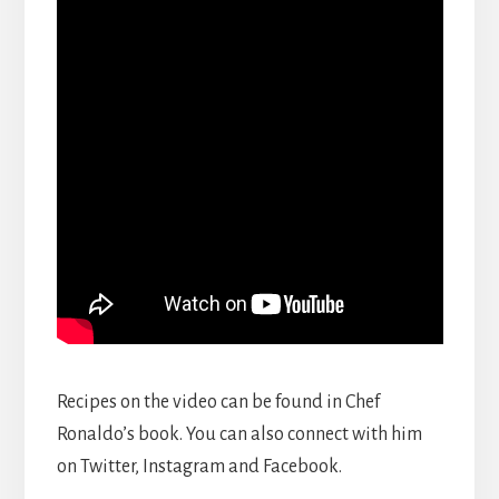
Recipes on the video can be found in Chef
Ronaldo’s book. You can also connect with him
on Twitter, Instagram and Facebook.