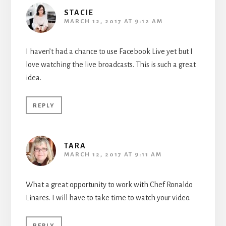
STACIE
MARCH 12, 2017 AT 9:12 AM
I haven’t had a chance to use Facebook Live yet but I
love watching the live broadcasts. This is such a great
idea.
REPLY
TARA
MARCH 12, 2017 AT 9:11 AM
What a great opportunity to work with Chef Ronaldo
Linares. I will have to take time to watch your video.
REPLY