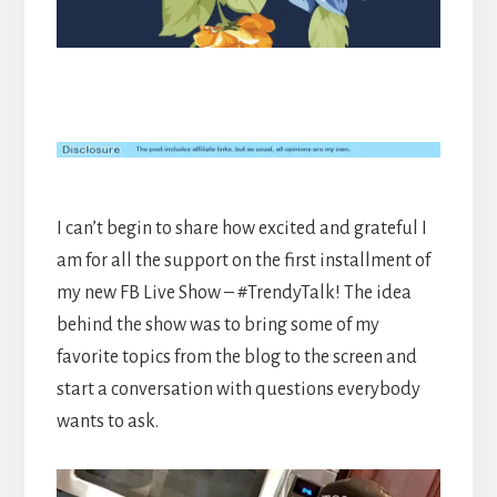
I can’t begin to share how excited and grateful I
am for all the support on the first installment of
my new FB Live Show – #TrendyTalk! The idea
behind the show was to bring some of my
favorite topics from the blog to the screen and
start a conversation with questions everybody
wants to ask.