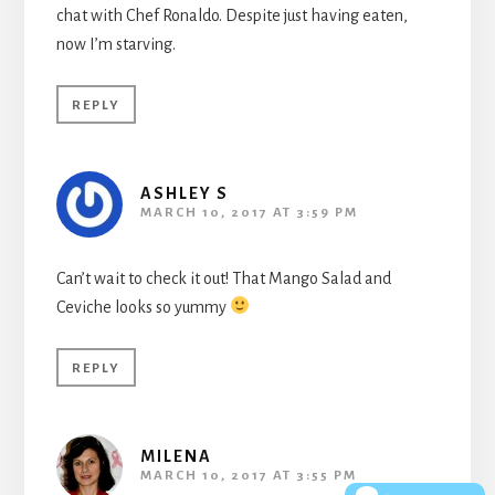
chat with Chef Ronaldo. Despite just having eaten,
now I’m starving.
REPLY
ASHLEY S
MARCH 10, 2017 AT 3:59 PM
Can’t wait to check it out! That Mango Salad and
Ceviche looks so yummy
REPLY
MILENA
MARCH 10, 2017 AT 3:55 PM