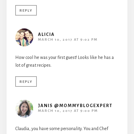
REPLY
ALICIA
MARCH 10, 2017 AT 9:02 PM
How cool he was your first guest! Looks like he has a
lot of great recipes.
REPLY
JANIS @MOMMYBLOGEXPERT
MARCH 10, 2017 AT 9:00 PM
Claudia, you have some personality. You and Chef