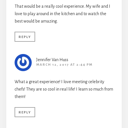
That would be a really cool experience. My wife and I
love to play around in the kitchen and to watch the
best would be amazing.
REPLY
Jennifer Van Huss
MARCH 12, 2017 AT 2:44 PM
What a great experience! I love meeting celebrity
chefs! They are so cool in real life! I learn so much from
them!
REPLY