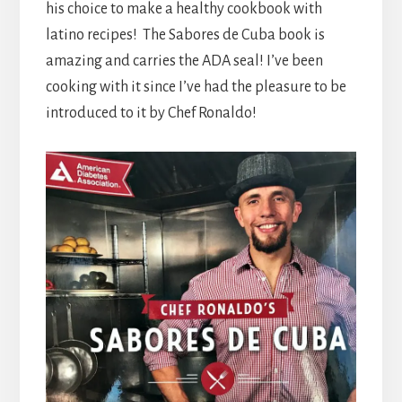
his choice to make a healthy cookbook with
latino recipes! The Sabores de Cuba book is
amazing and carries the ADA seal! I’ve been
cooking with it since I’ve had the pleasure to be
introduced to it by Chef Ronaldo!