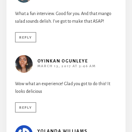
What a fun interview. Good for you. And that mango
salad sounds delish. I’ve got to make that ASAP!
REPLY
OYINKAN OGUNLEYE
MARCH 13, 2017 AT 3:46 AM
Wow what an experience! Glad you got to do this! It
looks delicious
REPLY
YOLANDA WILLIAMS