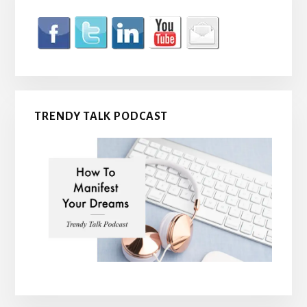
TRENDY TALK PODCAST