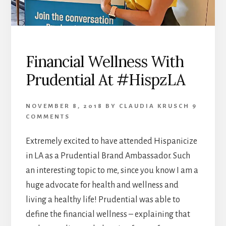
Financial Wellness With
Prudential At #HispzLA
NOVEMBER 8, 2018
BY
CLAUDIA KRUSCH
9
COMMENTS
Extremely excited to have attended Hispanicize
in LA as a Prudential Brand Ambassador. Such
an interesting topic to me, since you know I am a
huge advocate for health and wellness and
living a healthy life! Prudential was able to
define the financial wellness – explaining that