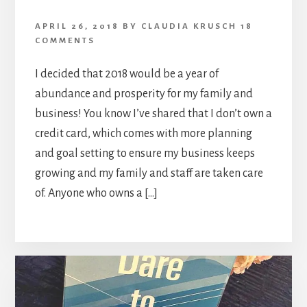
APRIL 26, 2018
BY
CLAUDIA KRUSCH
18
COMMENTS
I decided that 2018 would be a year of
abundance and prosperity for my family and
business! You know I’ve shared that I don’t own a
credit card, which comes with more planning
and goal setting to ensure my business keeps
growing and my family and staff are taken care
of. Anyone who owns a […]