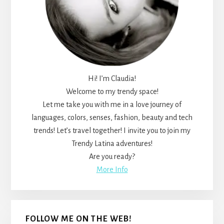
Hi! I’m Claudia!
Welcome to my trendy space!
Let me take you with me in a love journey of
languages, colors, senses, fashion, beauty and tech
trends! Let’s travel together! I invite you to join my
Trendy Latina adventures!
Are you ready?
More Info
FOLLOW ME ON THE WEB!