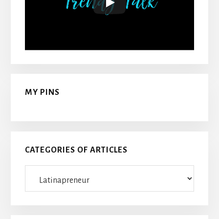
MY PINS
CATEGORIES OF ARTICLES
Categories
Of
Articles