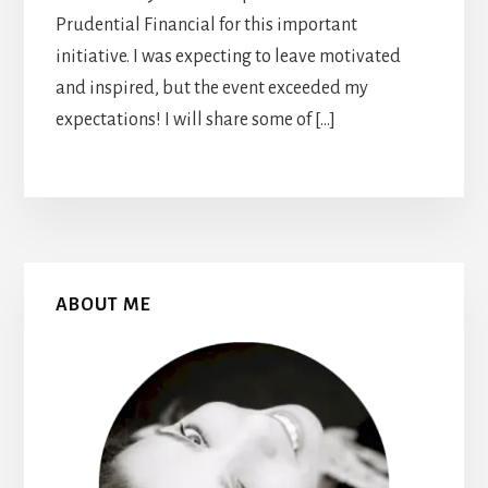
Prudential Financial for this important
initiative. I was expecting to leave motivated
and inspired, but the event exceeded my
expectations! I will share some of […]
Primary
ABOUT ME
Sidebar