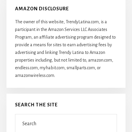
AMAZON DISCLOSURE
The owner of this website, TrendyLatina.com, is a
participant in the Amazon Services LLC Associates
Program, an affiliate advertising program designed to
provide a means for sites to earn advertising fees by
advertising and linking Trendy Latina to Amazon
properties including, but not limited to, amazon.com,
endless.com, myhabit.com, smallparts.com, or
amazonwireless.com.
SEARCH THE SITE
Search