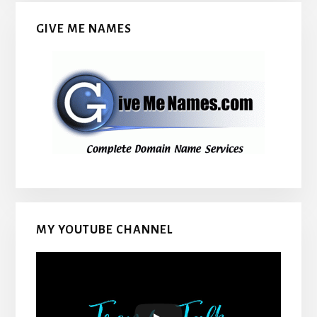
GIVE ME NAMES
MY YOUTUBE CHANNEL