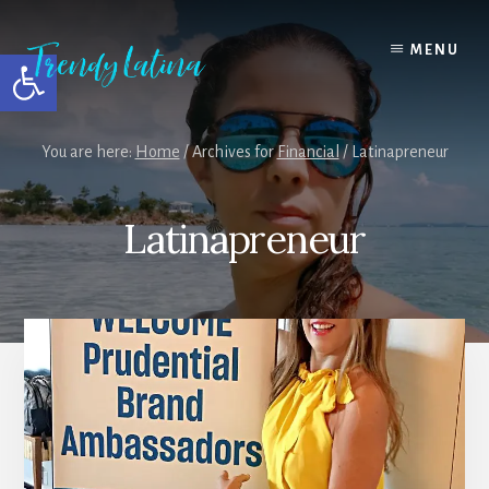
Skip
Skip
Skip
to
to
to
MENU
Open toolbar
content
primary
footer
sidebar
You are here:
Home
/
Archives for
Financial
/
Latinapreneur
Latinapreneur