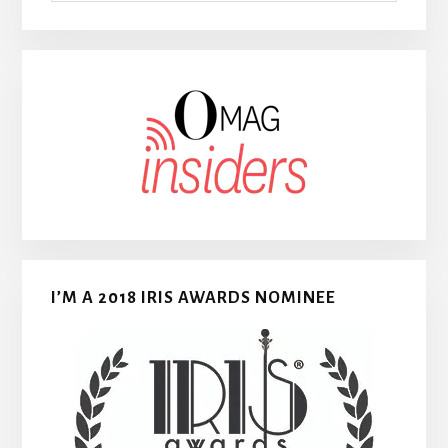
I’M A 2018 IRIS AWARDS NOMINEE