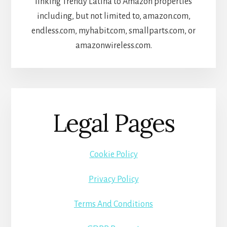
linking Trendy Latina to Amazon properties
including, but not limited to, amazon.com,
endless.com, myhabit.com, smallparts.com, or
amazonwireless.com.
Legal Pages
Cookie Policy
Privacy Policy
Terms And Conditions