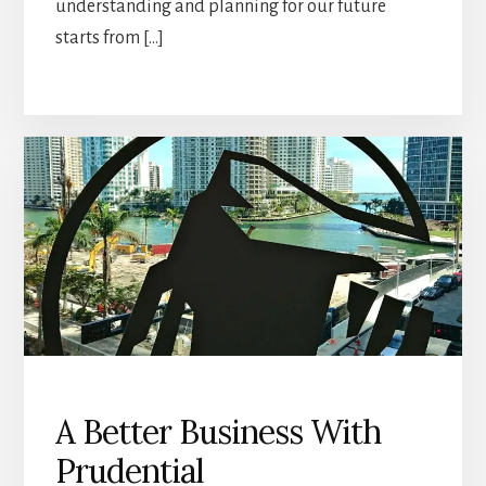
understanding and planning for our future
starts from […]
A Better Business With
Prudential