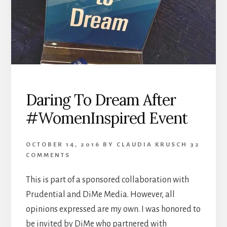
Daring To Dream After
#WomenInspired Event
OCTOBER 14, 2016
BY
CLAUDIA KRUSCH
32
COMMENTS
This is part of a sponsored collaboration with
Prudential and DiMe Media. However, all
opinions expressed are my own. I was honored to
be invited by DiMe who partnered with