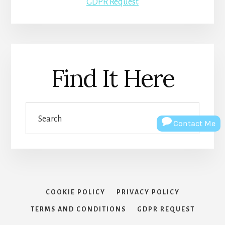
GDPR Request
Find It Here
Search
Contact Me
COOKIE POLICY
PRIVACY POLICY
TERMS AND CONDITIONS
GDPR REQUEST