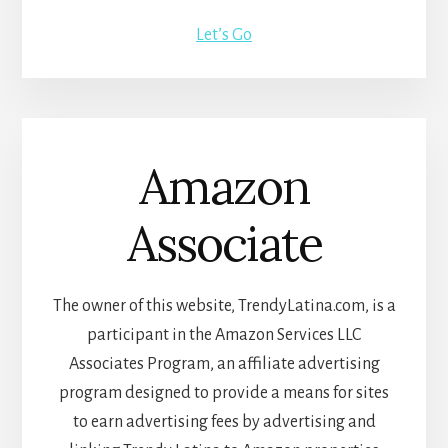
Let’s Go
Amazon
Associate
The owner of this website, TrendyLatina.com, is a
participant in the Amazon Services LLC
Associates Program, an affiliate advertising
program designed to provide a means for sites
to earn advertising fees by advertising and