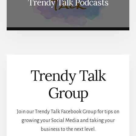
Trendy Talk Podcasts
Trendy Talk
Group
Join our Trendy Talk Facebook Group for tips on
growing your Social Media and taking your
business to the next level.