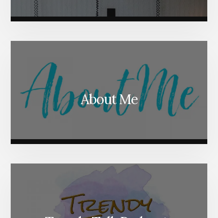
About Me