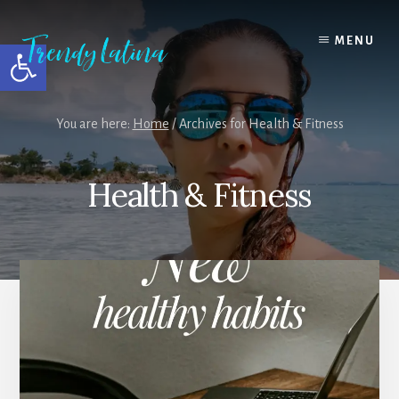
Skip
Skip
Skip
to
to
to
MENU
Open toolbar
content
primary
footer
sidebar
You are here:
Home
/
Archives for Health & Fitness
Health & Fitness