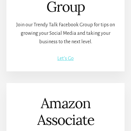
Group
Join our Trendy Talk Facebook Group for tips on
growing your Social Media and taking your
business to the next level.
Let’s Go
Amazon
Associate