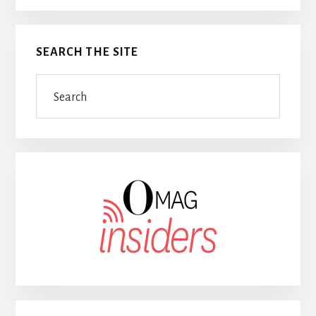
SEARCH THE SITE
Search