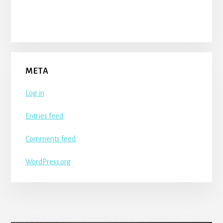
META
Log in
Entries feed
Comments feed
WordPress.org
More