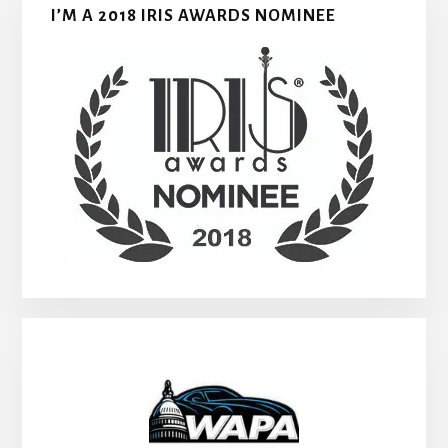
I’M A 2018 IRIS AWARDS NOMINEE