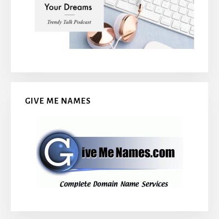
GIVE ME NAMES