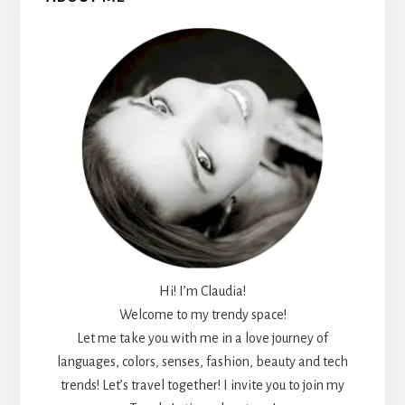
Sidebar
Hi! I’m Claudia!
Welcome to my trendy space!
Let me take you with me in a love journey of
languages, colors, senses, fashion, beauty and tech
trends! Let’s travel together! I invite you to join my