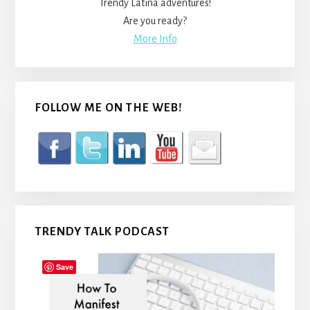
Trendy Latina adventures!
Are you ready?
More Info
FOLLOW ME ON THE WEB!
TRENDY TALK PODCAST
Save