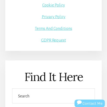
Cookie Policy
Privacy Policy
Terms And Conditions
GDPR Request
Find It Here
Search
Contact Me