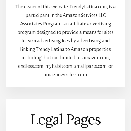
The owner of this website, TrendyLatina.com, is a
participant in the Amazon Services LLC
Associates Program, an affiliate advertising
program designed to provide a means for sites
to earn advertising fees by advertising and
linking Trendy Latina to Amazon properties
including, but not limited to, amazon.com,
endless.com, myhabit.com, smallparts.com, or
amazonwireless.com.
Legal Pages