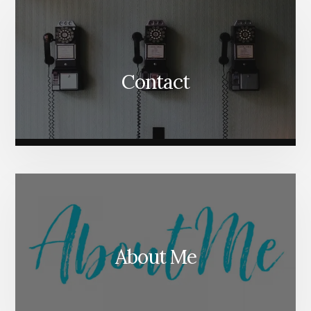
Content
Contact
About Me