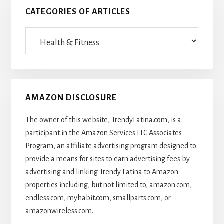
CATEGORIES OF ARTICLES
Categories
Of
Articles
AMAZON DISCLOSURE
The owner of this website, TrendyLatina.com, is a
participant in the Amazon Services LLC Associates
Program, an affiliate advertising program designed to
provide a means for sites to earn advertising fees by
advertising and linking Trendy Latina to Amazon
properties including, but not limited to, amazon.com,
endless.com, myhabit.com, smallparts.com, or
amazonwireless.com.