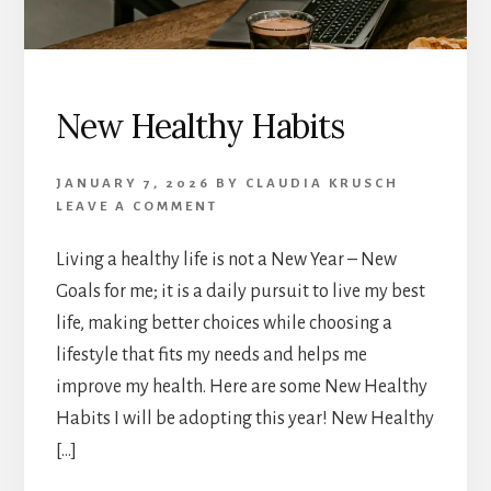
New Healthy Habits
JANUARY 7, 2026
BY
CLAUDIA KRUSCH
LEAVE A COMMENT
Living a healthy life is not a New Year – New
Goals for me; it is a daily pursuit to live my best
life, making better choices while choosing a
lifestyle that fits my needs and helps me
improve my health. Here are some New Healthy
Habits I will be adopting this year! New Healthy
[…]