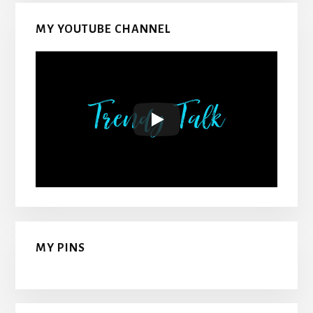
MY YOUTUBE CHANNEL
MY PINS