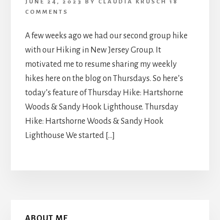
JUNE 24, 2023
BY
CLAUDIA KRUSCH
18
COMMENTS
A few weeks ago we had our second group hike
with our Hiking in New Jersey Group. It
motivated me to resume sharing my weekly
hikes here on the blog on Thursdays. So here’s
today’s feature of Thursday Hike: Hartshorne
Woods & Sandy Hook Lighthouse. Thursday
Hike: Hartshorne Woods & Sandy Hook
Lighthouse We started […]
Primary
ABOUT ME