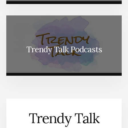
Trendy Talk Podcasts
Trendy Talk