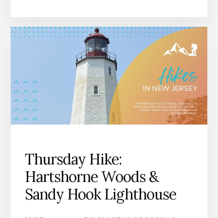
Thursday Hike:
Hartshorne Woods &
Sandy Hook Lighthouse