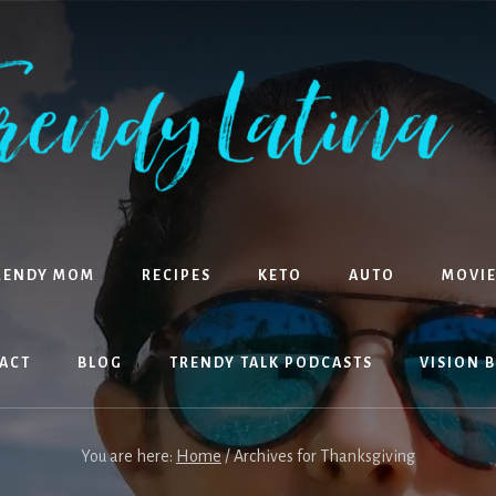
RENDY MOM
RECIPES
KETO
AUTO
MOVIE
ACT
BLOG
TRENDY TALK PODCASTS
VISION 
You are here:
Home
/
Archives for Thanksgiving