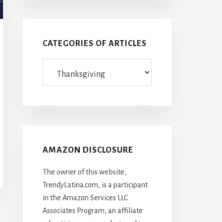
CATEGORIES OF ARTICLES
Categories
Of
Articles
AMAZON DISCLOSURE
The owner of this website,
TrendyLatina.com, is a participant
in the Amazon Services LLC
Associates Program, an affiliate