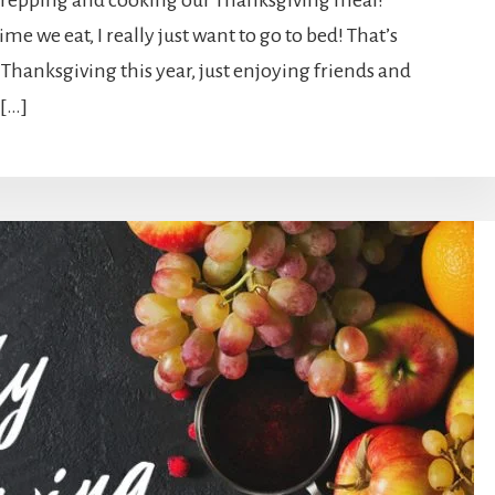
 prepping and cooking our Thanksgiving meal!
me we eat, I really just want to go to bed! That’s
 Thanksgiving this year, just enjoying friends and
 […]