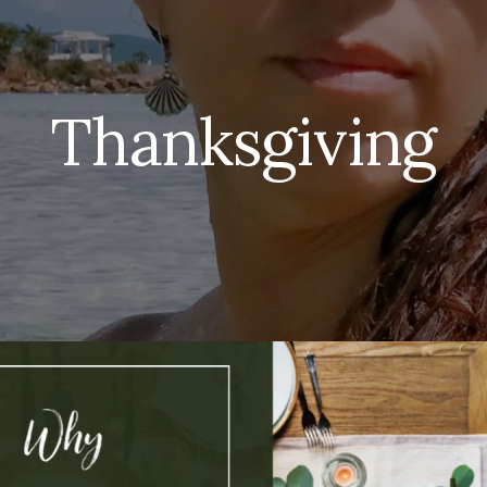
Thanksgiving