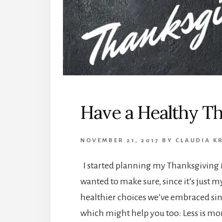
Have a Healthy T
NOVEMBER 21, 2017
BY
CLAUDIA K
I started planning my Thanksgiving 
wanted to make sure, since it’s just 
healthier choices we’ve embraced sin
which might help you too: Less is mo