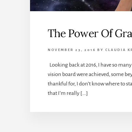
The Power Of Gra
NOVEMBER 23, 2016
BY
CLAUDIA K
Looking back at 2016, I have so many 
vision board were achieved, some be
thankful for, I don’t know where to s
that I’m really […]