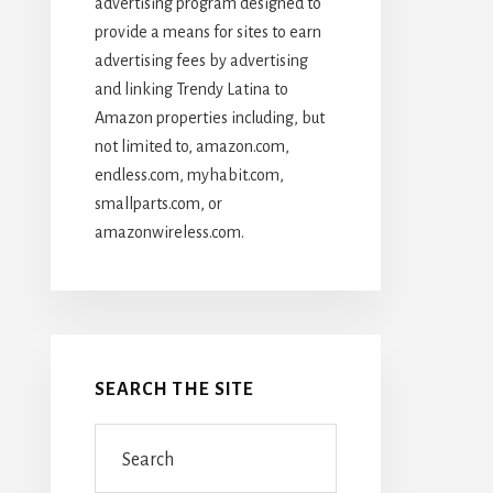
advertising program designed to
provide a means for sites to earn
advertising fees by advertising
and linking Trendy Latina to
Amazon properties including, but
not limited to, amazon.com,
endless.com, myhabit.com,
smallparts.com, or
amazonwireless.com.
SEARCH THE SITE
Search