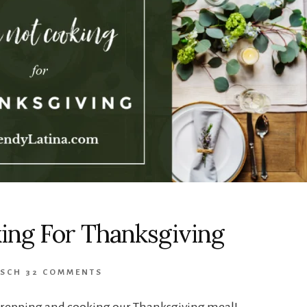
ing For Thanksgiving
USCH
32 COMMENTS