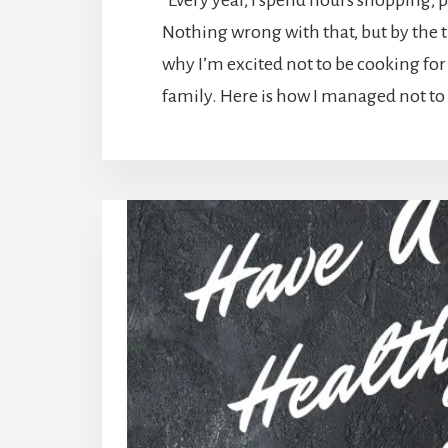
Every year, I spend hours shopping,
Nothing wrong with that, but by the ti
why I’m excited not to be cooking for
family. Here is how I managed not to