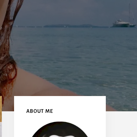
Primary
Sidebar
ABOUT ME