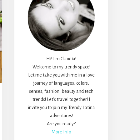
Hi! I’m Claudia!
Welcome to my trendy space!
Let me take you with me in a love
journey of languages, colors,
senses, fashion, beauty and tech
trends! Let’s travel together! I
invite you to join my Trendy Latina
adventures!
Are you ready?
More Info