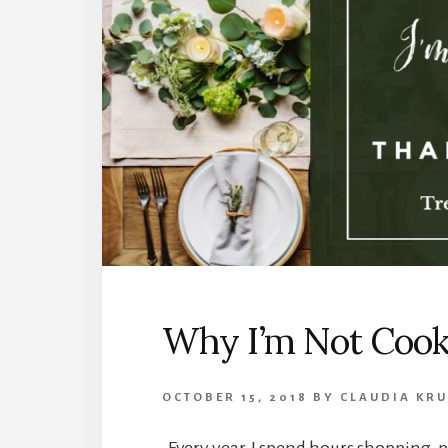
Why I’m Not Cook
OCTOBER 15, 2018
BY
CLAUDIA KR