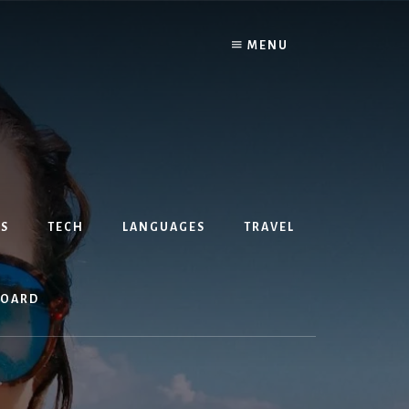
MENU
S
TECH
LANGUAGES
TRAVEL
BOARD