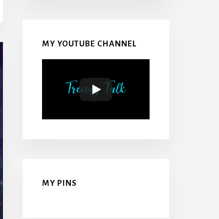
MY YOUTUBE CHANNEL
MY PINS