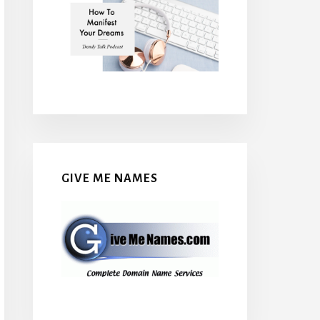
GIVE ME NAMES