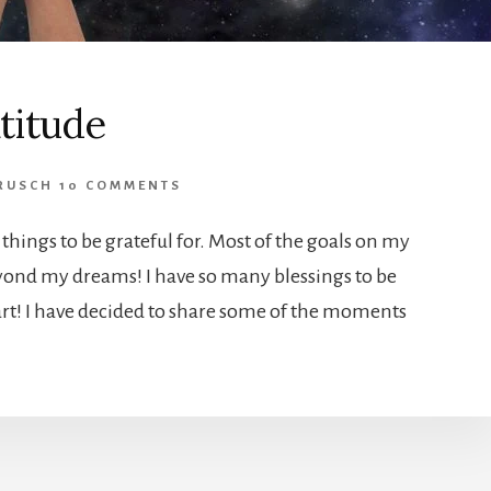
titude
RUSCH
10 COMMENTS
things to be grateful for. Most of the goals on my
yond my dreams! I have so many blessings to be
tart! I have decided to share some of the moments