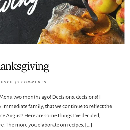
hanksgiving
RUSCH
71 COMMENTS
Menu two months ago! Decisions, decisions! I
my immediate family, that we continue to reflect the
ce August! Here are some things I’ve decided,
re. The more you elaborate on recipes, […]