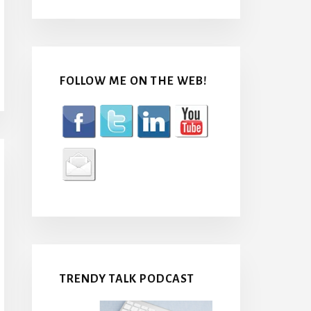
FOLLOW ME ON THE WEB!
TRENDY TALK PODCAST