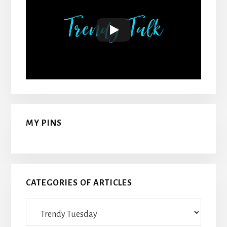
MY PINS
CATEGORIES OF ARTICLES
Categories
Of