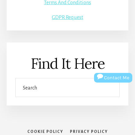
Terms And Conditions
GDPR Request
Find It Here
Contact Me
Search
COOKIE POLICY
PRIVACY POLICY