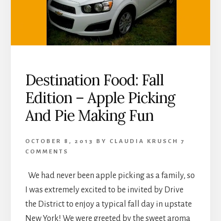
Destination Food: Fall
Edition – Apple Picking
And Pie Making Fun
OCTOBER 8, 2013
BY
CLAUDIA KRUSCH
7
COMMENTS
We had never been apple picking as a family, so
I was extremely excited to be invited by Drive
the District to enjoy a typical fall day in upstate
New York! We were greeted by the sweet aroma