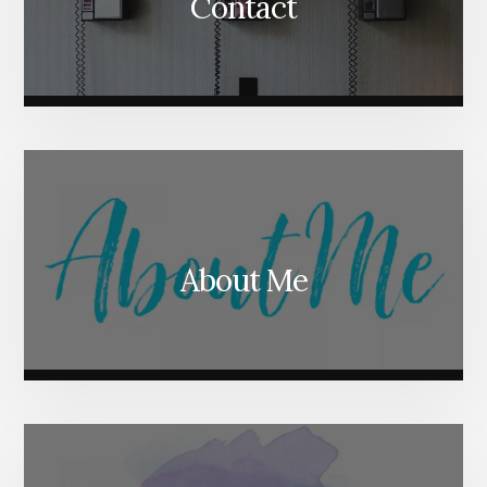
Contact
About Me