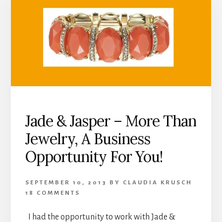
Jade & Jasper – More Than
Jewelry, A Business
Opportunity For You!
SEPTEMBER 10, 2013
BY
CLAUDIA KRUSCH
18 COMMENTS
I had the opportunity to work with Jade &