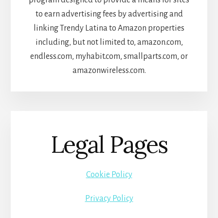
to earn advertising fees by advertising and
linking Trendy Latina to Amazon properties
including, but not limited to, amazon.com,
endless.com, myhabit.com, smallparts.com, or
amazonwireless.com.
Legal Pages
Cookie Policy
Privacy Policy