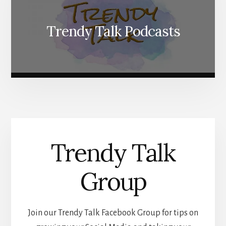
Trendy Talk Podcasts
Trendy Talk
Group
Join our Trendy Talk Facebook Group for tips on