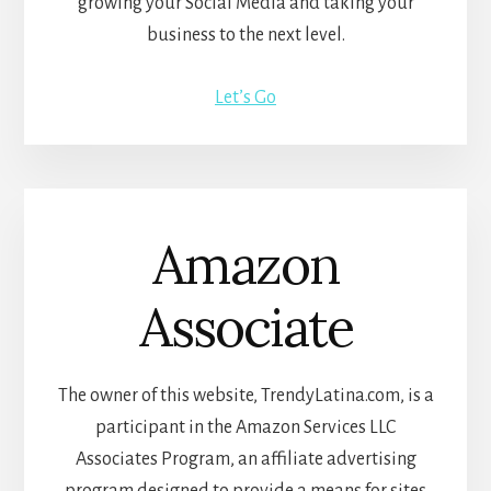
growing your Social Media and taking your
business to the next level.
Let’s Go
Amazon
Associate
The owner of this website, TrendyLatina.com, is a
participant in the Amazon Services LLC
Associates Program, an affiliate advertising
program designed to provide a means for sites