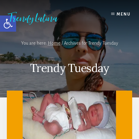
Skip
Skip
Skip
to
to
to
MENU
Open toolbar
content
primary
footer
sidebar
You are here:
Home
/
Archives for Trendy Tuesday
Trendy Tuesday