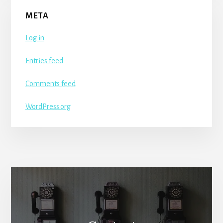
META
Log in
Entries feed
Comments feed
WordPress.org
More
Content