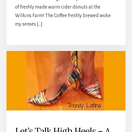
of freshly made warm cider donuts at the
Wilkins Farm! The Coffee freshly brewed woke
my senses […]
Let’s Talk High Heels – A