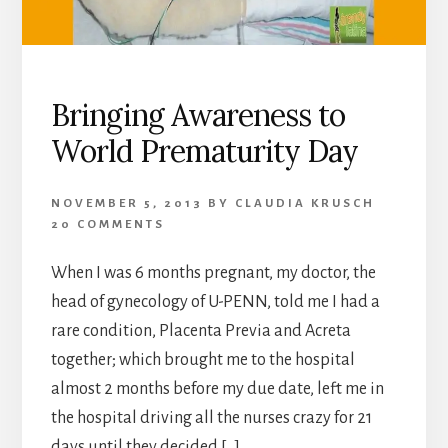
Bringing Awareness to
World Prematurity Day
NOVEMBER 5, 2013
BY
CLAUDIA KRUSCH
20 COMMENTS
When I was 6 months pregnant, my doctor, the
head of gynecology of U-PENN, told me I had a
rare condition, Placenta Previa and Acreta
together; which brought me to the hospital
almost 2 months before my due date, left me in
the hospital driving all the nurses crazy for 21
days until they decided […]