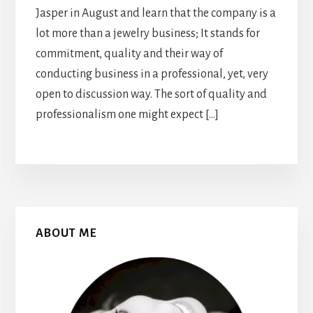
Jasper in August and learn that the company is a
lot more than a jewelry business; It stands for
commitment, quality and their way of
conducting business in a professional, yet, very
open to discussion way. The sort of quality and
professionalism one might expect […]
Primary
ABOUT ME
Sidebar