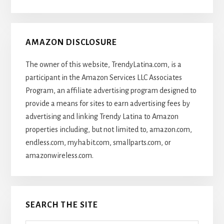
Articles
AMAZON DISCLOSURE
The owner of this website, TrendyLatina.com, is a
participant in the Amazon Services LLC Associates
Program, an affiliate advertising program designed to
provide a means for sites to earn advertising fees by
advertising and linking Trendy Latina to Amazon
properties including, but not limited to, amazon.com,
endless.com, myhabit.com, smallparts.com, or
amazonwireless.com.
SEARCH THE SITE