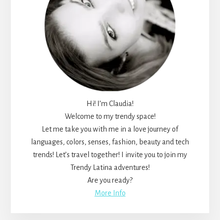
Hi! I’m Claudia!
Welcome to my trendy space!
Let me take you with me in a love journey of
languages, colors, senses, fashion, beauty and tech
trends! Let’s travel together! I invite you to join my
Trendy Latina adventures!
Are you ready?
More Info