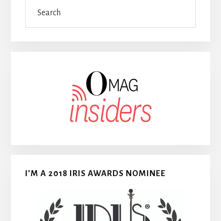
Search
I’M A 2018 IRIS AWARDS NOMINEE