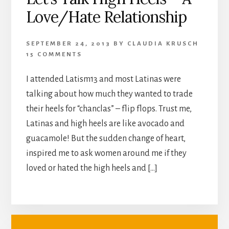
Love/Hate Relationship
SEPTEMBER 24, 2013
BY
CLAUDIA KRUSCH
15 COMMENTS
I attended Latism13 and most Latinas were
talking about how much they wanted to trade
their heels for “chanclas” – flip flops. Trust me,
Latinas and high heels are like avocado and
guacamole! But the sudden change of heart,
inspired me to ask women around me if they
loved or hated the high heels and […]