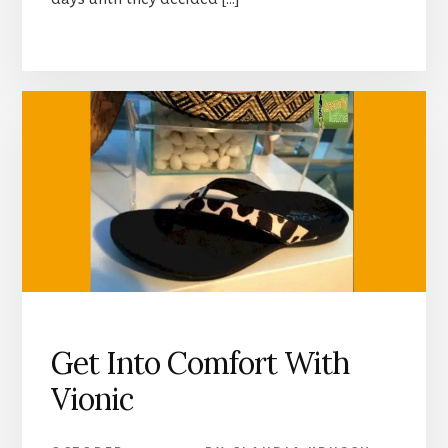
Get Into Comfort With
Vionic