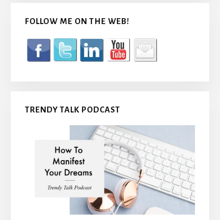
FOLLOW ME ON THE WEB!
TRENDY TALK PODCAST