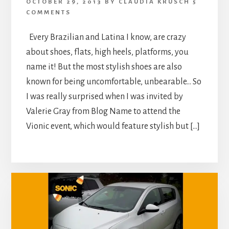
OCTOBER 29, 2013
BY
CLAUDIA KRUSCH
5
COMMENTS
Every Brazilian and Latina I know, are crazy
about shoes, flats, high heels, platforms, you
name it! But the most stylish shoes are also
known for being uncomfortable, unbearable… So
I was really surprised when I was invited by
Valerie Gray from Blog Name to attend the
Vionic event, which would feature stylish but […]