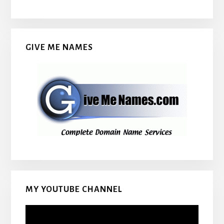
GIVE ME NAMES
MY YOUTUBE CHANNEL