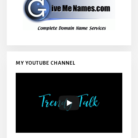
MY YOUTUBE CHANNEL