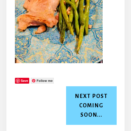
Save
Follow me
NEXT POST
COMING
SOON...