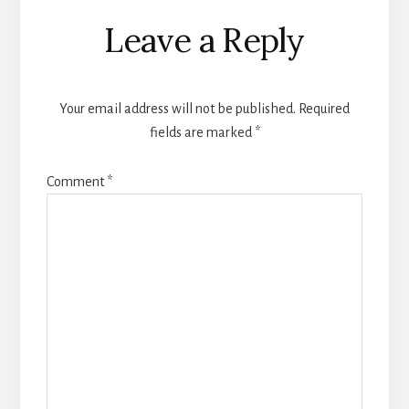
Reader
Leave a Reply
Interactions
Your email address will not be published.
Required
fields are marked
*
Comment
*