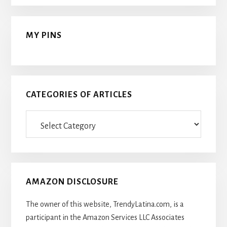
MY PINS
CATEGORIES OF ARTICLES
Categories
Of
Articles
AMAZON DISCLOSURE
The owner of this website, TrendyLatina.com, is a
participant in the Amazon Services LLC Associates