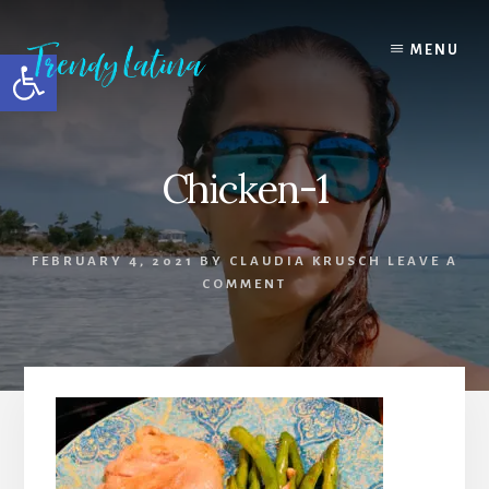
Skip
Skip
Skip
to
to
to
MENU
Open toolbar
content
primary
footer
sidebar
Chicken-1
FEBRUARY 4, 2021
BY
CLAUDIA KRUSCH
LEAVE A
COMMENT