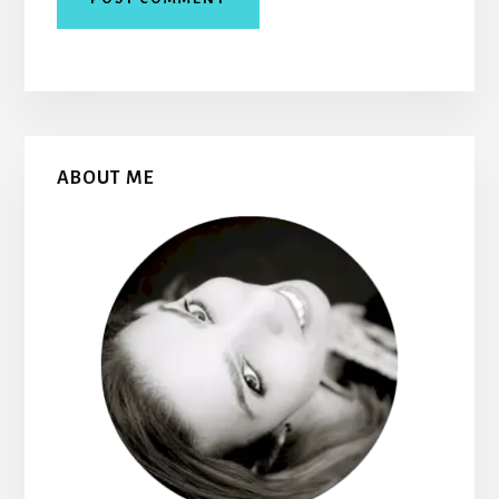
Primary
ABOUT ME
Sidebar