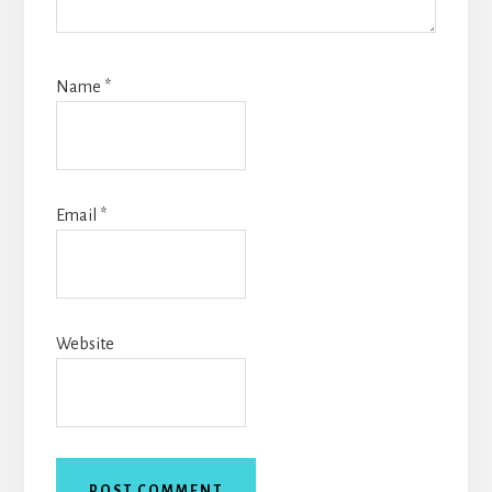
Name
*
Email
*
Website