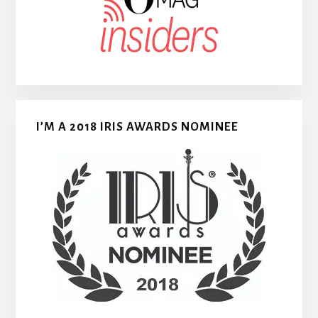
I’M A 2018 IRIS AWARDS NOMINEE