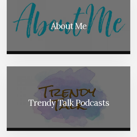
About Me
Trendy Talk Podcasts