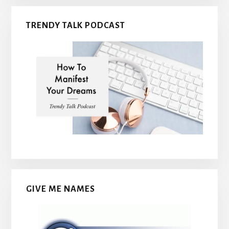
TRENDY TALK PODCAST
GIVE ME NAMES