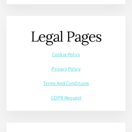
Legal Pages
Cookie Policy
Privacy Policy
Terms And Conditions
GDPR Request