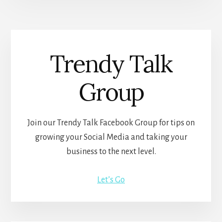
Trendy Talk
Group
Join our Trendy Talk Facebook Group for tips on
growing your Social Media and taking your
business to the next level.
Let’s Go