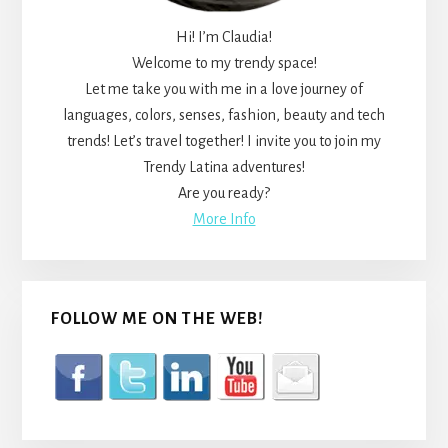
Hi! I’m Claudia!
Welcome to my trendy space!
Let me take you with me in a love journey of
languages, colors, senses, fashion, beauty and tech
trends! Let’s travel together! I invite you to join my
Trendy Latina adventures!
Are you ready?
More Info
FOLLOW ME ON THE WEB!