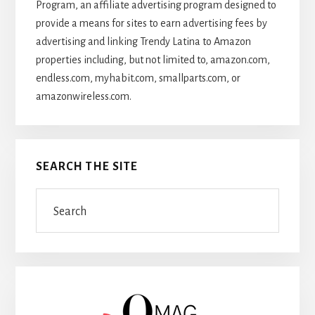
Program, an affiliate advertising program designed to
provide a means for sites to earn advertising fees by
advertising and linking Trendy Latina to Amazon
properties including, but not limited to, amazon.com,
endless.com, myhabit.com, smallparts.com, or
amazonwireless.com.
SEARCH THE SITE
Search