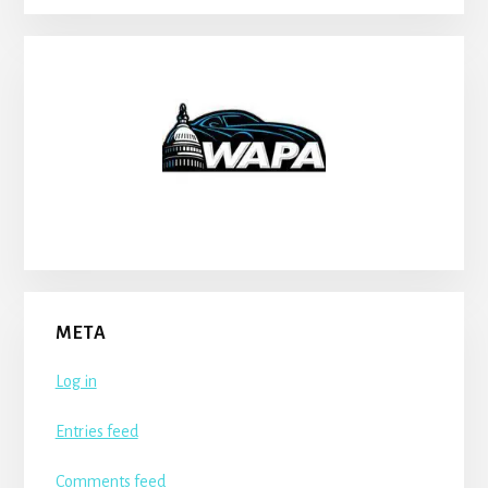
META
Log in
Entries feed
Comments feed