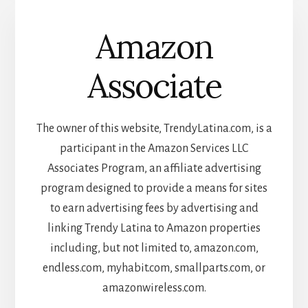
Amazon
Associate
The owner of this website, TrendyLatina.com, is a
participant in the Amazon Services LLC
Associates Program, an affiliate advertising
program designed to provide a means for sites
to earn advertising fees by advertising and
linking Trendy Latina to Amazon properties
including, but not limited to, amazon.com,
endless.com, myhabit.com, smallparts.com, or
amazonwireless.com.