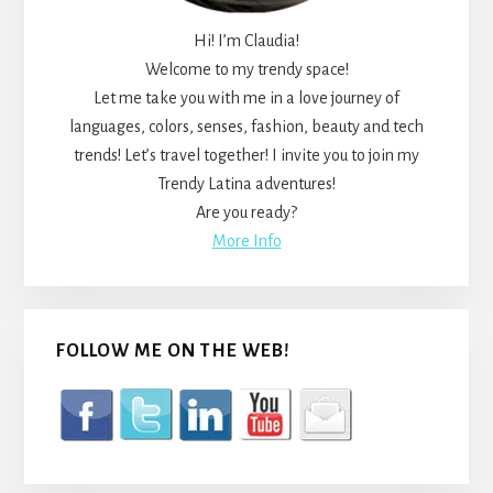
Hi! I’m Claudia!
Welcome to my trendy space!
Let me take you with me in a love journey of
languages, colors, senses, fashion, beauty and tech
trends! Let’s travel together! I invite you to join my
Trendy Latina adventures!
Are you ready?
More Info
FOLLOW ME ON THE WEB!