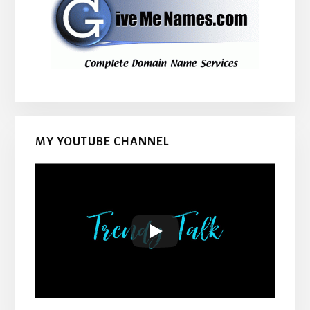
MY YOUTUBE CHANNEL