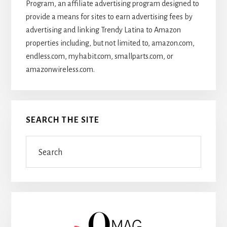
Program, an affiliate advertising program designed to
provide a means for sites to earn advertising fees by
advertising and linking Trendy Latina to Amazon
properties including, but not limited to, amazon.com,
endless.com, myhabit.com, smallparts.com, or
amazonwireless.com.
SEARCH THE SITE
Search