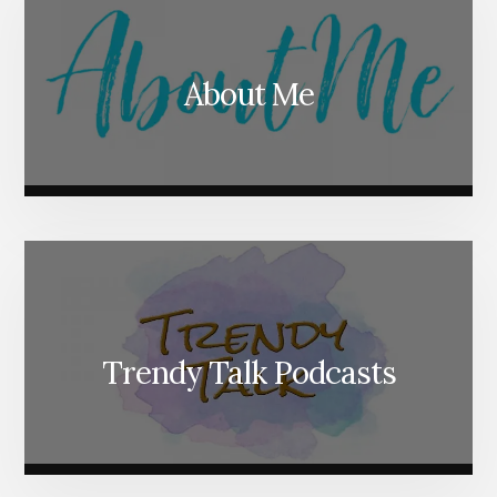
About Me
Trendy Talk Podcasts