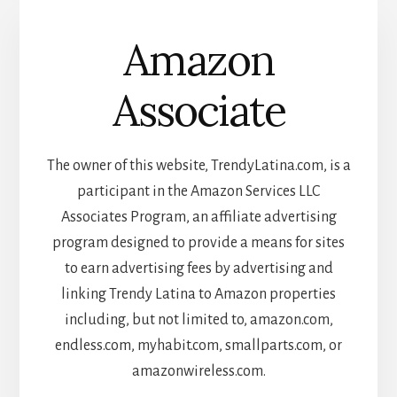
Amazon
Associate
The owner of this website, TrendyLatina.com, is a
participant in the Amazon Services LLC
Associates Program, an affiliate advertising
program designed to provide a means for sites
to earn advertising fees by advertising and
linking Trendy Latina to Amazon properties
including, but not limited to, amazon.com,
endless.com, myhabit.com, smallparts.com, or
amazonwireless.com.