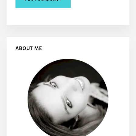
Primary
ABOUT ME
Sidebar