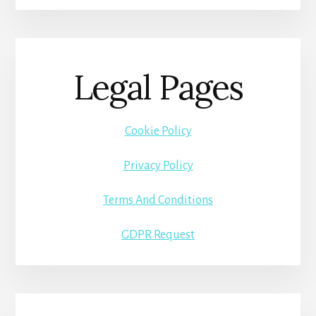
Legal Pages
Cookie Policy
Privacy Policy
Terms And Conditions
GDPR Request