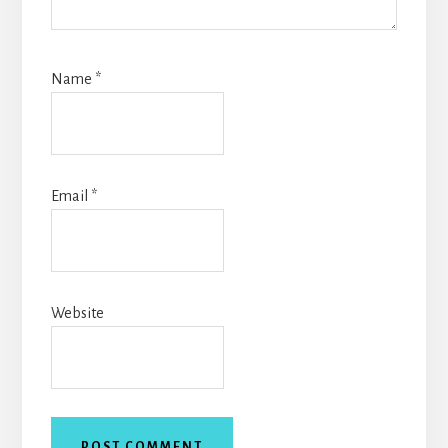
Name
*
Email
*
Website