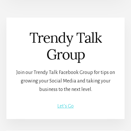
Trendy Talk
Group
Join our Trendy Talk Facebook Group for tips on
growing your Social Media and taking your
business to the next level.
Let’s Go