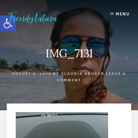
Skip
Skip
Skip
to
to
to
MENU
Open toolbar
content
primary
footer
sidebar
IMG_7131
AUGUST 9, 2016
BY
CLAUDIA KRUSCH
LEAVE A
COMMENT