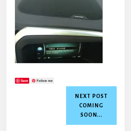
Save
Follow me
NEXT POST
COMING
SOON...