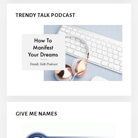
TRENDY TALK PODCAST
GIVE ME NAMES