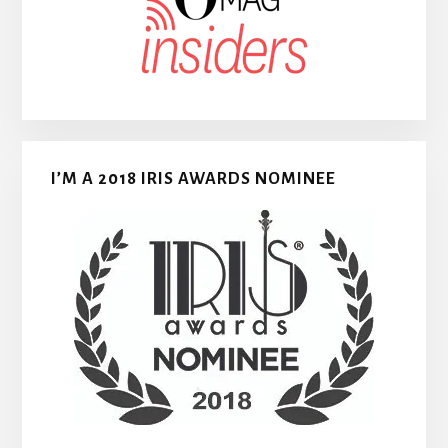
I’M A 2018 IRIS AWARDS NOMINEE