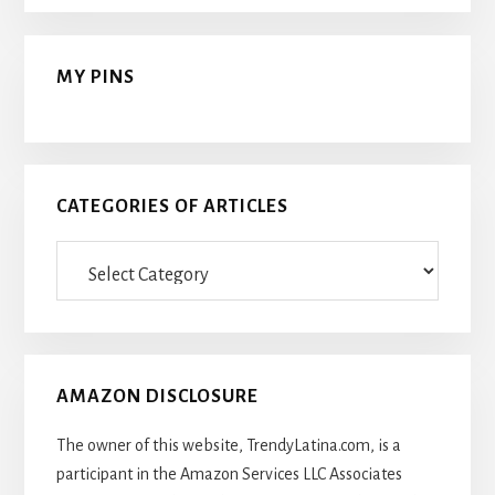
MY PINS
CATEGORIES OF ARTICLES
Categories
Of
Articles
AMAZON DISCLOSURE
The owner of this website, TrendyLatina.com, is a
participant in the Amazon Services LLC Associates