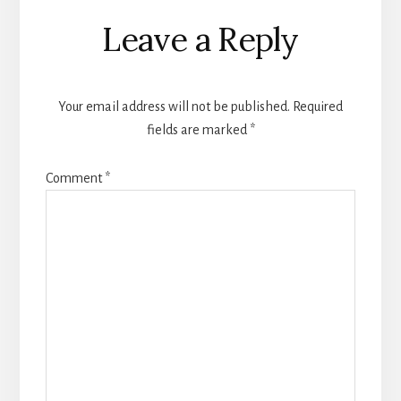
Reader
Leave a Reply
Interactions
Your email address will not be published.
Required
fields are marked
*
Comment
*