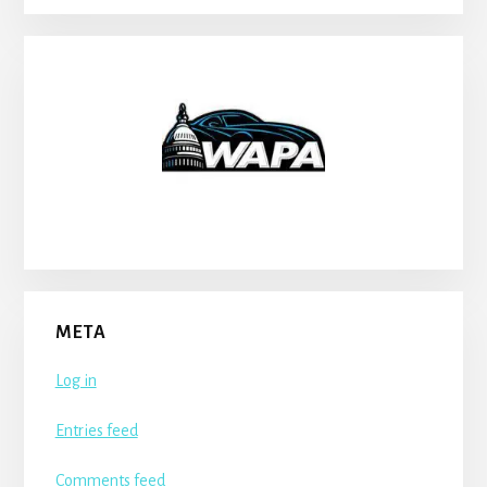
META
Log in
Entries feed
Comments feed