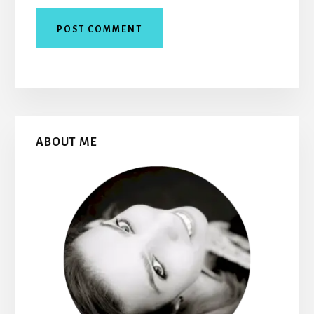
Primary
ABOUT ME
Sidebar