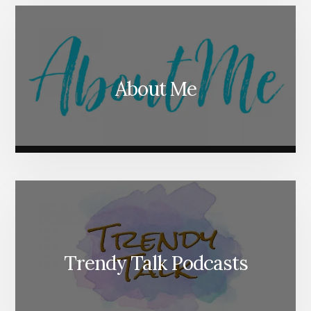
About Me
Trendy Talk Podcasts