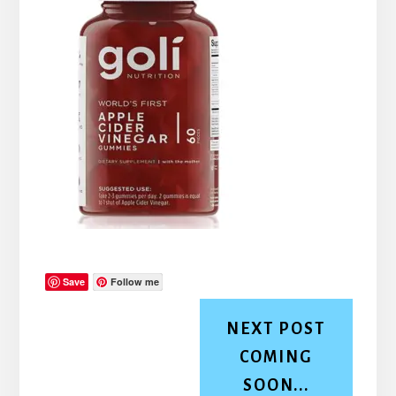
Save
Follow me
NEXT POST
COMING
SOON...