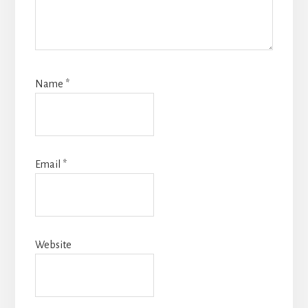
Name
*
Email
*
Website