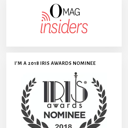
I’M A 2018 IRIS AWARDS NOMINEE