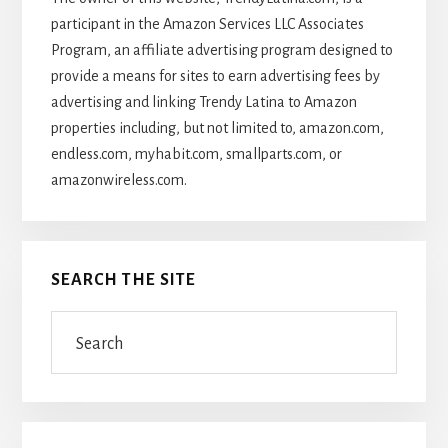
participant in the Amazon Services LLC Associates
Program, an affiliate advertising program designed to
provide a means for sites to earn advertising fees by
advertising and linking Trendy Latina to Amazon
properties including, but not limited to, amazon.com,
endless.com, myhabit.com, smallparts.com, or
amazonwireless.com.
SEARCH THE SITE
Search