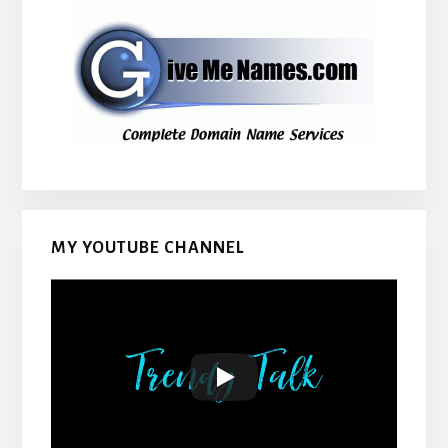
MY YOUTUBE CHANNEL