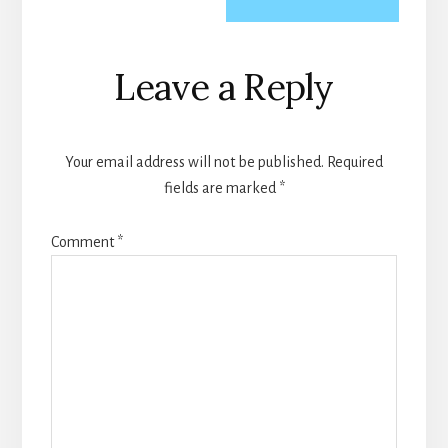
Reader
Leave a Reply
Interactions
Your email address will not be published.
Required
fields are marked
*
Comment
*