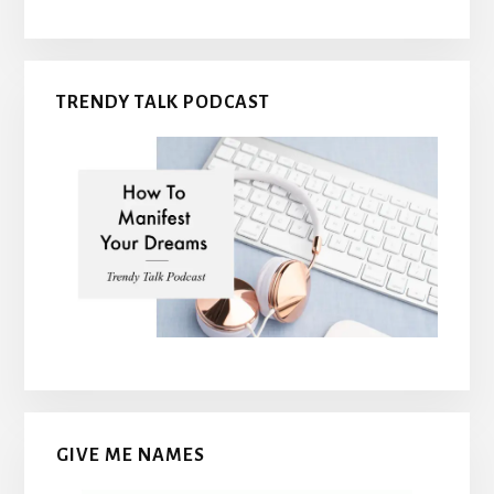
TRENDY TALK PODCAST
GIVE ME NAMES