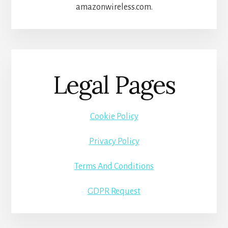
amazonwireless.com.
Legal Pages
Cookie Policy
Privacy Policy
Terms And Conditions
GDPR Request