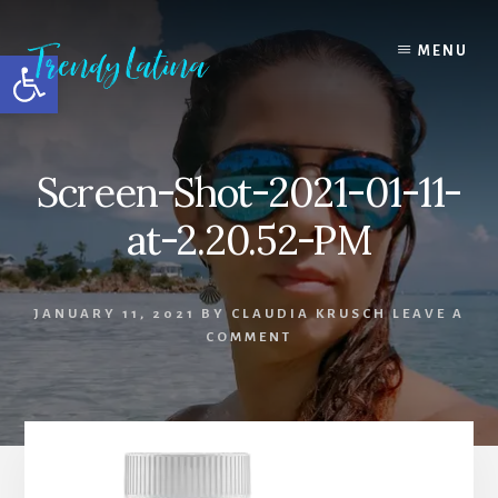
Skip
Skip
Skip
to
to
to
MENU
Open toolbar
content
primary
footer
sidebar
Screen-Shot-2021-01-11-
at-2.20.52-PM
JANUARY 11, 2021
BY
CLAUDIA KRUSCH
LEAVE A
COMMENT