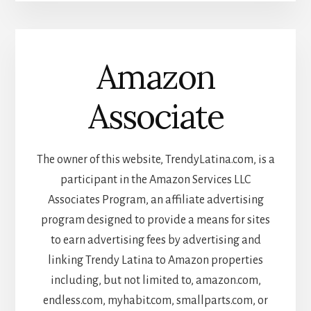
Amazon
Associate
The owner of this website, TrendyLatina.com, is a
participant in the Amazon Services LLC
Associates Program, an affiliate advertising
program designed to provide a means for sites
to earn advertising fees by advertising and
linking Trendy Latina to Amazon properties
including, but not limited to, amazon.com,
endless.com, myhabit.com, smallparts.com, or