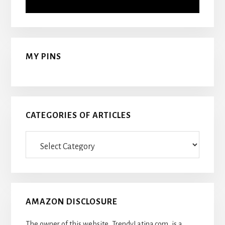
MY PINS
CATEGORIES OF ARTICLES
Categories
Of
Articles
AMAZON DISCLOSURE
The owner of this website, TrendyLatina.com, is a