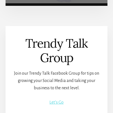
Trendy Talk
Group
Join our Trendy Talk Facebook Group for tips on
growing your Social Media and taking your
business to the next level.
Let’s Go