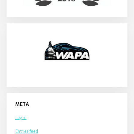
META
Log in
Entries feed