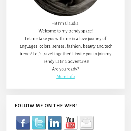
Hi! I’m Claudia!
Welcome to my trendy space!
Let me take you with me in a love journey of
languages, colors, senses, fashion, beauty and tech
trends! Let’s travel together! I invite you to join my
Trendy Latina adventures!
Are you ready?
More Info
FOLLOW ME ON THE WEB!