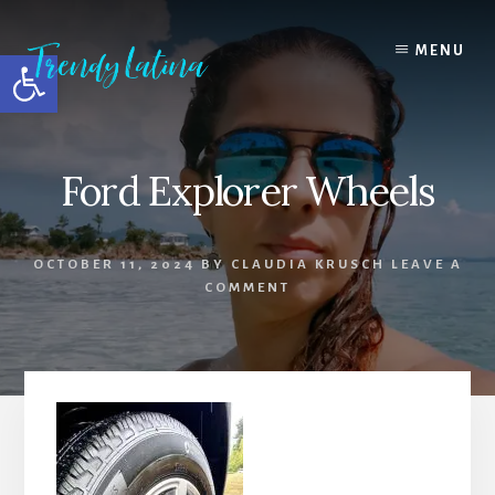
Skip
Skip
Skip
to
to
to
MENU
Open toolbar
content
primary
footer
sidebar
Ford Explorer Wheels
OCTOBER 11, 2024
BY
CLAUDIA KRUSCH
LEAVE A
COMMENT