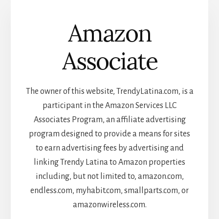
Amazon
Associate
The owner of this website, TrendyLatina.com, is a
participant in the Amazon Services LLC
Associates Program, an affiliate advertising
program designed to provide a means for sites
to earn advertising fees by advertising and
linking Trendy Latina to Amazon properties
including, but not limited to, amazon.com,
endless.com, myhabit.com, smallparts.com, or
amazonwireless.com.