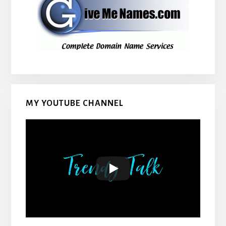
MY YOUTUBE CHANNEL