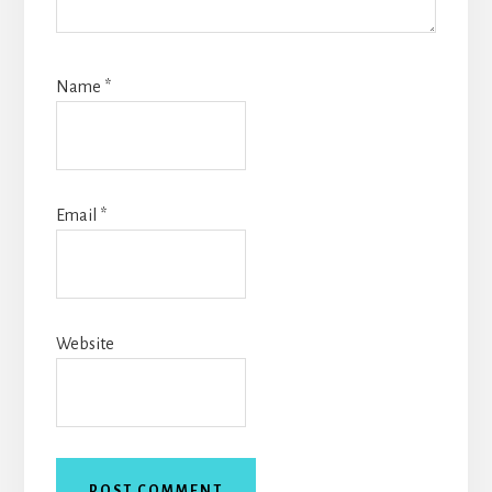
Name
*
Email
*
Website