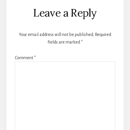
Reader
Leave a Reply
Interactions
Your email address will not be published.
Required
fields are marked
*
Comment
*