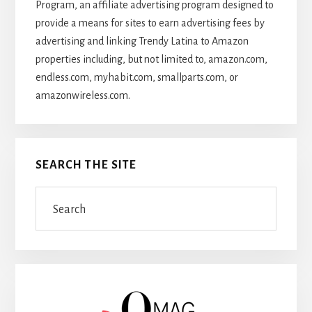
Program, an affiliate advertising program designed to
provide a means for sites to earn advertising fees by
advertising and linking Trendy Latina to Amazon
properties including, but not limited to, amazon.com,
endless.com, myhabit.com, smallparts.com, or
amazonwireless.com.
SEARCH THE SITE
Search