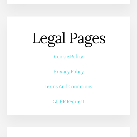
Legal Pages
Cookie Policy
Privacy Policy
Terms And Conditions
GDPR Request