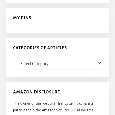
MY PINS
CATEGORIES OF ARTICLES
Categories
Of
Articles
AMAZON DISCLOSURE
The owner of this website, TrendyLatina.com, is a
participant in the Amazon Services LLC Associates