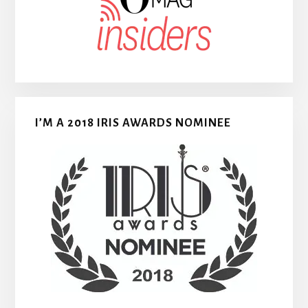
I’M A 2018 IRIS AWARDS NOMINEE