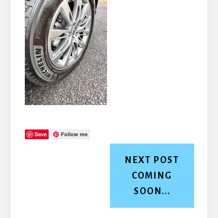
Save
Follow me
NEXT POST
COMING
SOON...