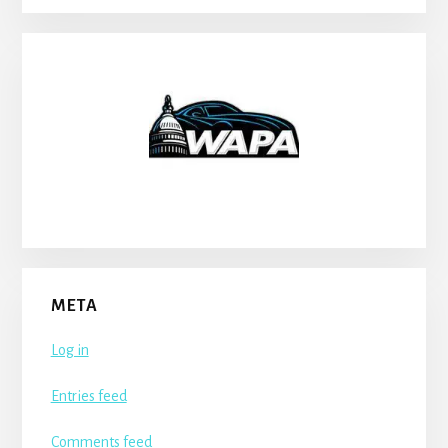
META
Log in
Entries feed
Comments feed