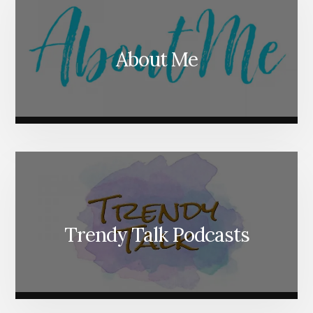
About Me
Trendy Talk Podcasts