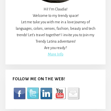
Hi! I’m Claudia!
Welcome to my trendy space!
Let me take you with me in a love journey of
languages, colors, senses, fashion, beauty and tech
trends! Let’s travel together! I invite you to join my
Trendy Latina adventures!
Are you ready?
More Info
FOLLOW ME ON THE WEB!