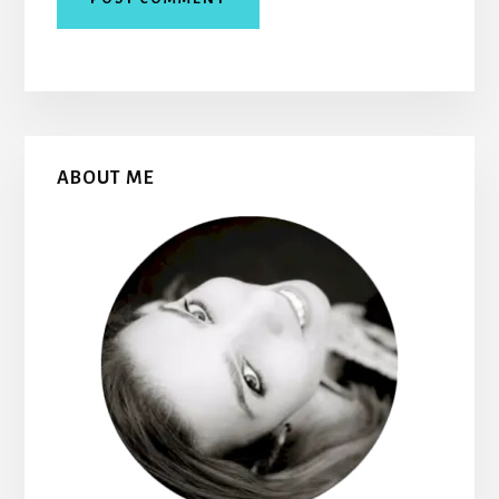
Primary
ABOUT ME
Sidebar