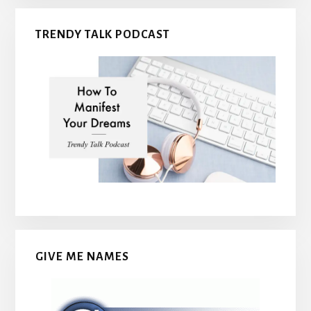
TRENDY TALK PODCAST
GIVE ME NAMES