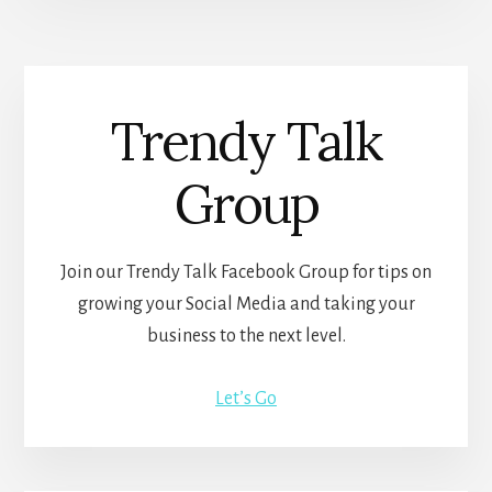
Trendy Talk
Group
Join our Trendy Talk Facebook Group for tips on
growing your Social Media and taking your
business to the next level.
Let’s Go