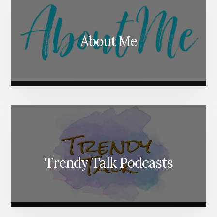
About Me
Trendy Talk Podcasts