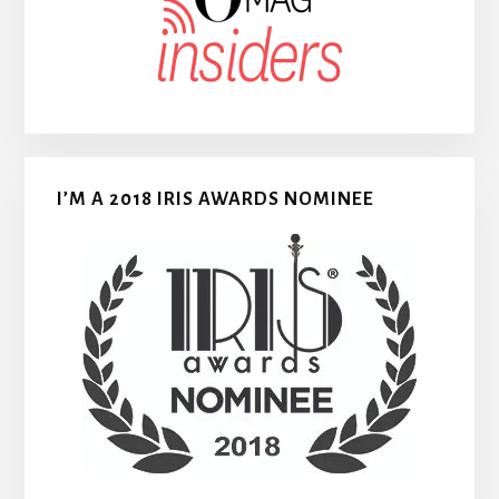
I’M A 2018 IRIS AWARDS NOMINEE