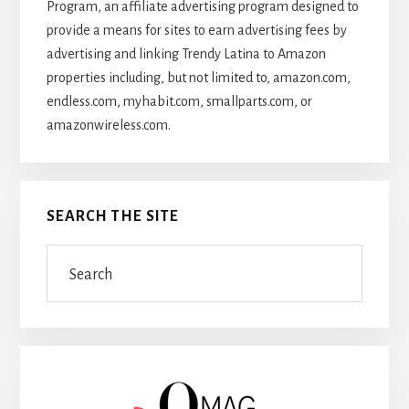
Program, an affiliate advertising program designed to
provide a means for sites to earn advertising fees by
advertising and linking Trendy Latina to Amazon
properties including, but not limited to, amazon.com,
endless.com, myhabit.com, smallparts.com, or
amazonwireless.com.
SEARCH THE SITE
Search