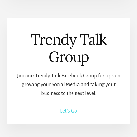
Trendy Talk
Group
Join our Trendy Talk Facebook Group for tips on
growing your Social Media and taking your
business to the next level.
Let’s Go