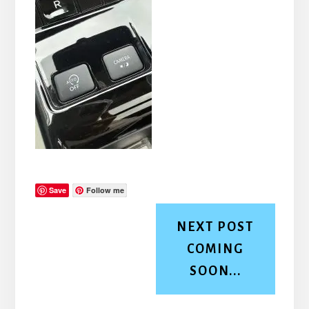
Save
Follow me
NEXT POST
COMING
SOON...