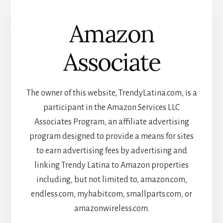
Amazon
Associate
The owner of this website, TrendyLatina.com, is a
participant in the Amazon Services LLC
Associates Program, an affiliate advertising
program designed to provide a means for sites
to earn advertising fees by advertising and
linking Trendy Latina to Amazon properties
including, but not limited to, amazon.com,
endless.com, myhabit.com, smallparts.com, or
amazonwireless.com.