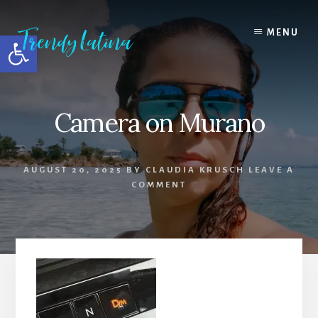
Skip
Skip
Skip
to
to
to
MENU
Open toolbar
content
primary
footer
sidebar
Camera on Murano
AUGUST 20, 2025
BY
CLAUDIA KRUSCH
LEAVE A
COMMENT