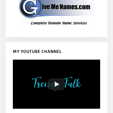
MY YOUTUBE CHANNEL