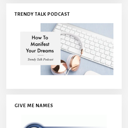
TRENDY TALK PODCAST
GIVE ME NAMES