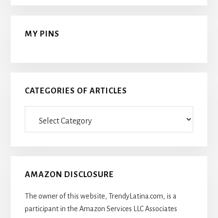
MY PINS
CATEGORIES OF ARTICLES
Categories
Of
Articles
AMAZON DISCLOSURE
The owner of this website, TrendyLatina.com, is a
participant in the Amazon Services LLC Associates