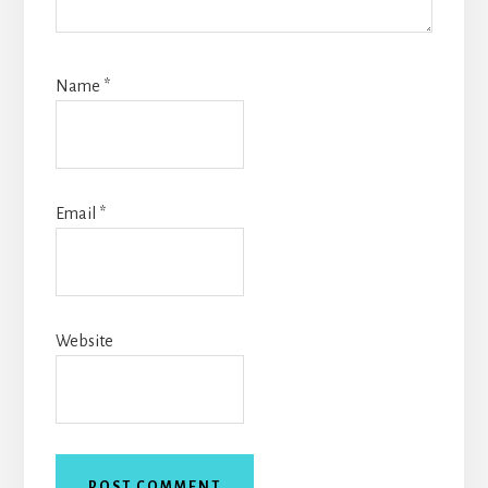
Name
*
Email
*
Website