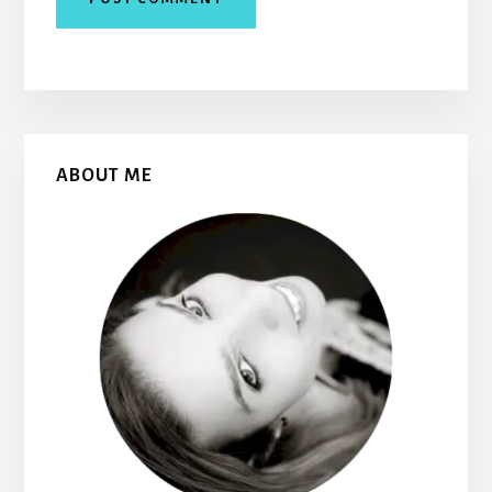
Primary
ABOUT ME
Sidebar