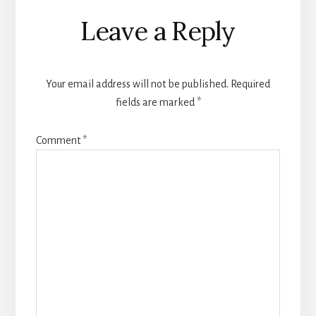
Reader
Leave a Reply
Interactions
Your email address will not be published.
Required
fields are marked
*
Comment
*