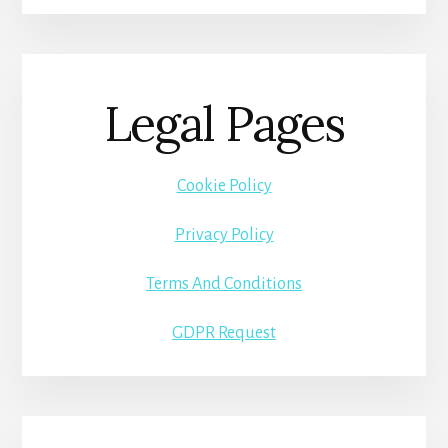
Legal Pages
Cookie Policy
Privacy Policy
Terms And Conditions
GDPR Request