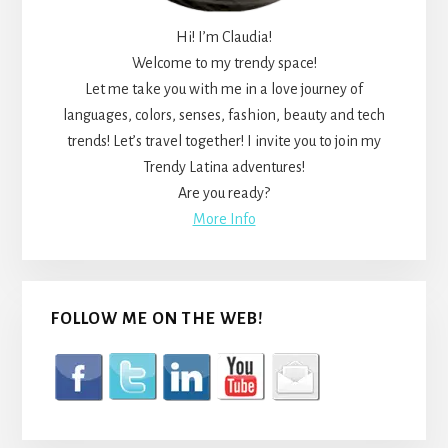
Hi! I’m Claudia!
Welcome to my trendy space!
Let me take you with me in a love journey of
languages, colors, senses, fashion, beauty and tech
trends! Let’s travel together! I invite you to join my
Trendy Latina adventures!
Are you ready?
More Info
FOLLOW ME ON THE WEB!