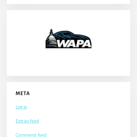
META
Log in
Entries feed
Comments feed