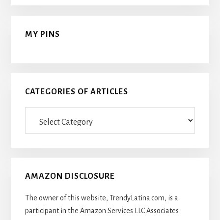
MY PINS
CATEGORIES OF ARTICLES
Categories
Of
Articles
AMAZON DISCLOSURE
The owner of this website, TrendyLatina.com, is a
participant in the Amazon Services LLC Associates