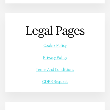
Legal Pages
Cookie Policy
Privacy Policy
Terms And Conditions
GDPR Request