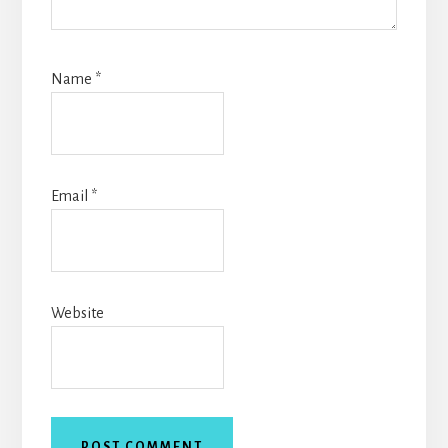
Name
*
Email
*
Website