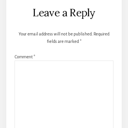
Reader
Leave a Reply
Interactions
Your email address will not be published.
Required
fields are marked
*
Comment
*