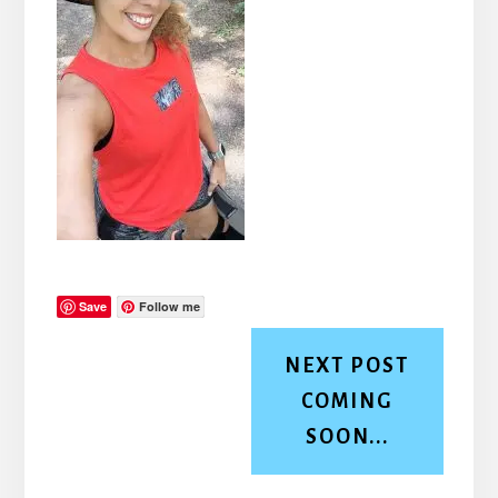
Save
Follow me
NEXT POST
COMING
SOON...