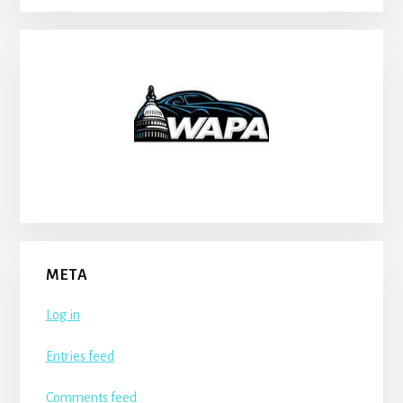
META
Log in
Entries feed
Comments feed