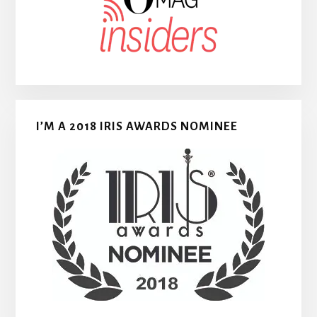
I’M A 2018 IRIS AWARDS NOMINEE