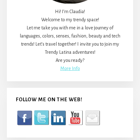
Hi! I’m Claudia!
Welcome to my trendy space!
Let me take you with me in a love journey of
languages, colors, senses, fashion, beauty and tech
trends! Let’s travel together! I invite you to join my
Trendy Latina adventures!
Are you ready?
More Info
FOLLOW ME ON THE WEB!