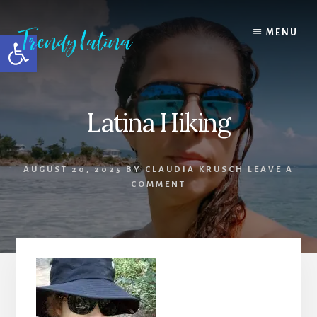
Skip
Skip
Skip
to
to
to
MENU
Open toolbar
content
primary
footer
sidebar
Latina Hiking
AUGUST 20, 2025
BY
CLAUDIA KRUSCH
LEAVE A
COMMENT