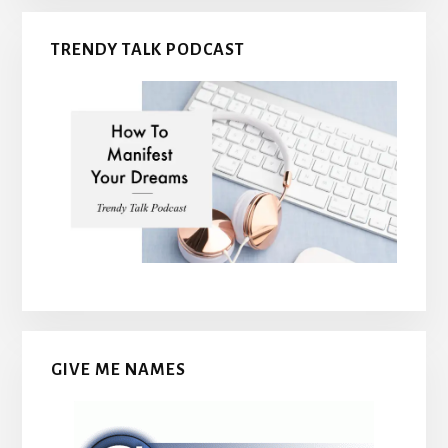
TRENDY TALK PODCAST
GIVE ME NAMES