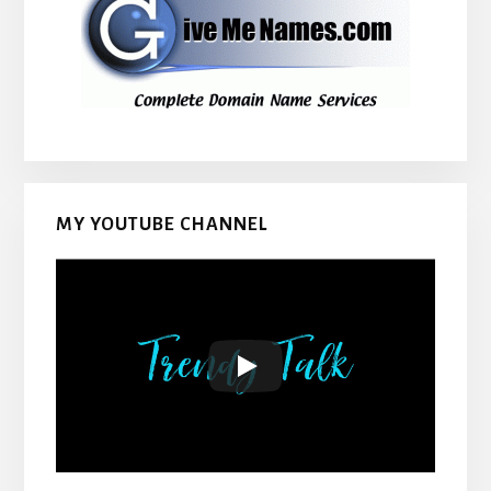
MY YOUTUBE CHANNEL