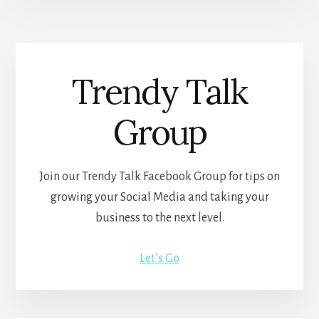
Trendy Talk
Group
Join our Trendy Talk Facebook Group for tips on
growing your Social Media and taking your
business to the next level.
Let’s Go