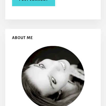
Primary
ABOUT ME
Sidebar