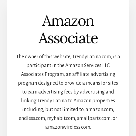
Amazon
Associate
The owner of this website, TrendyLatina.com, is a
participant in the Amazon Services LLC
Associates Program, an affiliate advertising
program designed to provide a means for sites
to earn advertising fees by advertising and
linking Trendy Latina to Amazon properties
including, but not limited to, amazon.com,
endless.com, myhabit.com, smallparts.com, or
amazonwireless.com.