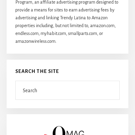
Program, an affiliate advertising program designed to
provide a means for sites to earn advertising fees by
advertising and linking Trendy Latina to Amazon
properties including, but not limited to, amazon.com,
endless.com, myhabit.com, smallparts.com, or
amazonwireless.com.
SEARCH THE SITE
Search