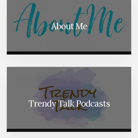
About Me
Trendy Talk Podcasts