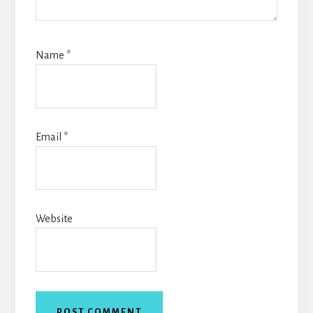
Name
*
Email
*
Website