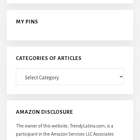
MY PINS
CATEGORIES OF ARTICLES
Categories
Of
Articles
AMAZON DISCLOSURE
The owner of this website, TrendyLatina.com, is a
participant in the Amazon Services LLC Associates