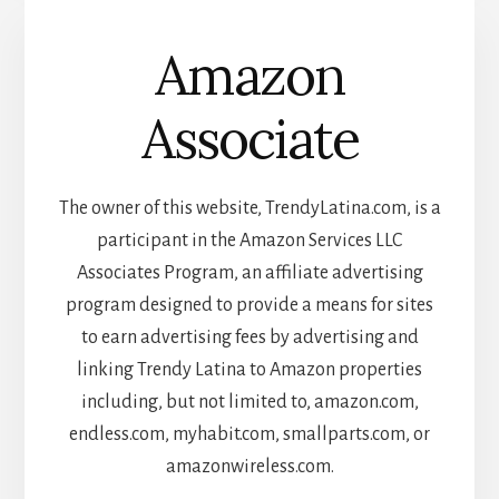
Amazon
Associate
The owner of this website, TrendyLatina.com, is a
participant in the Amazon Services LLC
Associates Program, an affiliate advertising
program designed to provide a means for sites
to earn advertising fees by advertising and
linking Trendy Latina to Amazon properties
including, but not limited to, amazon.com,
endless.com, myhabit.com, smallparts.com, or
amazonwireless.com.