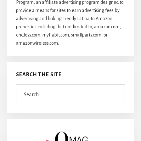
Program, an affiliate advertising program designed to
provide a means for sites to earn advertising fees by
advertising and linking Trendy Latina to Amazon
properties including, but not limited to, amazon.com,
endless.com, myhabit.com, smallparts.com, or
amazonwireless.com.
SEARCH THE SITE
Search