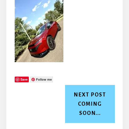
Save
Follow me
NEXT POST
COMING
SOON...