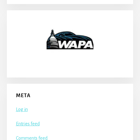
META
Log in
Entries feed
Comments feed