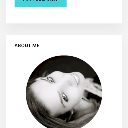
Primary
ABOUT ME
Sidebar