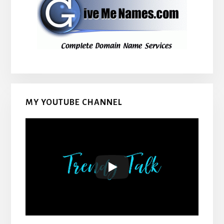
MY YOUTUBE CHANNEL