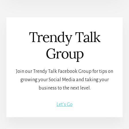
Trendy Talk
Group
Join our Trendy Talk Facebook Group for tips on
growing your Social Media and taking your
business to the next level.
Let’s Go