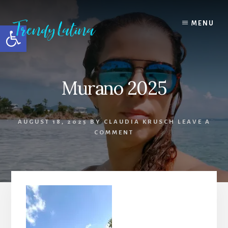
Skip
Skip
Skip
to
to
to
MENU
Open toolbar
content
primary
footer
sidebar
Murano 2025
AUGUST 18, 2025
BY
CLAUDIA KRUSCH
LEAVE A
COMMENT