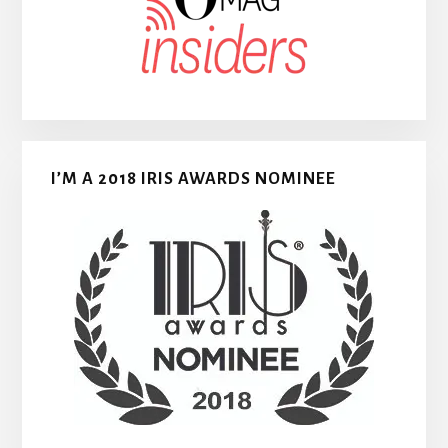
I’M A 2018 IRIS AWARDS NOMINEE