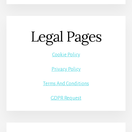
Legal Pages
Cookie Policy
Privacy Policy
Terms And Conditions
GDPR Request