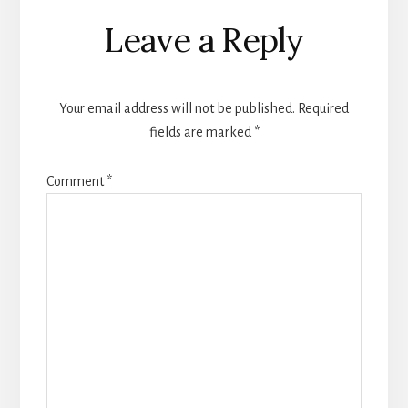
Reader
Leave a Reply
Interactions
Your email address will not be published.
Required
fields are marked
*
Comment
*