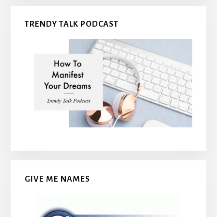
TRENDY TALK PODCAST
GIVE ME NAMES