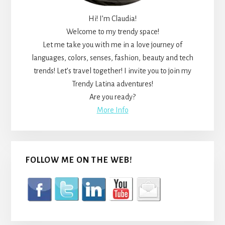
Hi! I’m Claudia!
Welcome to my trendy space!
Let me take you with me in a love journey of
languages, colors, senses, fashion, beauty and tech
trends! Let’s travel together! I invite you to join my
Trendy Latina adventures!
Are you ready?
More Info
FOLLOW ME ON THE WEB!