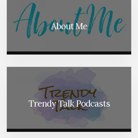
About Me
Trendy Talk Podcasts