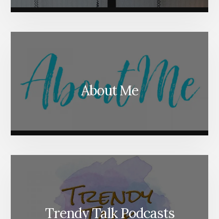
About Me
Trendy Talk Podcasts