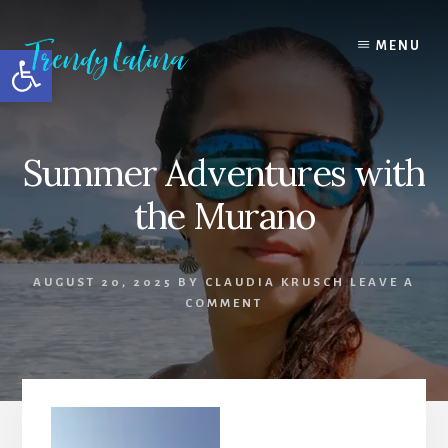
Skip
Skip
Skip
to
to
to
MENU
Open toolbar
content
primary
footer
sidebar
Summer Adventures with
the Murano
AUGUST 20, 2025
BY
CLAUDIA KRUSCH
LEAVE A
COMMENT