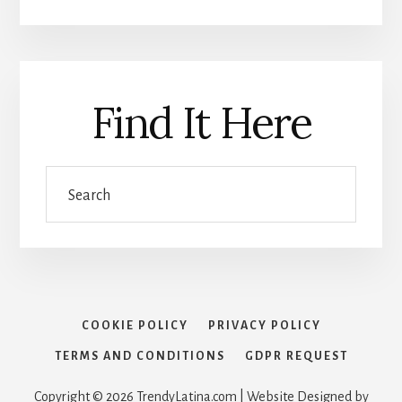
Find It Here
Search
COOKIE POLICY
PRIVACY POLICY
TERMS AND CONDITIONS
GDPR REQUEST
Copyright © 2026 TrendyLatina.com | Website Designed by