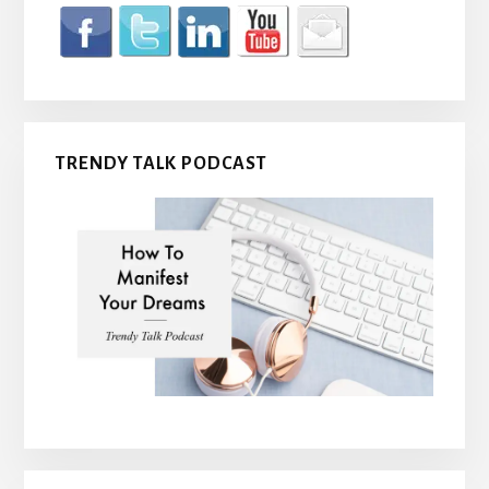
TRENDY TALK PODCAST