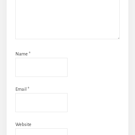
Name
*
Email
*
Website