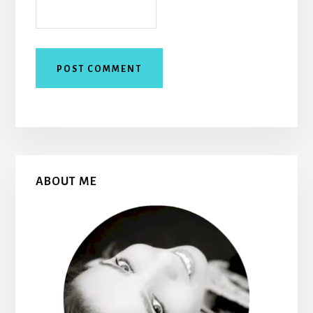
Primary
ABOUT ME
Sidebar