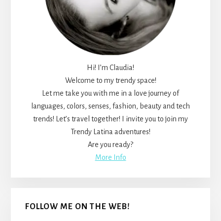
Hi! I’m Claudia!
Welcome to my trendy space!
Let me take you with me in a love journey of
languages, colors, senses, fashion, beauty and tech
trends! Let’s travel together! I invite you to join my
Trendy Latina adventures!
Are you ready?
More Info
FOLLOW ME ON THE WEB!