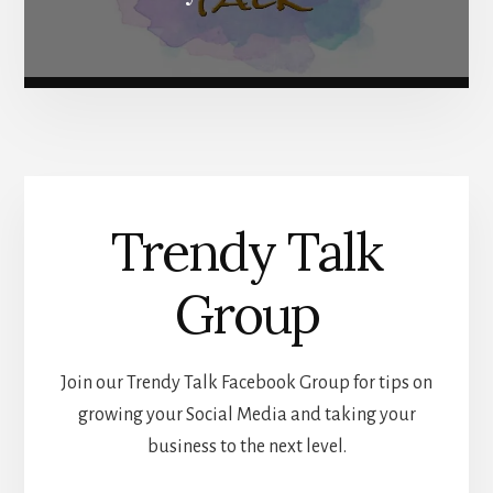
Trendy Talk
Group
Join our Trendy Talk Facebook Group for tips on
growing your Social Media and taking your
business to the next level.