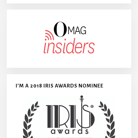
I’M A 2018 IRIS AWARDS NOMINEE