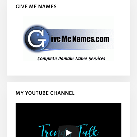
GIVE ME NAMES
MY YOUTUBE CHANNEL