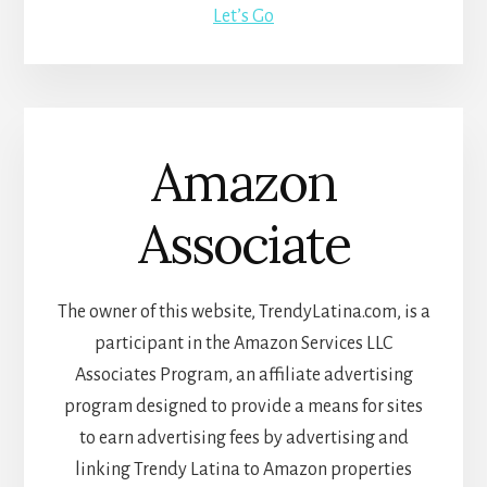
Let’s Go
Amazon
Associate
The owner of this website, TrendyLatina.com, is a
participant in the Amazon Services LLC
Associates Program, an affiliate advertising
program designed to provide a means for sites
to earn advertising fees by advertising and
linking Trendy Latina to Amazon properties