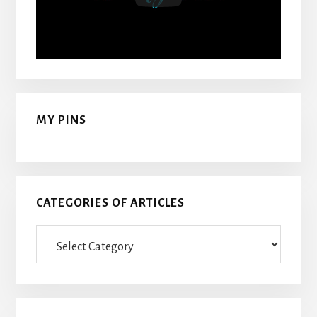
MY PINS
CATEGORIES OF ARTICLES
Categories
Of
Articles