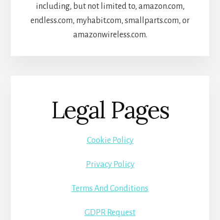
including, but not limited to, amazon.com,
endless.com, myhabit.com, smallparts.com, or
amazonwireless.com.
Legal Pages
Cookie Policy
Privacy Policy
Terms And Conditions
GDPR Request