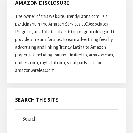
AMAZON DISCLOSURE
The owner of this website, TrendyLatina.com, is a
participant in the Amazon Services LLC Associates
Program, an affiliate advertising program designed to
provide a means for sites to earn advertising fees by
advertising and linking Trendy Latina to Amazon
properties including, but not limited to, amazon.com,
endless.com, myhabit.com, smallparts.com, or
amazonwireless.com.
SEARCH THE SITE
Search