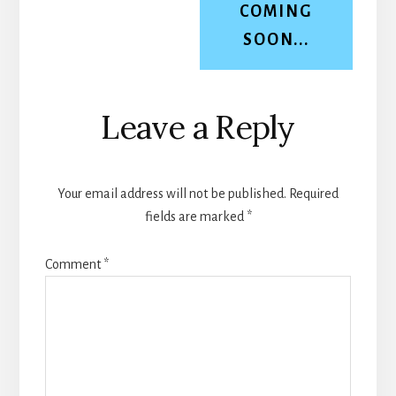
COMING
SOON...
Reader
Leave a Reply
Interactions
Your email address will not be published.
Required
fields are marked
*
Comment
*