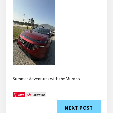
Summer Adventures with the Murano
Save
Follow me
NEXT POST