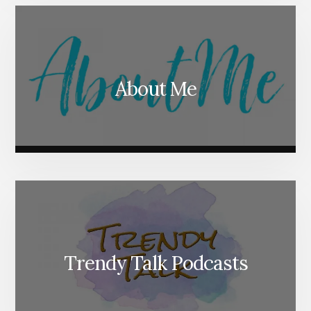
About Me
Trendy Talk Podcasts