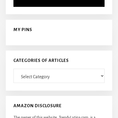
MY PINS
CATEGORIES OF ARTICLES
Categories
Of
Articles
AMAZON DISCLOSURE
The owner of this website, TrendyLatina.com, is a