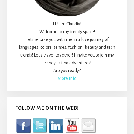
Hi! I’m Claudia!
Welcome to my trendy space!
Let me take you with me in a love journey of
languages, colors, senses, fashion, beauty and tech
trends! Let’s travel together! I invite you to join my
Trendy Latina adventures!
Are you ready?
More Info
FOLLOW ME ON THE WEB!