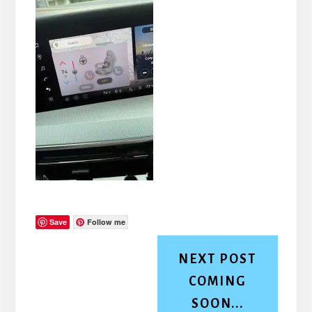
Save
Follow me
NEXT POST
COMING
SOON...