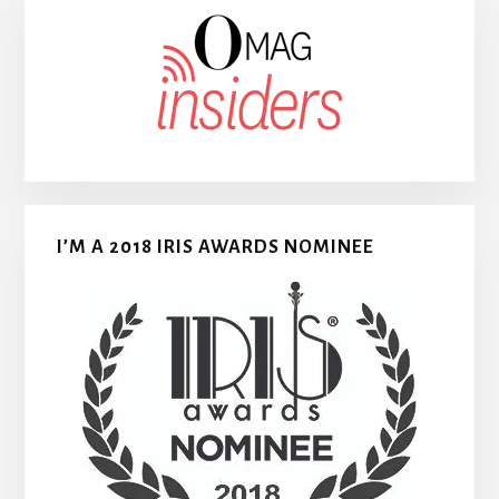
I’M A 2018 IRIS AWARDS NOMINEE