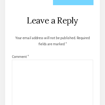
Reader
Leave a Reply
Interactions
Your email address will not be published.
Required
fields are marked
*
Comment
*