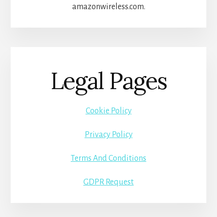
amazonwireless.com.
Legal Pages
Cookie Policy
Privacy Policy
Terms And Conditions
GDPR Request