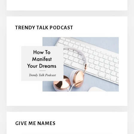
TRENDY TALK PODCAST
GIVE ME NAMES