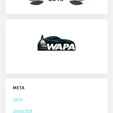
META
Log in
Entries feed