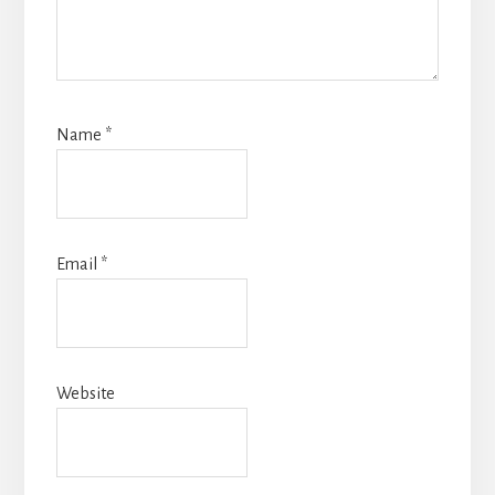
Name
*
Email
*
Website