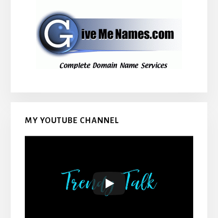
MY YOUTUBE CHANNEL