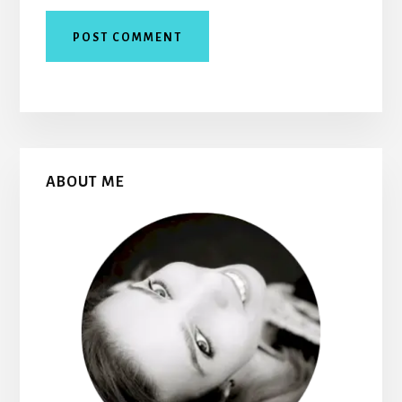
Primary
ABOUT ME
Sidebar