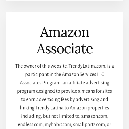
Amazon
Associate
The owner of this website, TrendyLatina.com, is a
participant in the Amazon Services LLC
Associates Program, an affiliate advertising
program designed to provide a means for sites
to earn advertising fees by advertising and
linking Trendy Latina to Amazon properties
including, but not limited to, amazon.com,
endless.com, myhabit.com, smallparts.com, or