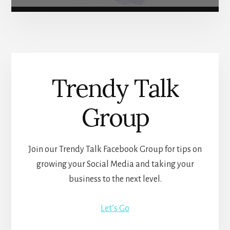
Trendy Talk
Group
Join our Trendy Talk Facebook Group for tips on
growing your Social Media and taking your
business to the next level.
Let’s Go