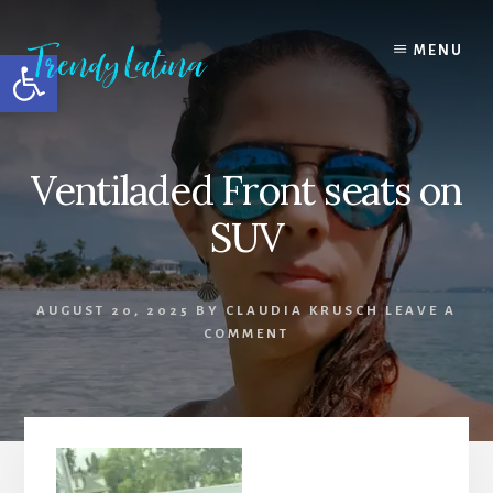
Skip
Skip
Skip
to
to
to
MENU
Open toolbar
content
primary
footer
sidebar
Ventiladed Front seats on
SUV
AUGUST 20, 2025
BY
CLAUDIA KRUSCH
LEAVE A
COMMENT