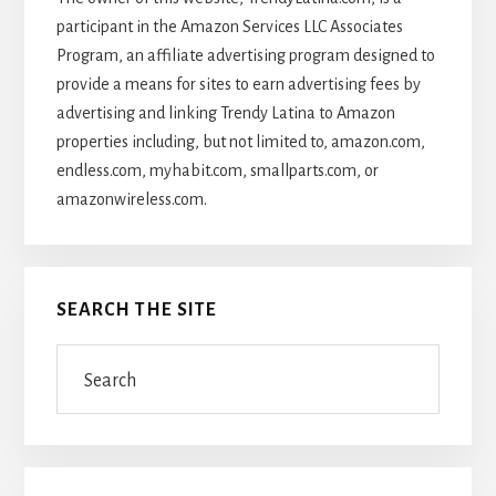
participant in the Amazon Services LLC Associates
Program, an affiliate advertising program designed to
provide a means for sites to earn advertising fees by
advertising and linking Trendy Latina to Amazon
properties including, but not limited to, amazon.com,
endless.com, myhabit.com, smallparts.com, or
amazonwireless.com.
SEARCH THE SITE
Search