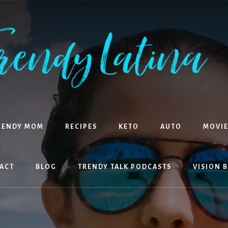
RENDY MOM
RECIPES
KETO
AUTO
MOVIE
ACT
BLOG
TRENDY TALK PODCASTS
VISION 