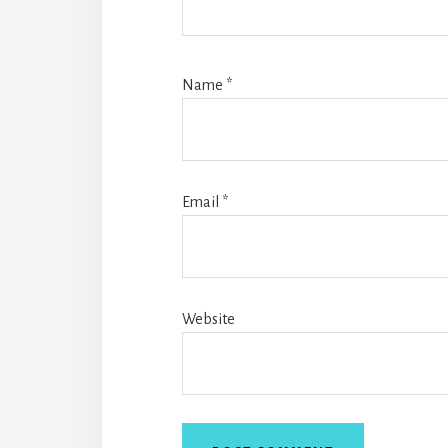
Name
*
Email
*
Website