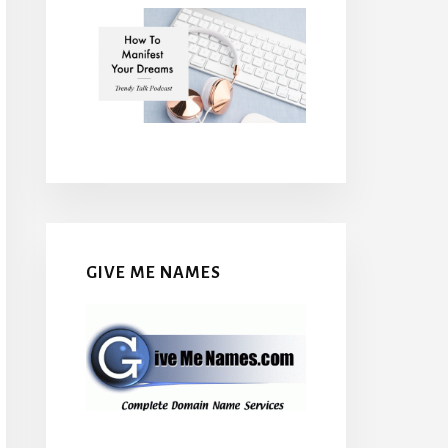
GIVE ME NAMES