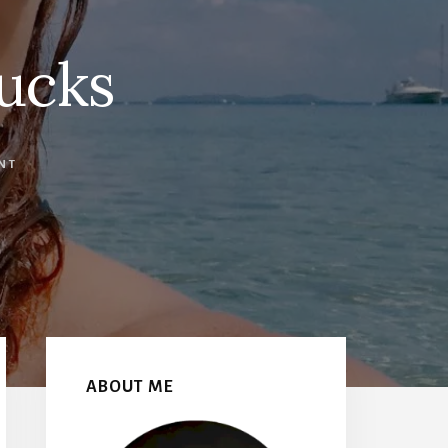
ucks
NT
Primary
Sidebar
ABOUT ME