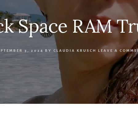
ck Space RAM Tr
EPTEMBER 3, 2024
BY
CLAUDIA KRUSCH
LEAVE A COMME