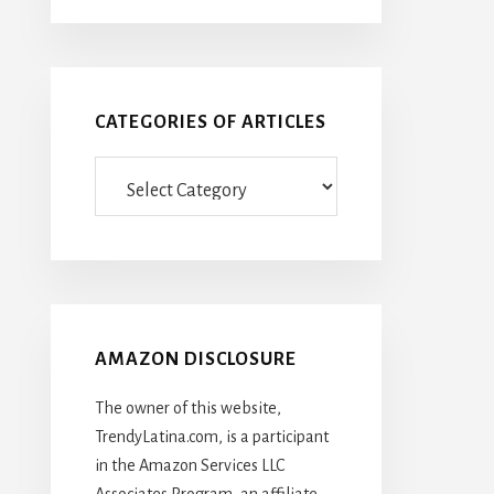
CATEGORIES OF ARTICLES
Categories
Of
Articles
AMAZON DISCLOSURE
The owner of this website,
TrendyLatina.com, is a participant
in the Amazon Services LLC
Associates Program, an affiliate