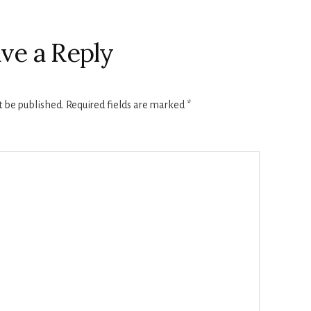
ve a Reply
t be published.
Required fields are marked
*