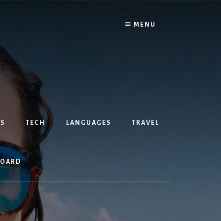
MENU
S
TECH
LANGUAGES
TRAVEL
BOARD