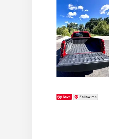
Save
Follow me