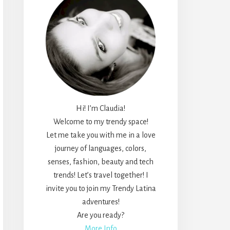
Hi! I’m Claudia!
Welcome to my trendy space!
Let me take you with me in a love
journey of languages, colors,
senses, fashion, beauty and tech
trends! Let’s travel together! I
invite you to join my Trendy Latina
adventures!
Are you ready?
More Info