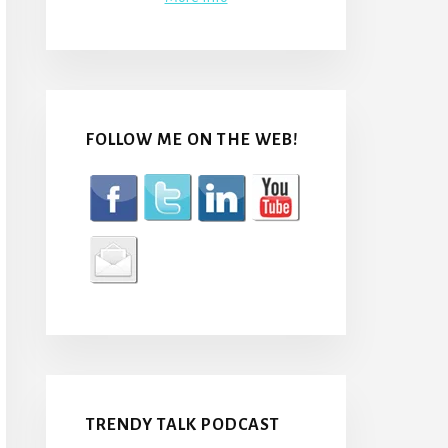
FOLLOW ME ON THE WEB!
TRENDY TALK PODCAST