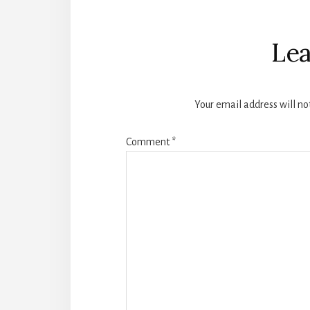
Reader
Interactions
Lea
Your email address will no
Comment
*