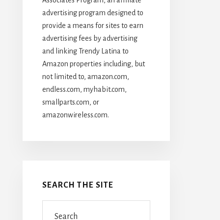
advertising program designed to
provide a means for sites to earn
advertising fees by advertising
and linking Trendy Latina to
Amazon properties including, but
not limited to, amazon.com,
endless.com, myhabit.com,
smallparts.com, or
amazonwireless.com.
SEARCH THE SITE
Search