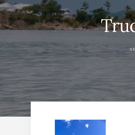
Tru
S