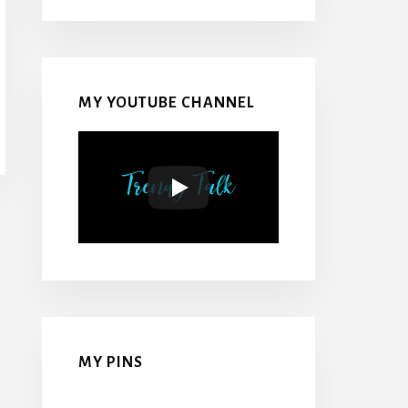
MY YOUTUBE CHANNEL
MY PINS