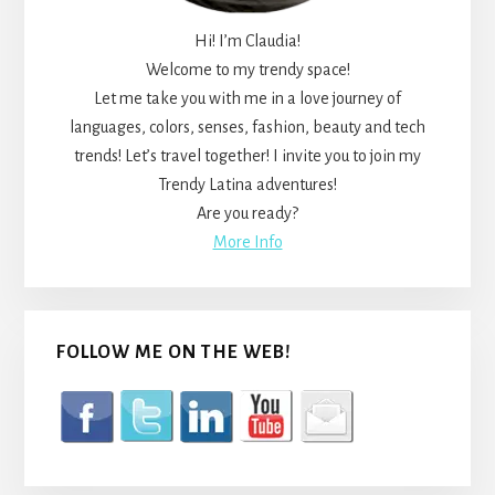
Hi! I’m Claudia!
Welcome to my trendy space!
Let me take you with me in a love journey of
languages, colors, senses, fashion, beauty and tech
trends! Let’s travel together! I invite you to join my
Trendy Latina adventures!
Are you ready?
More Info
FOLLOW ME ON THE WEB!