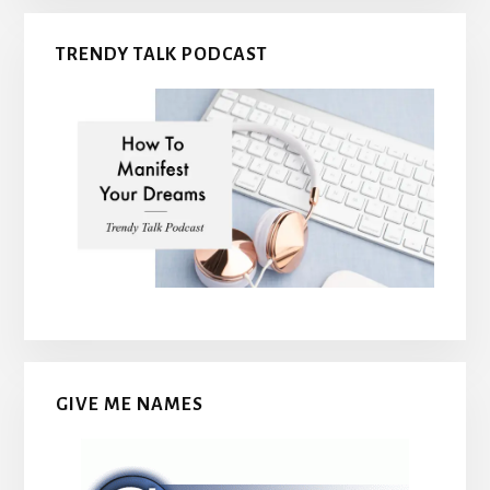
TRENDY TALK PODCAST
GIVE ME NAMES