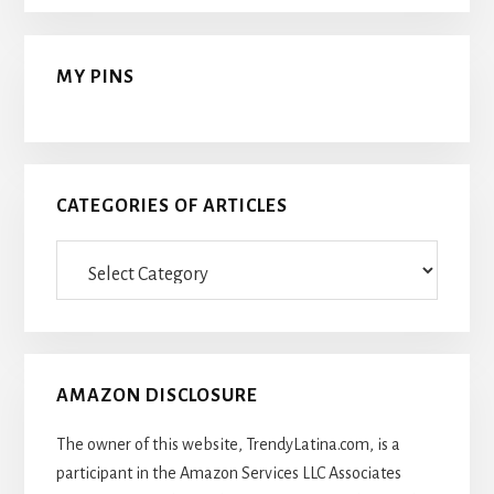
MY PINS
CATEGORIES OF ARTICLES
Categories
Of
Articles
AMAZON DISCLOSURE
The owner of this website, TrendyLatina.com, is a
participant in the Amazon Services LLC Associates