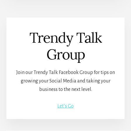
Trendy Talk
Group
Join our Trendy Talk Facebook Group for tips on
growing your Social Media and taking your
business to the next level.
Let’s Go