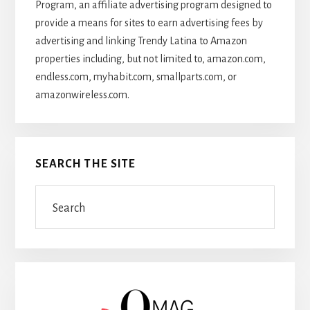
Program, an affiliate advertising program designed to
provide a means for sites to earn advertising fees by
advertising and linking Trendy Latina to Amazon
properties including, but not limited to, amazon.com,
endless.com, myhabit.com, smallparts.com, or
amazonwireless.com.
SEARCH THE SITE
Search