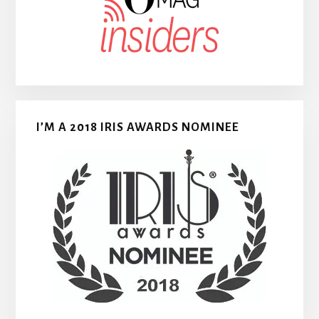
I’M A 2018 IRIS AWARDS NOMINEE