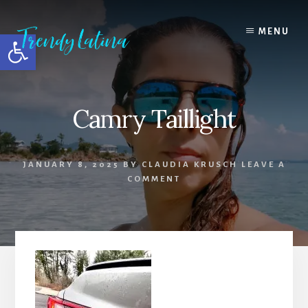
Skip
Skip
Skip
to
to
to
MENU
Open toolbar
content
primary
footer
sidebar
Camry Taillight
JANUARY 8, 2025
BY
CLAUDIA KRUSCH
LEAVE A
COMMENT