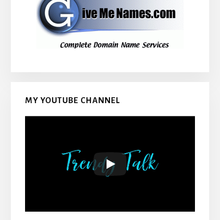
MY YOUTUBE CHANNEL