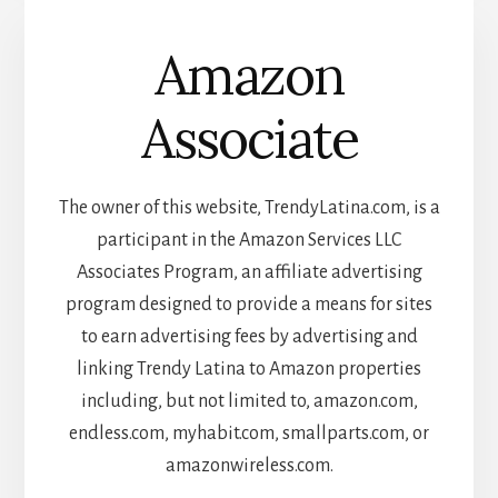
Amazon
Associate
The owner of this website, TrendyLatina.com, is a
participant in the Amazon Services LLC
Associates Program, an affiliate advertising
program designed to provide a means for sites
to earn advertising fees by advertising and
linking Trendy Latina to Amazon properties
including, but not limited to, amazon.com,
endless.com, myhabit.com, smallparts.com, or
amazonwireless.com.