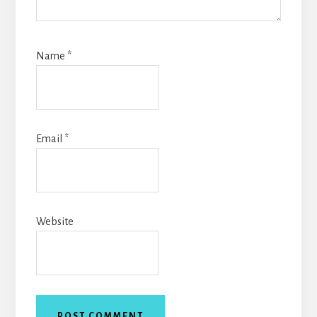
Name
*
Email
*
Website