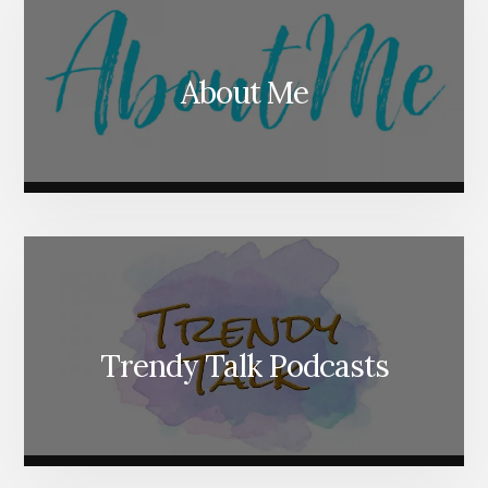
About Me
Trendy Talk Podcasts