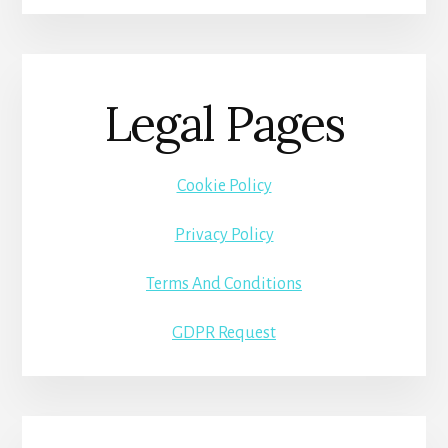
Legal Pages
Cookie Policy
Privacy Policy
Terms And Conditions
GDPR Request