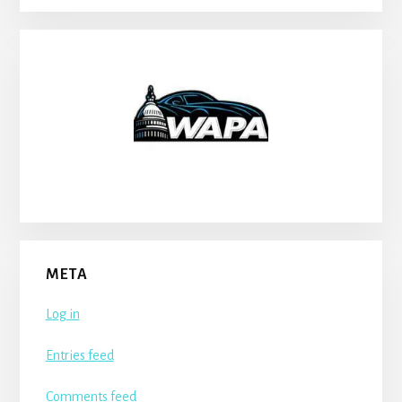
META
Log in
Entries feed
Comments feed