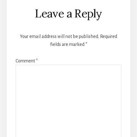
Reader
Leave a Reply
Interactions
Your email address will not be published.
Required
fields are marked
*
Comment
*