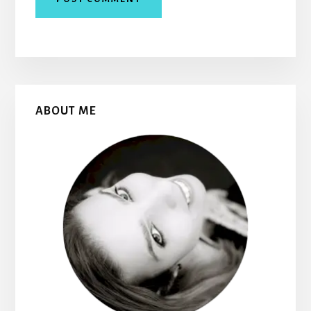
Primary
ABOUT ME
Sidebar