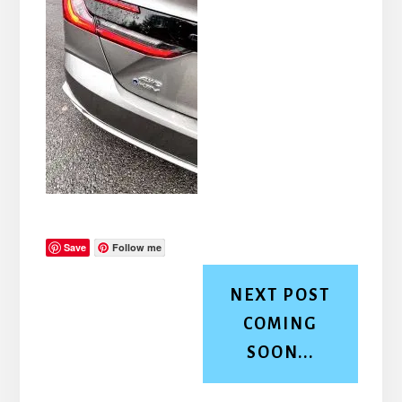
Save
Follow me
NEXT POST
COMING
SOON...