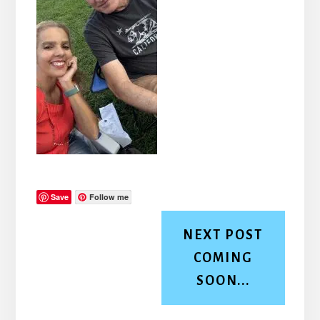
Save
Follow me
NEXT POST
COMING
SOON...