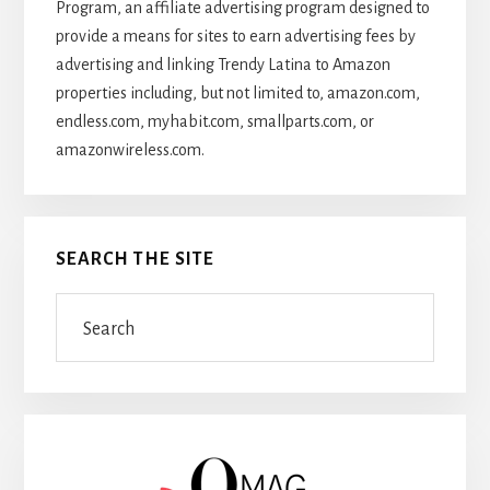
Program, an affiliate advertising program designed to
provide a means for sites to earn advertising fees by
advertising and linking Trendy Latina to Amazon
properties including, but not limited to, amazon.com,
endless.com, myhabit.com, smallparts.com, or
amazonwireless.com.
SEARCH THE SITE
Search