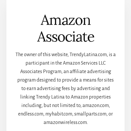
Amazon
Associate
The owner of this website, TrendyLatina.com, is a
participant in the Amazon Services LLC
Associates Program, an affiliate advertising
program designed to provide a means for sites
to earn advertising fees by advertising and
linking Trendy Latina to Amazon properties
including, but not limited to, amazon.com,
endless.com, myhabit.com, smallparts.com, or
amazonwireless.com.