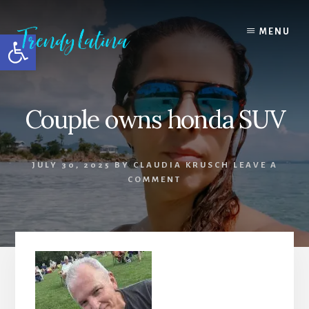
Skip
Skip
Skip
to
to
to
MENU
Open toolbar
content
primary
footer
sidebar
Couple owns honda SUV
JULY 30, 2025
BY
CLAUDIA KRUSCH
LEAVE A
COMMENT