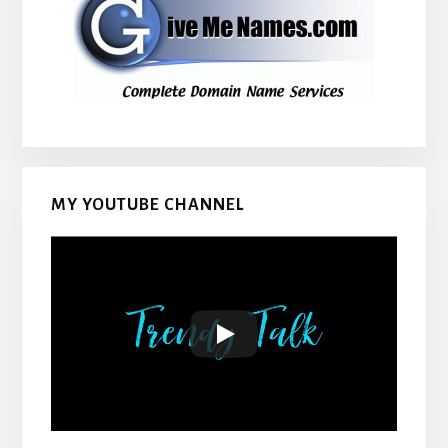
MY YOUTUBE CHANNEL