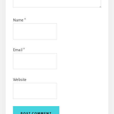
Name
*
Email
*
Website