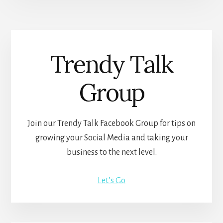
Trendy Talk
Group
Join our Trendy Talk Facebook Group for tips on
growing your Social Media and taking your
business to the next level.
Let’s Go