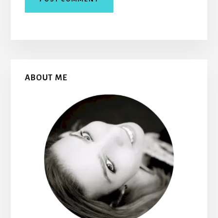
Primary
ABOUT ME
Sidebar