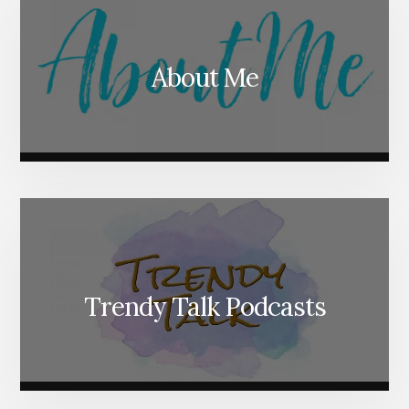
About Me
Trendy Talk Podcasts