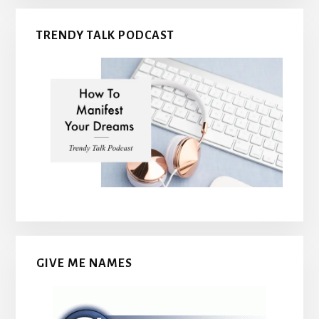
TRENDY TALK PODCAST
GIVE ME NAMES