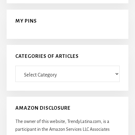
MY PINS
CATEGORIES OF ARTICLES
Categories
Of
Articles
AMAZON DISCLOSURE
The owner of this website, TrendyLatina.com, is a
participant in the Amazon Services LLC Associates