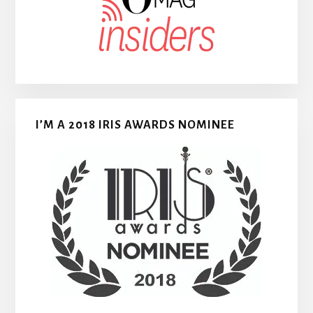
I’M A 2018 IRIS AWARDS NOMINEE