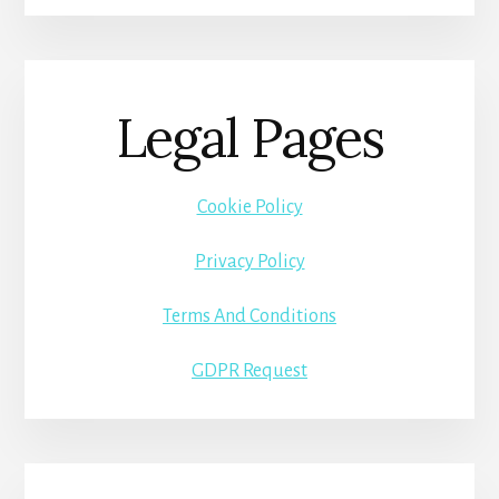
Legal Pages
Cookie Policy
Privacy Policy
Terms And Conditions
GDPR Request