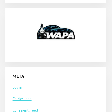
META
Log in
Entries feed
Comments feed