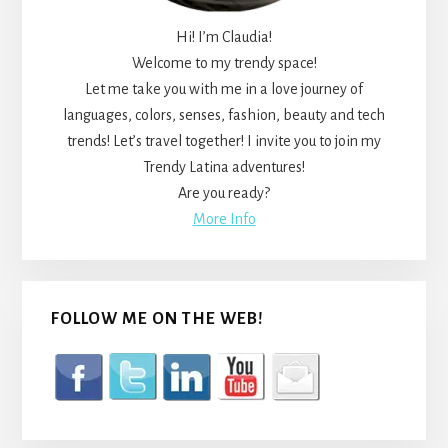
Hi! I’m Claudia!
Welcome to my trendy space!
Let me take you with me in a love journey of
languages, colors, senses, fashion, beauty and tech
trends! Let’s travel together! I invite you to join my
Trendy Latina adventures!
Are you ready?
More Info
FOLLOW ME ON THE WEB!