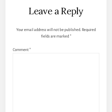
Reader
Leave a Reply
Interactions
Your email address will not be published.
Required
fields are marked
*
Comment
*