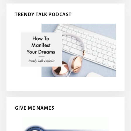
TRENDY TALK PODCAST
GIVE ME NAMES