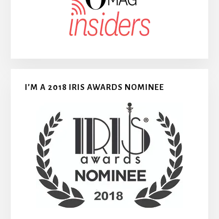
I’M A 2018 IRIS AWARDS NOMINEE