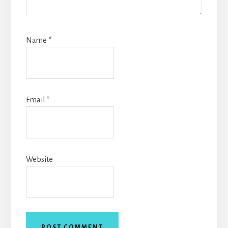
Name
*
Email
*
Website