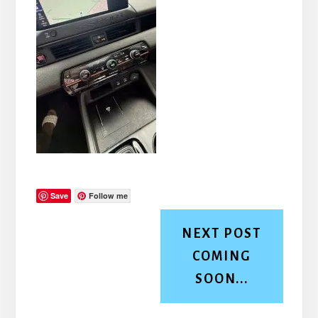
Save
Follow me
NEXT POST
COMING
SOON...