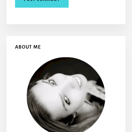
Primary
ABOUT ME
Sidebar