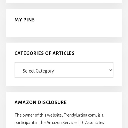
MY PINS
CATEGORIES OF ARTICLES
Categories
Of
Articles
AMAZON DISCLOSURE
The owner of this website, TrendyLatina.com, is a
participant in the Amazon Services LLC Associates