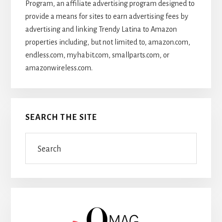
Program, an affiliate advertising program designed to
provide a means for sites to earn advertising fees by
advertising and linking Trendy Latina to Amazon
properties including, but not limited to, amazon.com,
endless.com, myhabit.com, smallparts.com, or
amazonwireless.com.
SEARCH THE SITE
Search