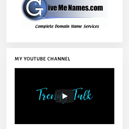
MY YOUTUBE CHANNEL