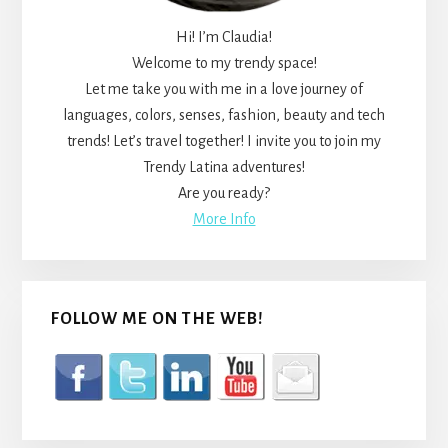
Hi! I’m Claudia!
Welcome to my trendy space!
Let me take you with me in a love journey of
languages, colors, senses, fashion, beauty and tech
trends! Let’s travel together! I invite you to join my
Trendy Latina adventures!
Are you ready?
More Info
FOLLOW ME ON THE WEB!