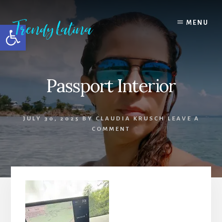
Skip
Skip
Skip
to
to
to
MENU
Open toolbar
content
primary
footer
sidebar
Passport Interior
JULY 30, 2025
BY
CLAUDIA KRUSCH
LEAVE A
COMMENT