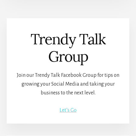
Trendy Talk
Group
Join our Trendy Talk Facebook Group for tips on
growing your Social Media and taking your
business to the next level.
Let’s Go