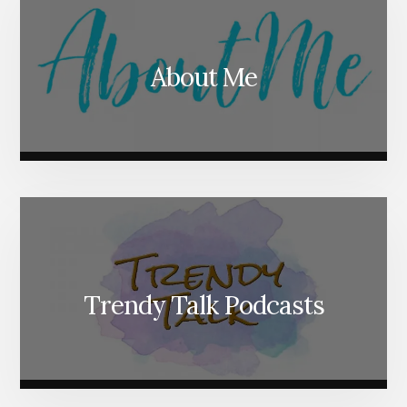
About Me
Trendy Talk Podcasts