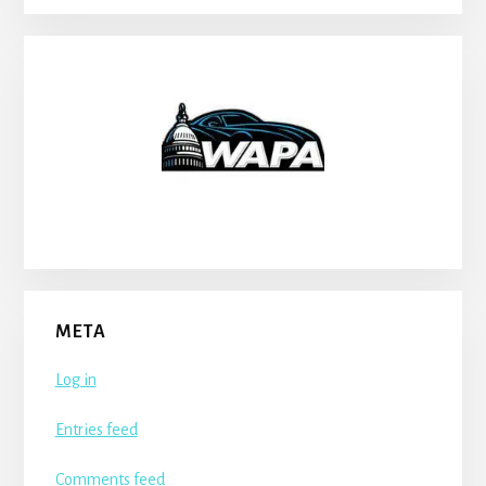
META
Log in
Entries feed
Comments feed