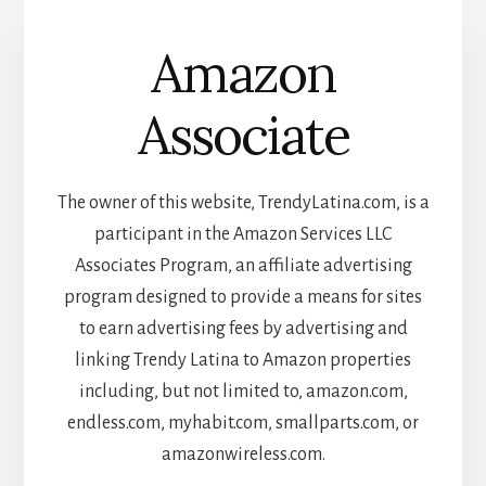
Amazon
Associate
The owner of this website, TrendyLatina.com, is a
participant in the Amazon Services LLC
Associates Program, an affiliate advertising
program designed to provide a means for sites
to earn advertising fees by advertising and
linking Trendy Latina to Amazon properties
including, but not limited to, amazon.com,
endless.com, myhabit.com, smallparts.com, or
amazonwireless.com.