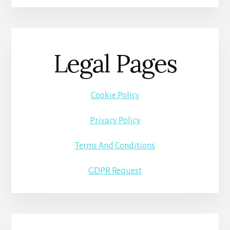
Legal Pages
Cookie Policy
Privacy Policy
Terms And Conditions
GDPR Request