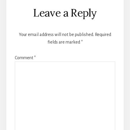
Reader
Leave a Reply
Interactions
Your email address will not be published.
Required
fields are marked
*
Comment
*