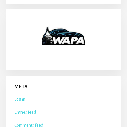
META
Log in
Entries feed
Comments feed