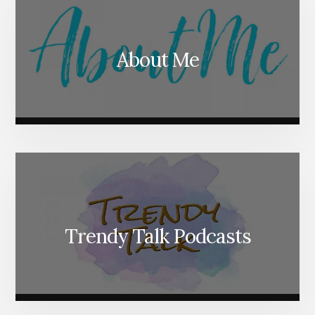
About Me
Trendy Talk Podcasts