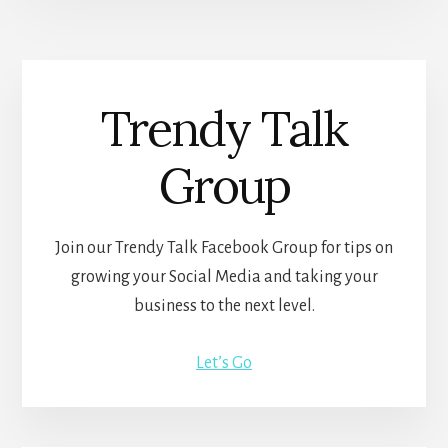
Trendy Talk
Group
Join our Trendy Talk Facebook Group for tips on
growing your Social Media and taking your
business to the next level.
Let’s Go