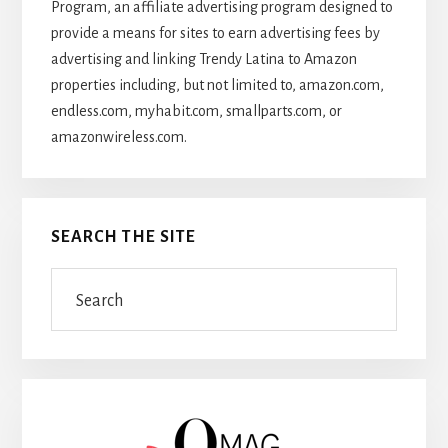
Program, an affiliate advertising program designed to
provide a means for sites to earn advertising fees by
advertising and linking Trendy Latina to Amazon
properties including, but not limited to, amazon.com,
endless.com, myhabit.com, smallparts.com, or
amazonwireless.com.
SEARCH THE SITE
Search