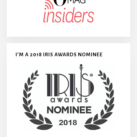
I’M A 2018 IRIS AWARDS NOMINEE