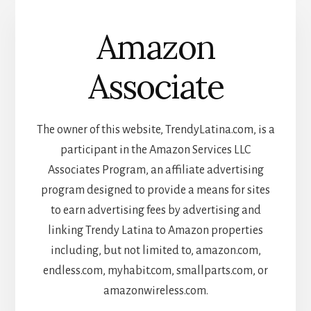
Amazon
Associate
The owner of this website, TrendyLatina.com, is a
participant in the Amazon Services LLC
Associates Program, an affiliate advertising
program designed to provide a means for sites
to earn advertising fees by advertising and
linking Trendy Latina to Amazon properties
including, but not limited to, amazon.com,
endless.com, myhabit.com, smallparts.com, or
amazonwireless.com.