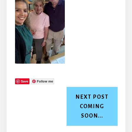
Save
Follow me
NEXT POST
COMING
SOON...