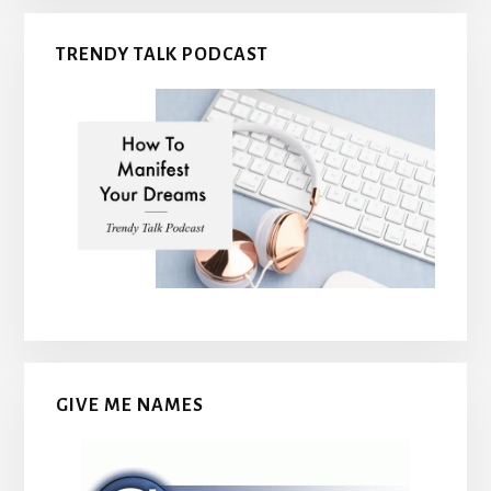
TRENDY TALK PODCAST
GIVE ME NAMES