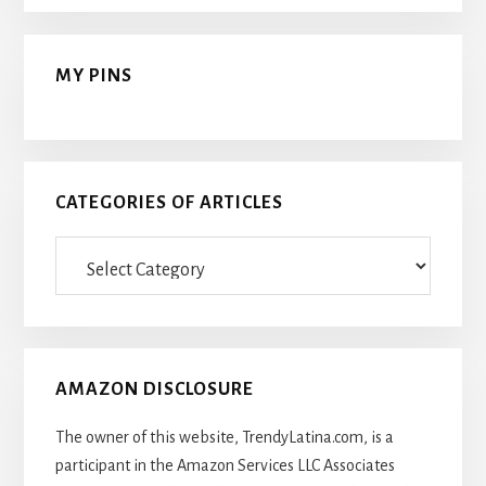
MY PINS
CATEGORIES OF ARTICLES
Categories
Of
Articles
AMAZON DISCLOSURE
The owner of this website, TrendyLatina.com, is a
participant in the Amazon Services LLC Associates