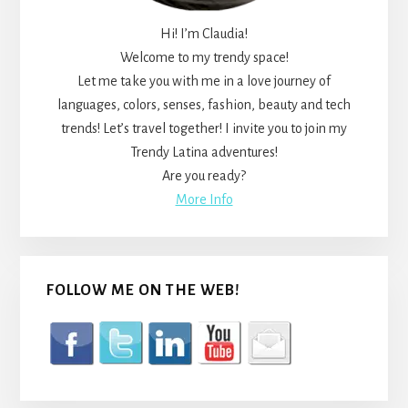
Hi! I’m Claudia!
Welcome to my trendy space!
Let me take you with me in a love journey of
languages, colors, senses, fashion, beauty and tech
trends! Let’s travel together! I invite you to join my
Trendy Latina adventures!
Are you ready?
More Info
FOLLOW ME ON THE WEB!