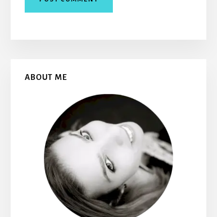
Primary
ABOUT ME
Sidebar