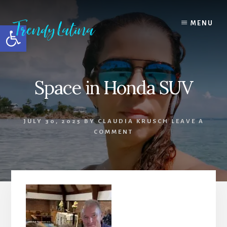
Skip
Skip
Skip
to
to
to
MENU
Open toolbar
content
primary
footer
sidebar
Space in Honda SUV
JULY 30, 2025
BY
CLAUDIA KRUSCH
LEAVE A
COMMENT