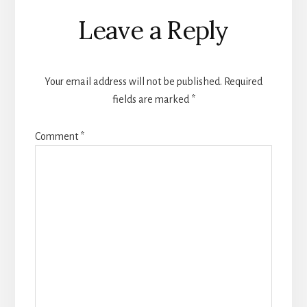
Reader
Leave a Reply
Interactions
Your email address will not be published.
Required
fields are marked
*
Comment
*