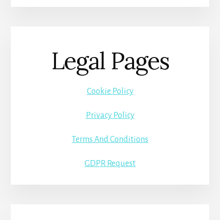
Legal Pages
Cookie Policy
Privacy Policy
Terms And Conditions
GDPR Request