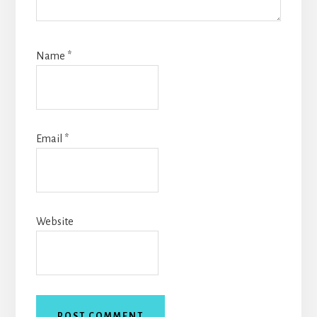
Name
*
Email
*
Website