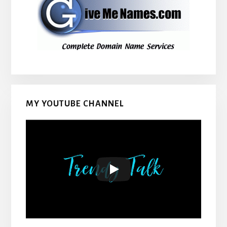
MY YOUTUBE CHANNEL