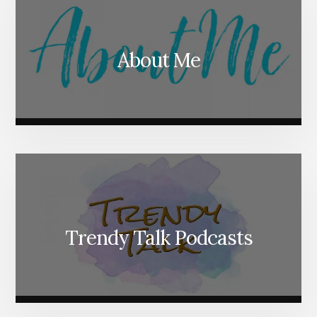
About Me
Trendy Talk Podcasts