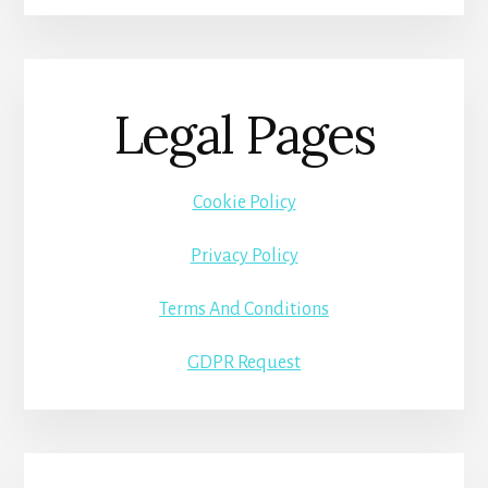
Legal Pages
Cookie Policy
Privacy Policy
Terms And Conditions
GDPR Request