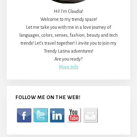
Hi! I’m Claudia!
Welcome to my trendy space!
Let me take you with me in a love journey of
languages, colors, senses, fashion, beauty and tech
trends! Let’s travel together! I invite you to join my
Trendy Latina adventures!
Are you ready?
More Info
FOLLOW ME ON THE WEB!