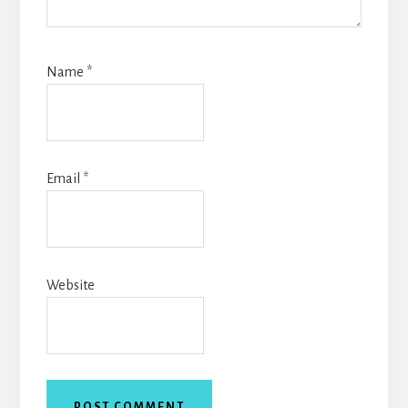
Name
*
Email
*
Website