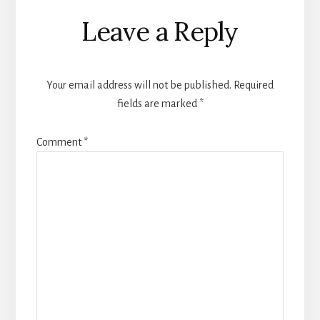
Reader
Leave a Reply
Interactions
Your email address will not be published.
Required
fields are marked
*
Comment
*