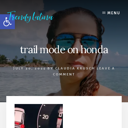
Skip
Skip
Skip
to
to
to
MENU
Open toolbar
content
primary
footer
sidebar
trail mode on honda
JULY 30, 2025
BY
CLAUDIA KRUSCH
LEAVE A
COMMENT