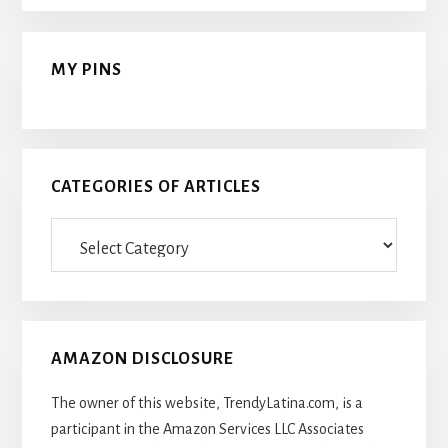
MY PINS
CATEGORIES OF ARTICLES
Categories
Of
Articles
AMAZON DISCLOSURE
The owner of this website, TrendyLatina.com, is a
participant in the Amazon Services LLC Associates