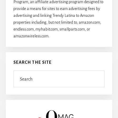
Program, an affiliate advertising program designed to
provide a means for sites to earn advertising fees by
advertising and linking Trendy Latina to Amazon
properties including, but not limited to, amazon.com,
endless.com, myhabit.com, smallparts.com, or
amazonwireless.com.
SEARCH THE SITE
Search