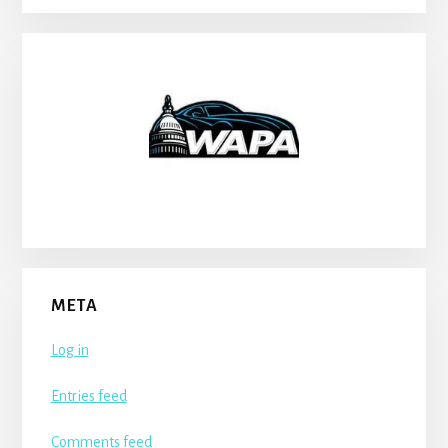
META
Log in
Entries feed
Comments feed