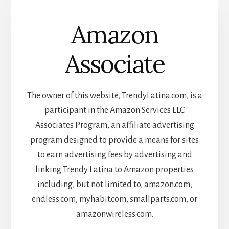
Amazon
Associate
The owner of this website, TrendyLatina.com, is a
participant in the Amazon Services LLC
Associates Program, an affiliate advertising
program designed to provide a means for sites
to earn advertising fees by advertising and
linking Trendy Latina to Amazon properties
including, but not limited to, amazon.com,
endless.com, myhabit.com, smallparts.com, or
amazonwireless.com.