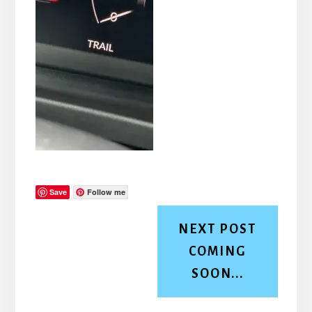
Save
Follow me
NEXT POST
COMING
SOON...