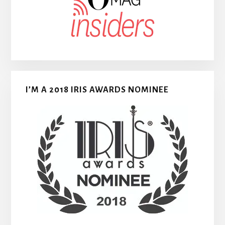
I’M A 2018 IRIS AWARDS NOMINEE