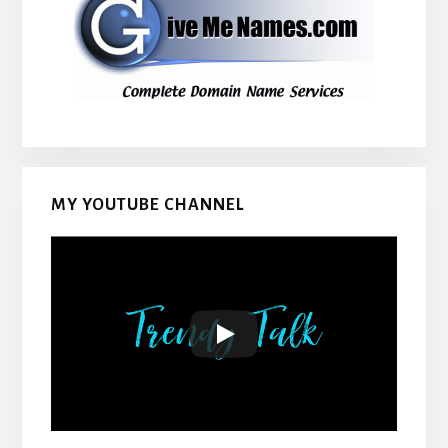
MY YOUTUBE CHANNEL