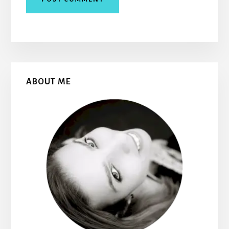
Primary
ABOUT ME
Sidebar