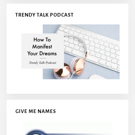
TRENDY TALK PODCAST
GIVE ME NAMES