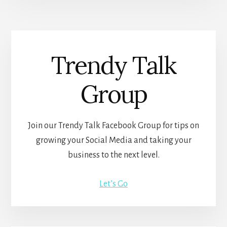
Trendy Talk
Group
Join our Trendy Talk Facebook Group for tips on
growing your Social Media and taking your
business to the next level.
Let’s Go