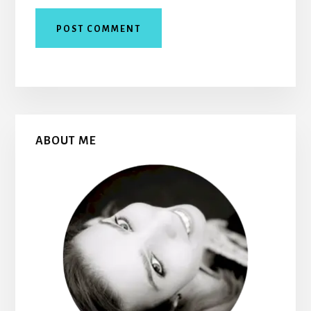
Primary
ABOUT ME
Sidebar