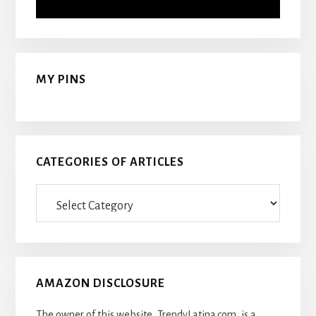
MY PINS
CATEGORIES OF ARTICLES
Categories
Of
Articles
AMAZON DISCLOSURE
The owner of this website, TrendyLatina.com, is a