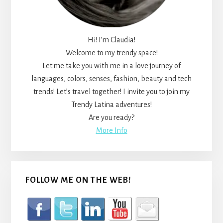
Hi! I’m Claudia!
Welcome to my trendy space!
Let me take you with me in a love journey of
languages, colors, senses, fashion, beauty and tech
trends! Let’s travel together! I invite you to join my
Trendy Latina adventures!
Are you ready?
More Info
FOLLOW ME ON THE WEB!