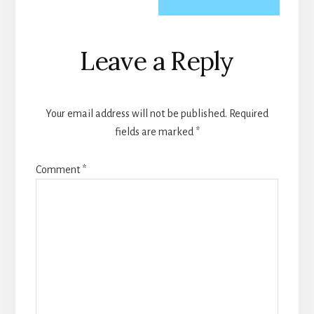
Reader
Leave a Reply
Interactions
Your email address will not be published.
Required
fields are marked
*
Comment
*