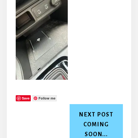
Save
Follow me
NEXT POST
COMING
SOON...