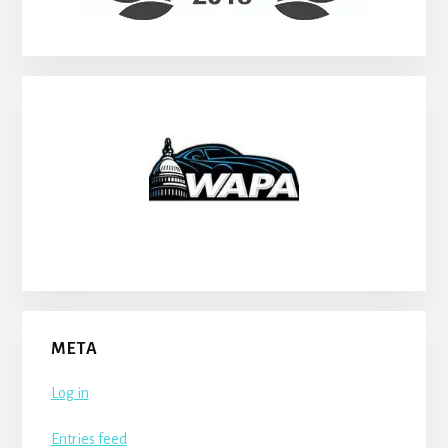
META
Log in
Entries feed