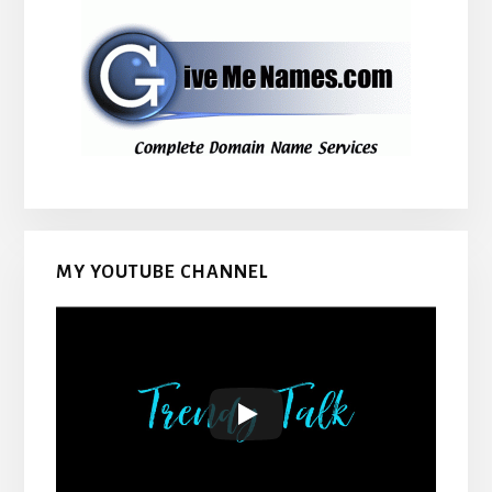
MY YOUTUBE CHANNEL