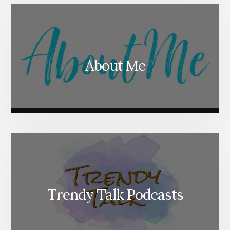
About Me
Trendy Talk Podcasts