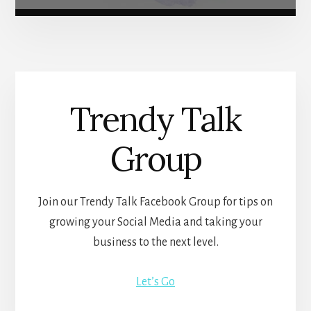
Trendy Talk
Group
Join our Trendy Talk Facebook Group for tips on
growing your Social Media and taking your
business to the next level.
Let’s Go