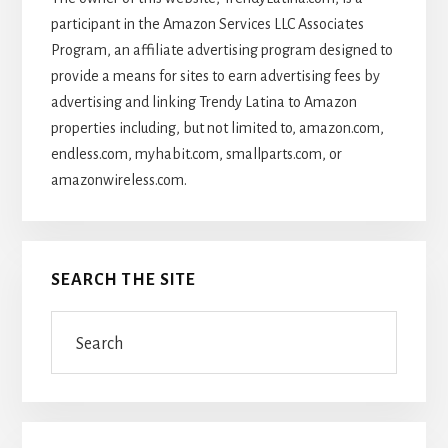
participant in the Amazon Services LLC Associates
Program, an affiliate advertising program designed to
provide a means for sites to earn advertising fees by
advertising and linking Trendy Latina to Amazon
properties including, but not limited to, amazon.com,
endless.com, myhabit.com, smallparts.com, or
amazonwireless.com.
SEARCH THE SITE
Search