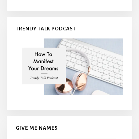
TRENDY TALK PODCAST
GIVE ME NAMES