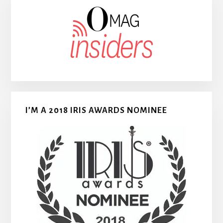
I’M A 2018 IRIS AWARDS NOMINEE