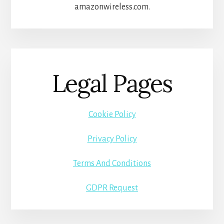
amazonwireless.com.
Legal Pages
Cookie Policy
Privacy Policy
Terms And Conditions
GDPR Request