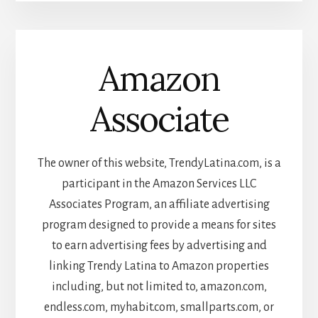
Amazon
Associate
The owner of this website, TrendyLatina.com, is a
participant in the Amazon Services LLC
Associates Program, an affiliate advertising
program designed to provide a means for sites
to earn advertising fees by advertising and
linking Trendy Latina to Amazon properties
including, but not limited to, amazon.com,
endless.com, myhabit.com, smallparts.com, or