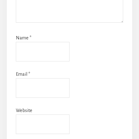
Name
*
Email
*
Website