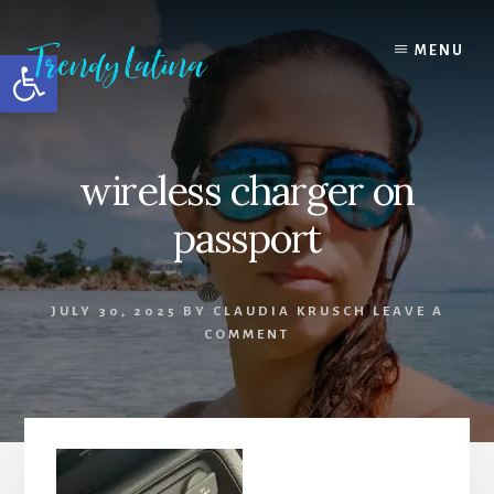
Skip
Skip
Skip
to
to
to
MENU
Open toolbar
content
primary
footer
sidebar
wireless charger on
passport
JULY 30, 2025
BY
CLAUDIA KRUSCH
LEAVE A
COMMENT