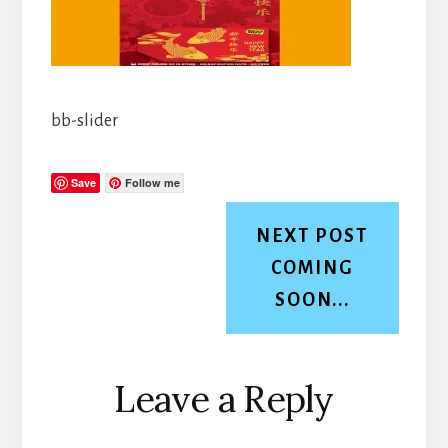
bb-slider
Save
Follow me
NEXT POST
COMING
SOON...
Reader
Leave a Reply
Interactions