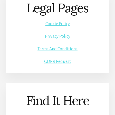
Legal Pages
Cookie Policy
Privacy Policy
Terms And Conditions
GDPR Request
Find It Here