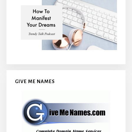
GIVE ME NAMES