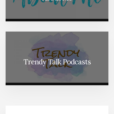
Trendy Talk Podcasts