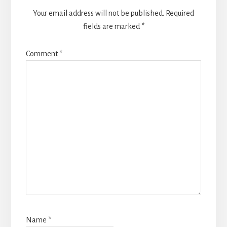
Your email address will not be published.
Required
fields are marked
*
Comment
*
Name
*