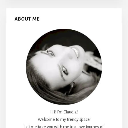
Primary
ABOUT ME
Sidebar
Hi! I’m Claudia!
Welcome to my trendy space!
Let me take you with me in a love journey of