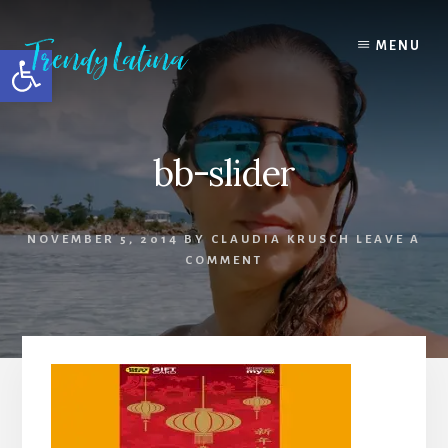
Skip
Skip
Skip
to
to
to
MENU
Open toolbar
content
primary
footer
sidebar
bb-slider
NOVEMBER 5, 2014
BY
CLAUDIA KRUSCH
LEAVE A
COMMENT