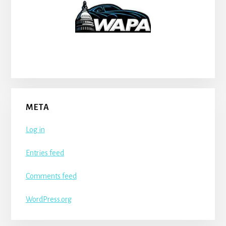
META
Log in
Entries feed
Comments feed
WordPress.org