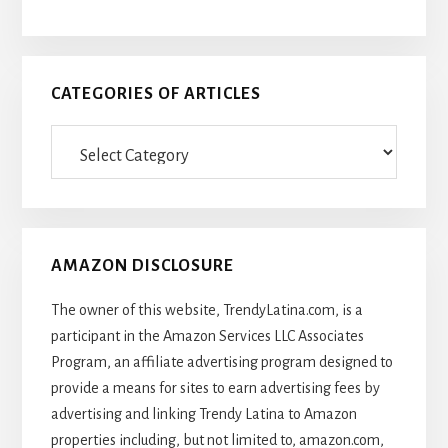
CATEGORIES OF ARTICLES
Categories
Of
Articles
AMAZON DISCLOSURE
The owner of this website, TrendyLatina.com, is a
participant in the Amazon Services LLC Associates
Program, an affiliate advertising program designed to
provide a means for sites to earn advertising fees by
advertising and linking Trendy Latina to Amazon
properties including, but not limited to, amazon.com,