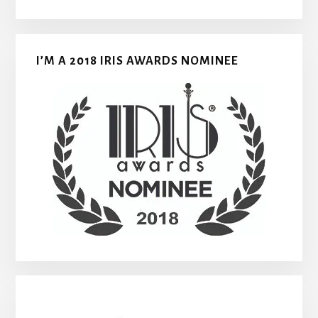
I’M A 2018 IRIS AWARDS NOMINEE