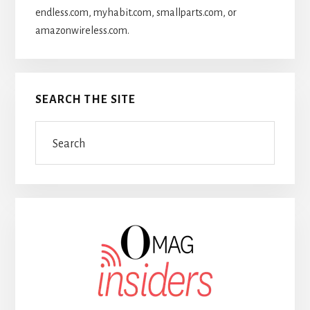
endless.com, myhabit.com, smallparts.com, or
amazonwireless.com.
SEARCH THE SITE
Search