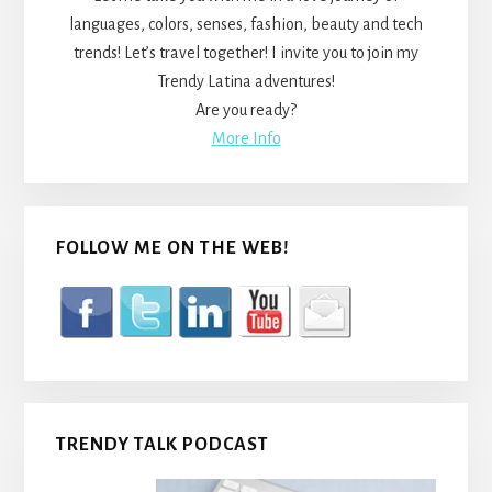
languages, colors, senses, fashion, beauty and tech
trends! Let’s travel together! I invite you to join my
Trendy Latina adventures!
Are you ready?
More Info
FOLLOW ME ON THE WEB!
TRENDY TALK PODCAST