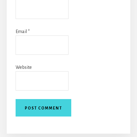
Email
*
Website