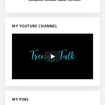
MY YOUTUBE CHANNEL
MY PINS