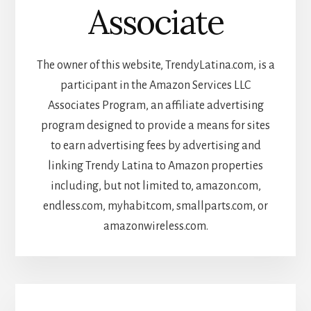
Associate
The owner of this website, TrendyLatina.com, is a
participant in the Amazon Services LLC
Associates Program, an affiliate advertising
program designed to provide a means for sites
to earn advertising fees by advertising and
linking Trendy Latina to Amazon properties
including, but not limited to, amazon.com,
endless.com, myhabit.com, smallparts.com, or
amazonwireless.com.