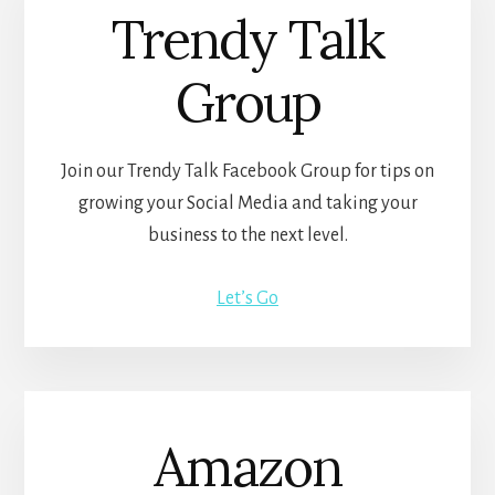
Trendy Talk
Group
Join our Trendy Talk Facebook Group for tips on
growing your Social Media and taking your
business to the next level.
Let’s Go
Amazon