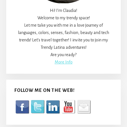
Hi! I’m Claudia!
Welcome to my trendy space!
Let me take you with me in a love journey of
languages, colors, senses, fashion, beauty and tech
trends! Let’s travel together! I invite you to join my
Trendy Latina adventures!
Are you ready?
More Info
FOLLOW ME ON THE WEB!