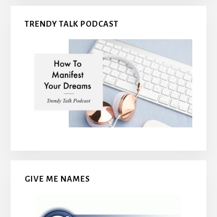
TRENDY TALK PODCAST
GIVE ME NAMES