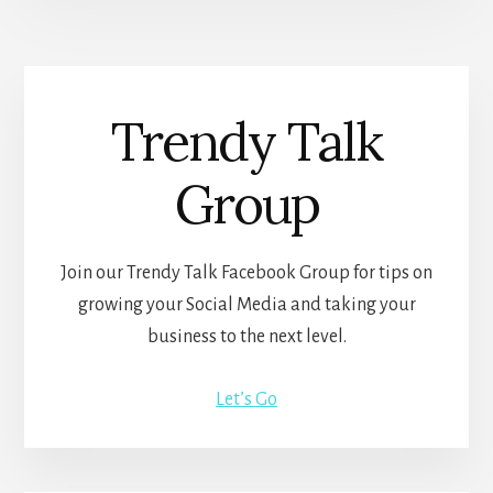
Trendy Talk
Group
Join our Trendy Talk Facebook Group for tips on
growing your Social Media and taking your
business to the next level.
Let’s Go