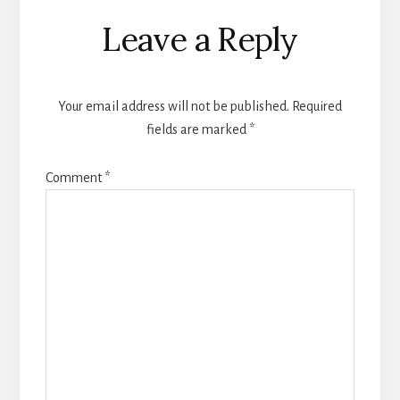
Reader
Leave a Reply
Interactions
Your email address will not be published.
Required
fields are marked
*
Comment
*