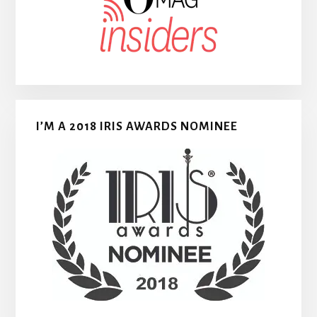
I’M A 2018 IRIS AWARDS NOMINEE