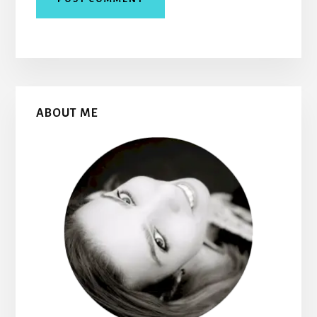
Primary
ABOUT ME
Sidebar