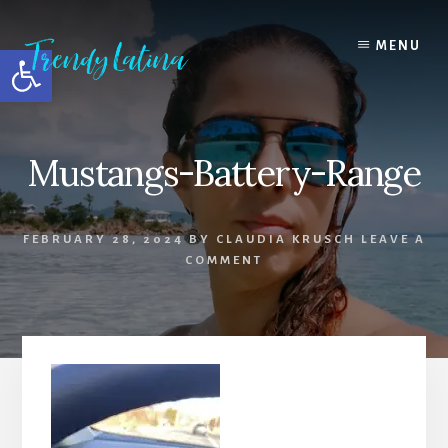
Skip
Skip
Skip
to
to
to
MENU
Open toolbar
content
primary
footer
sidebar
Mustangs-Battery-Range
FEBRUARY 28, 2024
BY
CLAUDIA KRUSCH
LEAVE A
COMMENT