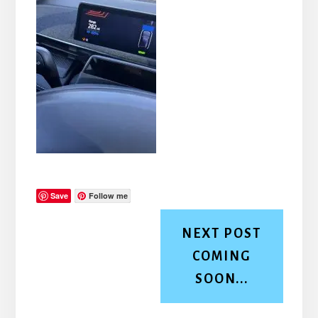
Save
Follow me
NEXT POST
COMING
SOON...