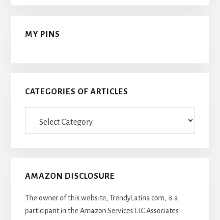
MY PINS
CATEGORIES OF ARTICLES
Categories
Of
Articles
AMAZON DISCLOSURE
The owner of this website, TrendyLatina.com, is a
participant in the Amazon Services LLC Associates