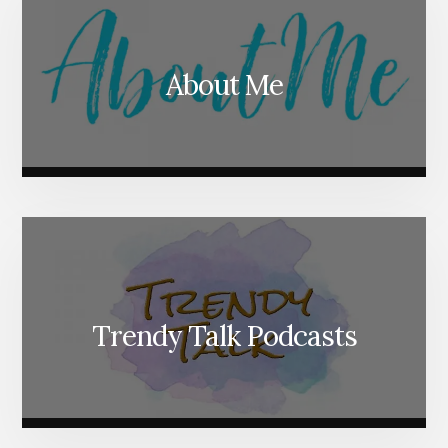
About Me
Trendy Talk Podcasts