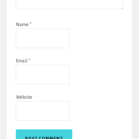
Name
*
Email
*
Website