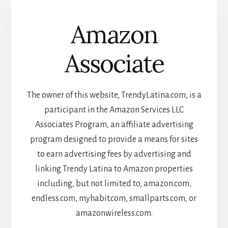
Amazon
Associate
The owner of this website, TrendyLatina.com, is a
participant in the Amazon Services LLC
Associates Program, an affiliate advertising
program designed to provide a means for sites
to earn advertising fees by advertising and
linking Trendy Latina to Amazon properties
including, but not limited to, amazon.com,
endless.com, myhabit.com, smallparts.com, or
amazonwireless.com.