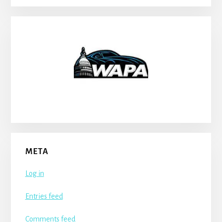
META
Log in
Entries feed
Comments feed