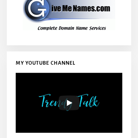
MY YOUTUBE CHANNEL