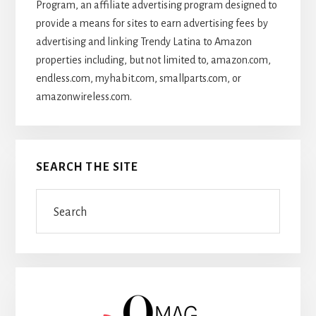
Program, an affiliate advertising program designed to
provide a means for sites to earn advertising fees by
advertising and linking Trendy Latina to Amazon
properties including, but not limited to, amazon.com,
endless.com, myhabit.com, smallparts.com, or
amazonwireless.com.
SEARCH THE SITE
Search