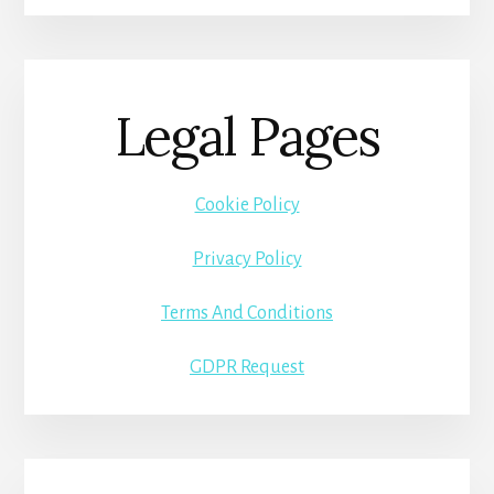
Legal Pages
Cookie Policy
Privacy Policy
Terms And Conditions
GDPR Request