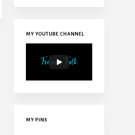
MY YOUTUBE CHANNEL
MY PINS