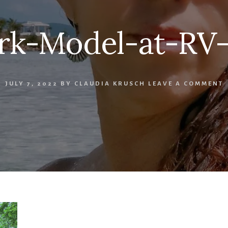
rk-Model-at-RV-
JULY 7, 2022
BY
CLAUDIA KRUSCH
LEAVE A COMMENT