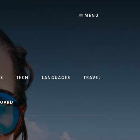
MENU
S
TECH
LANGUAGES
TRAVEL
BOARD