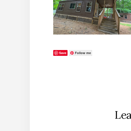
Save
Follow me
Reader
Interactions
Lea