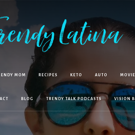
RENDY MOM
RECIPES
KETO
AUTO
MOVIE
ACT
BLOG
TRENDY TALK PODCASTS
VISION 