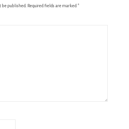
t be published.
Required fields are marked
*