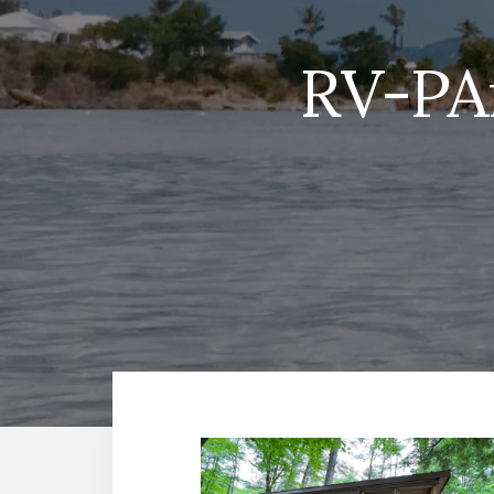
RV-PA