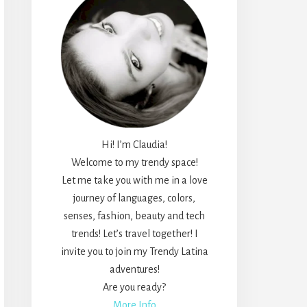
Hi! I’m Claudia!
Welcome to my trendy space!
Let me take you with me in a love
journey of languages, colors,
senses, fashion, beauty and tech
trends! Let’s travel together! I
invite you to join my Trendy Latina
adventures!
Are you ready?
More Info