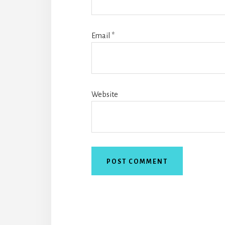
Email
*
Website