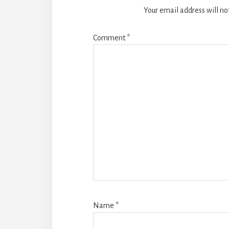
Your email address will no
Comment
*
Name
*