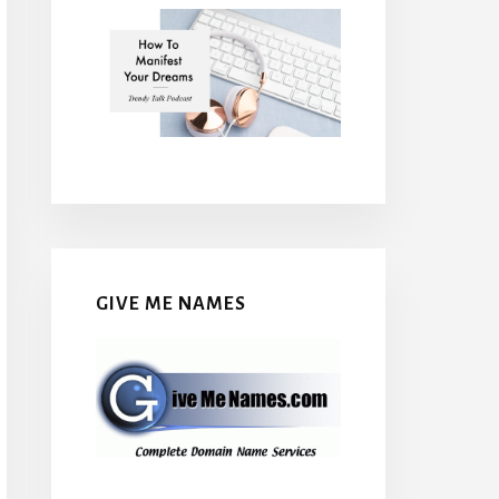
GIVE ME NAMES