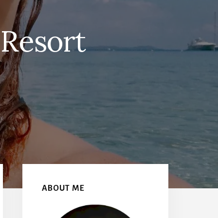
Resort
Primary
Sidebar
ABOUT ME