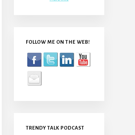
FOLLOW ME ON THE WEB!
TRENDY TALK PODCAST