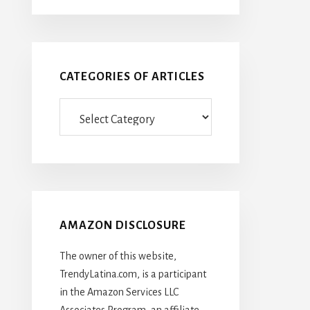
CATEGORIES OF ARTICLES
Categories
Of
Articles
AMAZON DISCLOSURE
The owner of this website,
TrendyLatina.com, is a participant
in the Amazon Services LLC
Associates Program, an affiliate