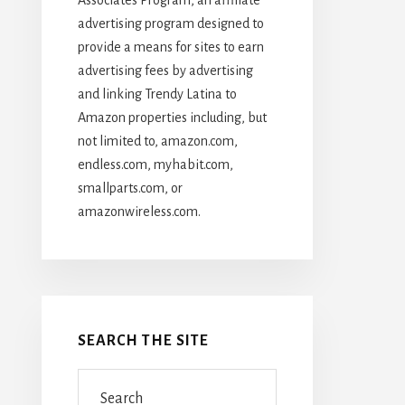
advertising program designed to
provide a means for sites to earn
advertising fees by advertising
and linking Trendy Latina to
Amazon properties including, but
not limited to, amazon.com,
endless.com, myhabit.com,
smallparts.com, or
amazonwireless.com.
SEARCH THE SITE
Search