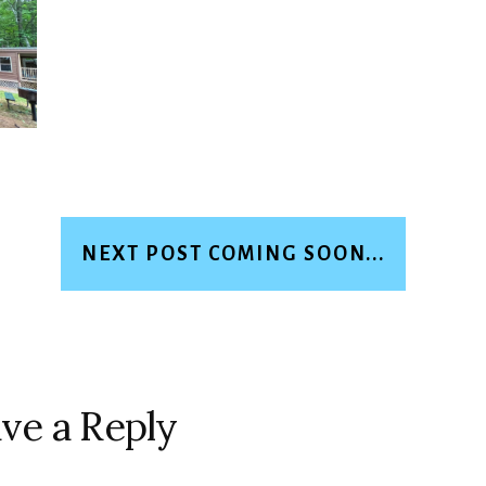
NEXT POST COMING SOON...
ve a Reply