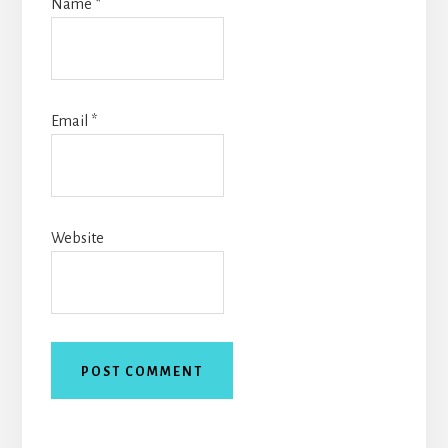
Name
*
Email
*
Website