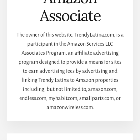
Associate
The owner of this website, TrendyLatina.com, is a
participant in the Amazon Services LLC
Associates Program, an affiliate advertising
program designed to provide a means for sites
to earn advertising fees by advertising and
linking Trendy Latina to Amazon properties
including, but not limited to, amazon.com,
endless.com, myhabit.com, smallparts.com, or
amazonwireless.com.