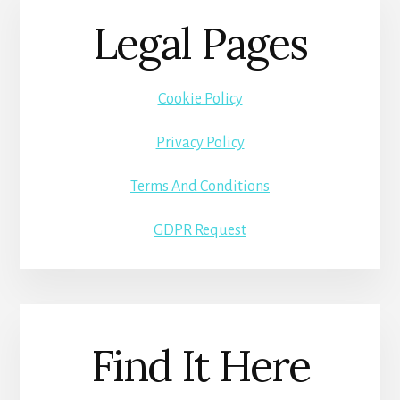
Legal Pages
Cookie Policy
Privacy Policy
Terms And Conditions
GDPR Request
Find It Here