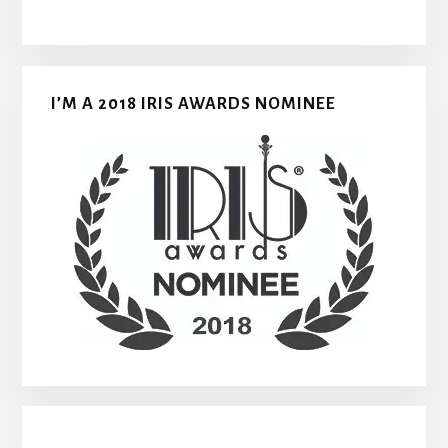
I’M A 2018 IRIS AWARDS NOMINEE