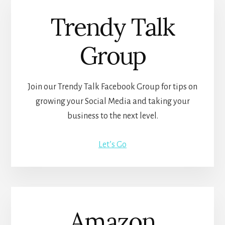
Trendy Talk
Group
Join our Trendy Talk Facebook Group for tips on
growing your Social Media and taking your
business to the next level.
Let’s Go
Amazon