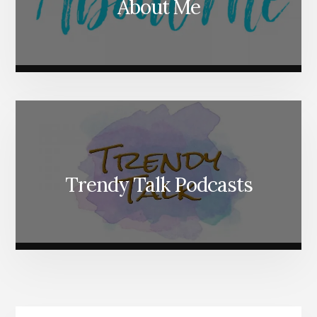
About Me
Trendy Talk Podcasts