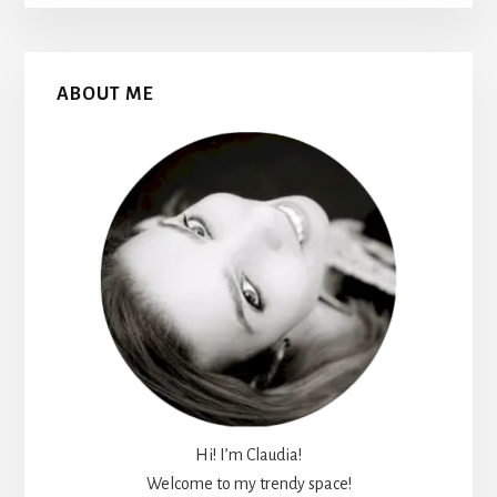
Primary
ABOUT ME
Sidebar
Hi! I’m Claudia!
Welcome to my trendy space!