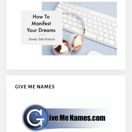
GIVE ME NAMES