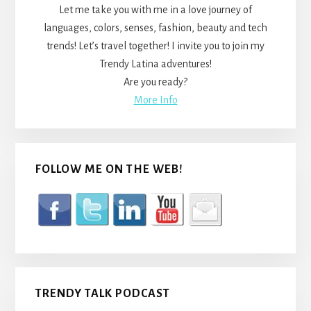
Let me take you with me in a love journey of
languages, colors, senses, fashion, beauty and tech
trends! Let’s travel together! I invite you to join my
Trendy Latina adventures!
Are you ready?
More Info
FOLLOW ME ON THE WEB!
TRENDY TALK PODCAST