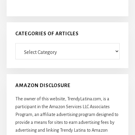
CATEGORIES OF ARTICLES
Categories
Of
Articles
AMAZON DISCLOSURE
The owner of this website, TrendyLatina.com, is a
participant in the Amazon Services LLC Associates
Program, an affiliate advertising program designed to
provide a means for sites to earn advertising fees by
advertising and linking Trendy Latina to Amazon