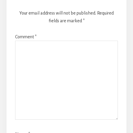
Your email address will not be published.
Required
fields are marked
*
Comment
*