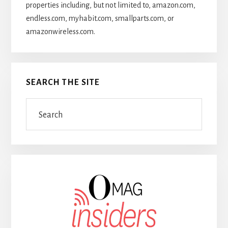
properties including, but not limited to, amazon.com,
endless.com, myhabit.com, smallparts.com, or
amazonwireless.com.
SEARCH THE SITE
Search