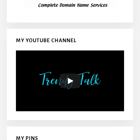
MY YOUTUBE CHANNEL
MY PINS