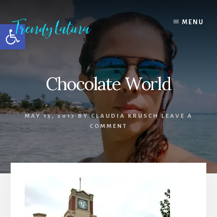
Skip
Skip
Skip
to
to
to
MENU
Open toolbar
content
primary
footer
sidebar
Chocolate World
MAY 15, 2017
BY
CLAUDIA KRUSCH
LEAVE A
COMMENT