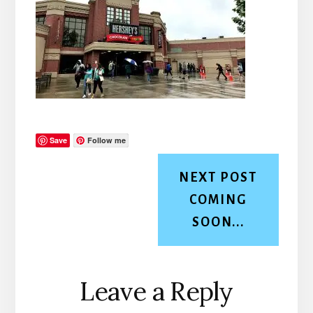
Save
Follow me
NEXT POST
COMING
SOON...
Reader
Leave a Reply
Interactions