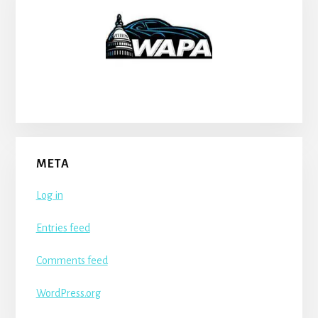
META
Log in
Entries feed
Comments feed
WordPress.org