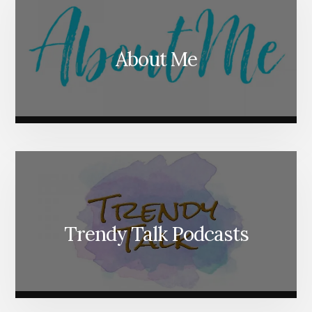
About Me
Trendy Talk Podcasts