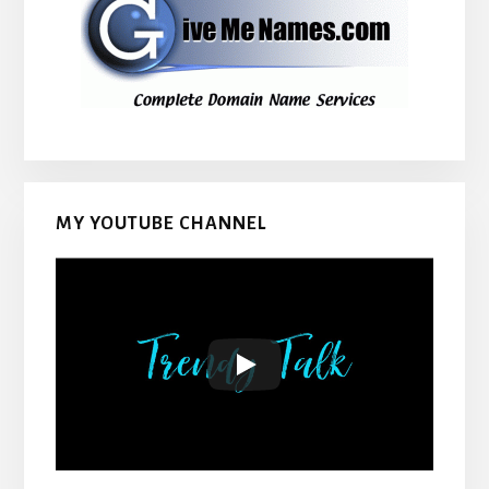
MY YOUTUBE CHANNEL