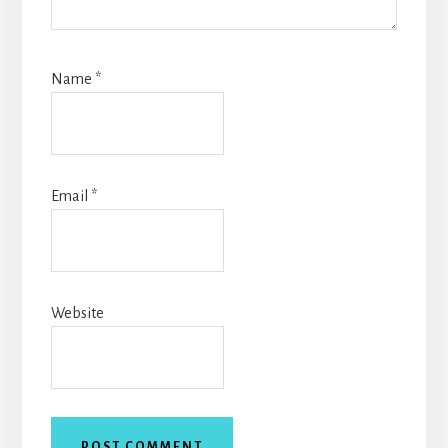
Name
*
Email
*
Website