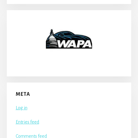
META
Log in
Entries feed
Comments feed