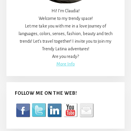
Hi! I’m Claudia!
Welcome to my trendy space!
Let me take you with me in a love journey of
languages, colors, senses, fashion, beauty and tech
trends! Let’s travel together! I invite you to join my
Trendy Latina adventures!
Are you ready?
More Info
FOLLOW ME ON THE WEB!