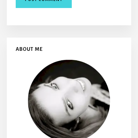
Primary
ABOUT ME
Sidebar