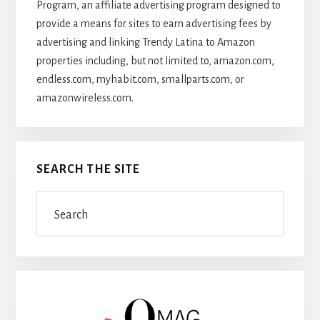
Program, an affiliate advertising program designed to
provide a means for sites to earn advertising fees by
advertising and linking Trendy Latina to Amazon
properties including, but not limited to, amazon.com,
endless.com, myhabit.com, smallparts.com, or
amazonwireless.com.
SEARCH THE SITE
Search