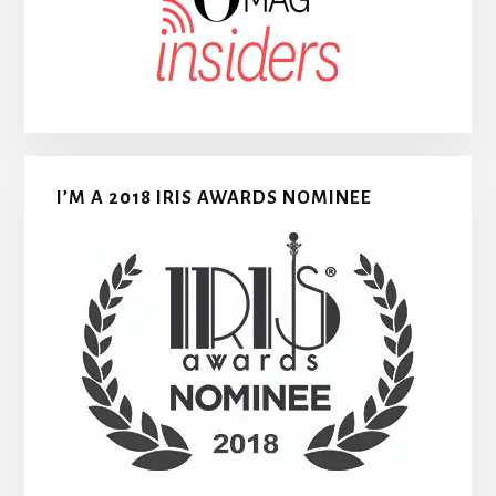
I’M A 2018 IRIS AWARDS NOMINEE