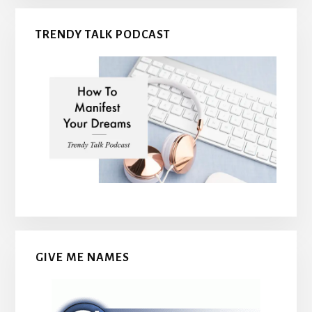
TRENDY TALK PODCAST
GIVE ME NAMES