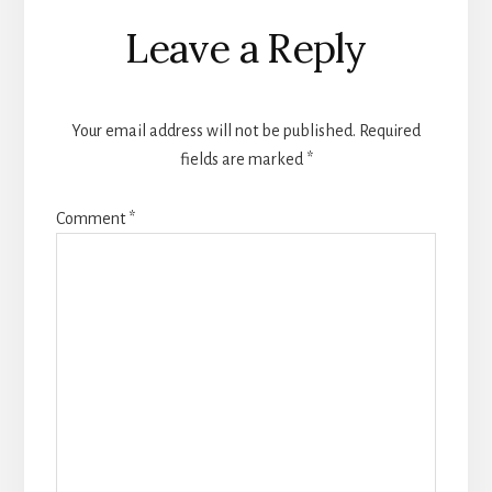
Reader
Leave a Reply
Interactions
Your email address will not be published.
Required
fields are marked
*
Comment
*