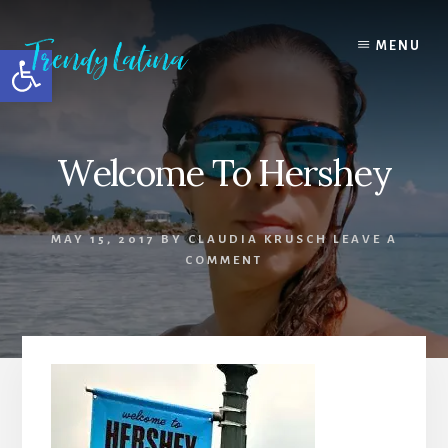
Skip
Skip
Skip
to
to
to
MENU
Open toolbar
content
primary
footer
sidebar
Welcome To Hershey
MAY 15, 2017
BY
CLAUDIA KRUSCH
LEAVE A
COMMENT