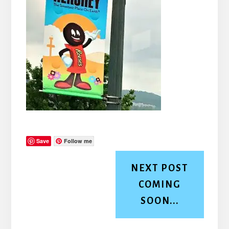
Save
Follow me
NEXT POST
COMING
SOON...