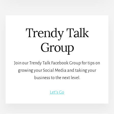
Trendy Talk
Group
Join our Trendy Talk Facebook Group for tips on
growing your Social Media and taking your
business to the next level.
Let’s Go