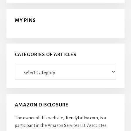
MY PINS
CATEGORIES OF ARTICLES
Categories
Of
Articles
AMAZON DISCLOSURE
The owner of this website, TrendyLatina.com, is a
participant in the Amazon Services LLC Associates