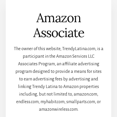
Amazon
Associate
The owner of this website, TrendyLatina.com, is a
participant in the Amazon Services LLC
Associates Program, an affiliate advertising
program designed to provide a means for sites
to earn advertising fees by advertising and
linking Trendy Latina to Amazon properties
including, but not limited to, amazon.com,
endless.com, myhabit.com, smallparts.com, or
amazonwireless.com.