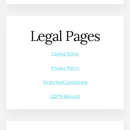
Legal Pages
Cookie Policy
Privacy Policy
Terms And Conditions
GDPR Request