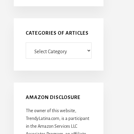
CATEGORIES OF ARTICLES
Categories
Of
Articles
AMAZON DISCLOSURE
The owner of this website,
TrendyLatina.com, is a participant
in the Amazon Services LLC
Associates Program, an affiliate