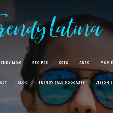
RENDY MOM
RECIPES
KETO
AUTO
MOVIE
ACT
BLOG
TRENDY TALK PODCASTS
VISION 