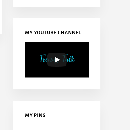
MY YOUTUBE CHANNEL
MY PINS