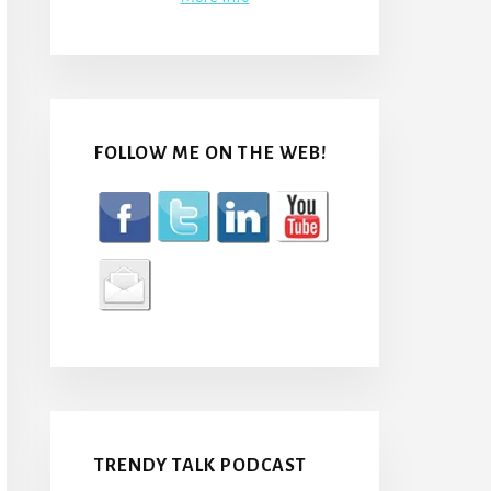
FOLLOW ME ON THE WEB!
TRENDY TALK PODCAST