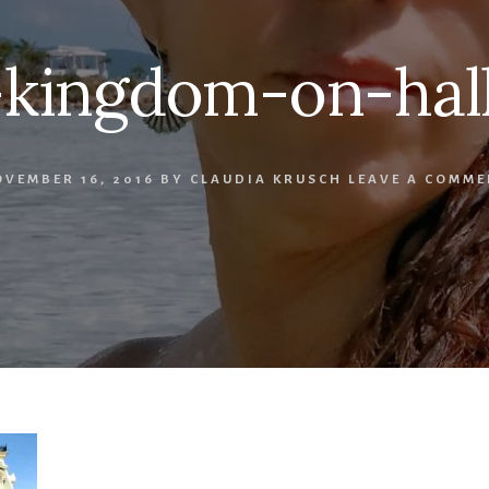
-kingdom-on-hal
VEMBER 16, 2016
BY
CLAUDIA KRUSCH
LEAVE A COMME