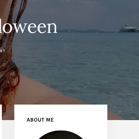
loween
NT
Primary
Sidebar
ABOUT ME