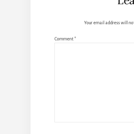
Lea
Your email address will no
Comment
*