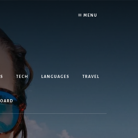
MENU
S
TECH
LANGUAGES
TRAVEL
BOARD