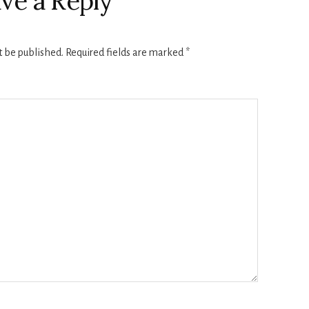
ve a Reply
t be published.
Required fields are marked
*