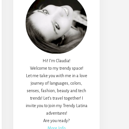
Hi! I’m Claudia!
Welcome to my trendy space!
Let me take you with me in a love
journey of languages, colors,
senses, fashion, beauty and tech
trends! Let’s travel together! I
invite you to join my Trendy Latina
adventures!
Are you ready?
More Info