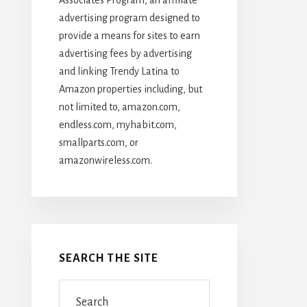
advertising program designed to
provide a means for sites to earn
advertising fees by advertising
and linking Trendy Latina to
Amazon properties including, but
not limited to, amazon.com,
endless.com, myhabit.com,
smallparts.com, or
amazonwireless.com.
SEARCH THE SITE
Search