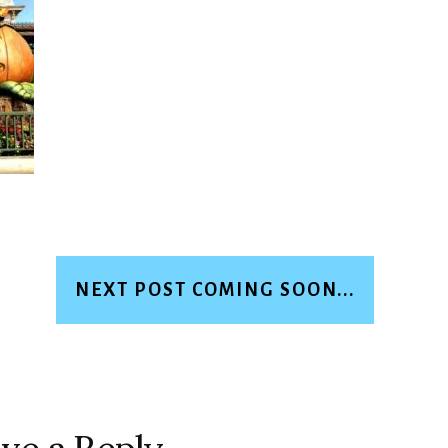
NEXT POST COMING SOON...