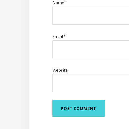
Name
*
Email
*
Website