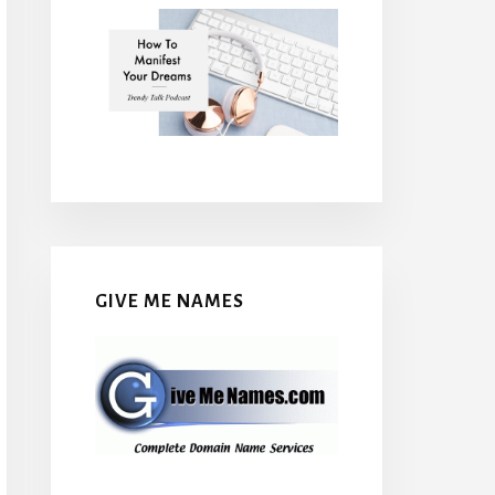
GIVE ME NAMES