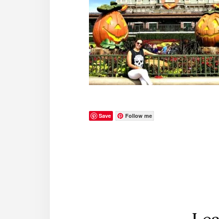
Save
Follow me
Reader
Interactions