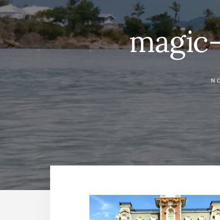
magic
NO