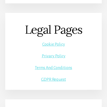
Legal Pages
Cookie Policy
Privacy Policy
Terms And Conditions
GDPR Request