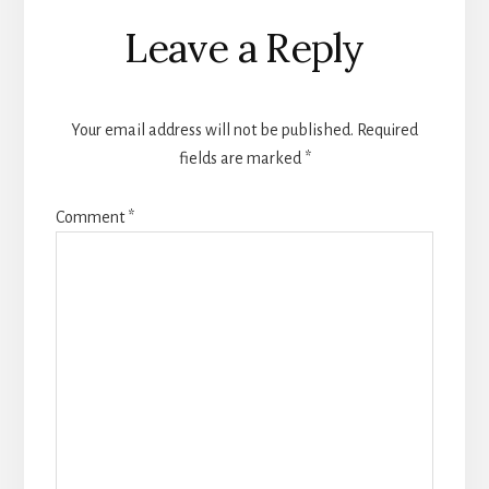
Reader
Leave a Reply
Interactions
Your email address will not be published.
Required
fields are marked
*
Comment
*