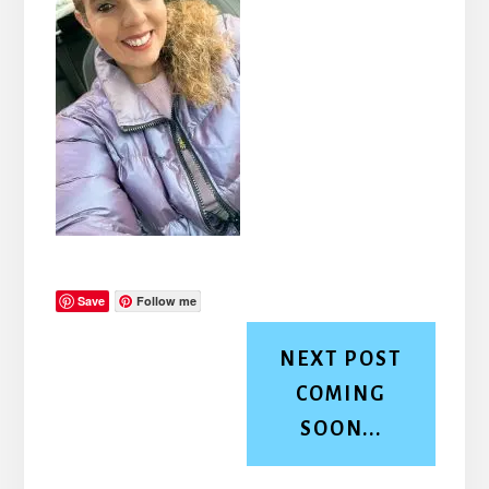
Save
Follow me
NEXT POST
COMING
SOON...