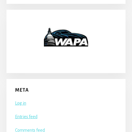
META
Log in
Entries feed
Comments feed