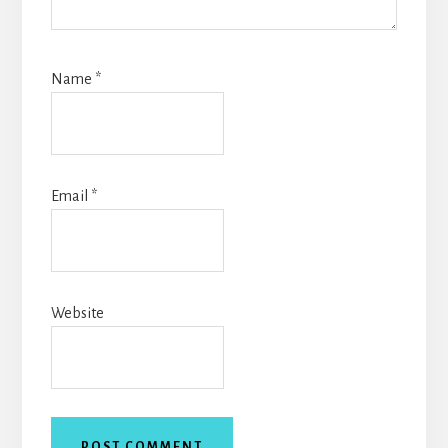
Name
*
Email
*
Website