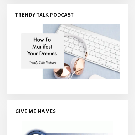
TRENDY TALK PODCAST
GIVE ME NAMES