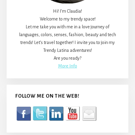
Hi! I’m Claudia!
Welcome to my trendy space!
Let me take you with me in a love journey of
languages, colors, senses, fashion, beauty and tech
trends! Let’s travel together! I invite you to join my
Trendy Latina adventures!
Are you ready?
More Info
FOLLOW ME ON THE WEB!