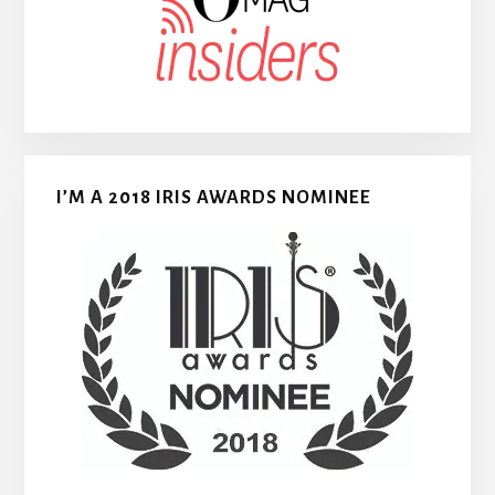
I’M A 2018 IRIS AWARDS NOMINEE