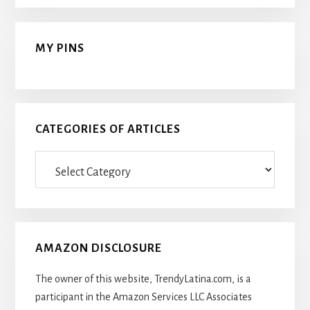
MY PINS
CATEGORIES OF ARTICLES
Categories
Of
Articles
AMAZON DISCLOSURE
The owner of this website, TrendyLatina.com, is a
participant in the Amazon Services LLC Associates