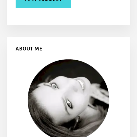
Primary
ABOUT ME
Sidebar