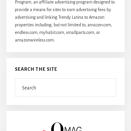
Program, an affiliate advertising program designed to
provide a means for sites to earn advertising fees by
advertising and linking Trendy Latina to Amazon
properties including, but not limited to, amazon.com,
endless.com, myhabit.com, smallparts.com, or
amazonwireless.com.
SEARCH THE SITE
Search