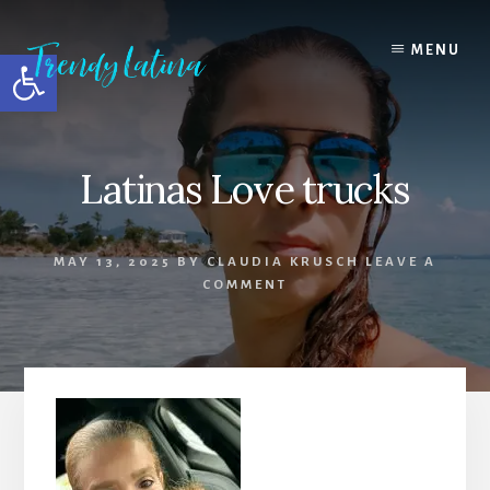
Skip
Skip
Skip
to
to
to
MENU
Open toolbar
content
primary
footer
sidebar
Latinas Love trucks
MAY 13, 2025
BY
CLAUDIA KRUSCH
LEAVE A
COMMENT