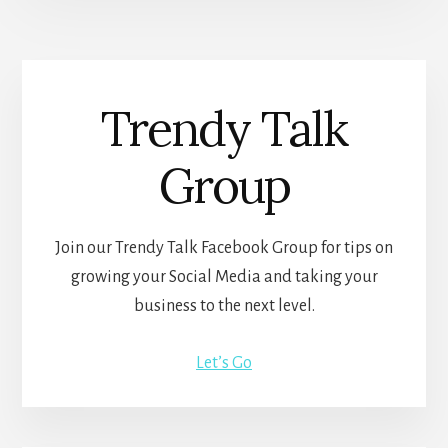
Trendy Talk
Group
Join our Trendy Talk Facebook Group for tips on
growing your Social Media and taking your
business to the next level.
Let’s Go