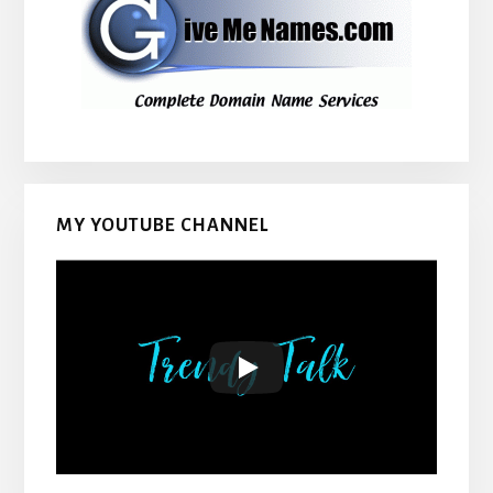
MY YOUTUBE CHANNEL