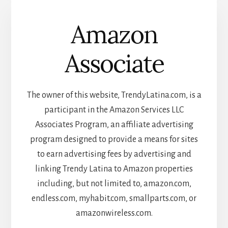
Amazon
Associate
The owner of this website, TrendyLatina.com, is a
participant in the Amazon Services LLC
Associates Program, an affiliate advertising
program designed to provide a means for sites
to earn advertising fees by advertising and
linking Trendy Latina to Amazon properties
including, but not limited to, amazon.com,
endless.com, myhabit.com, smallparts.com, or
amazonwireless.com.