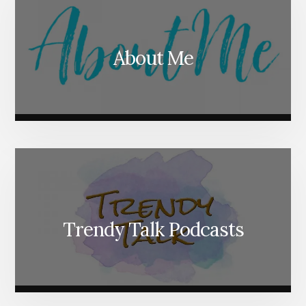
About Me
Trendy Talk Podcasts