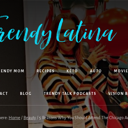
RENDY MOM
RECIPES
KETO
AUTO
MOVIE
ACT
BLOG
TRENDY TALK PODCASTS
VISION 
here:
Home
/
Beauty
/
5 Reasons Why You Should Attend The Chicago 