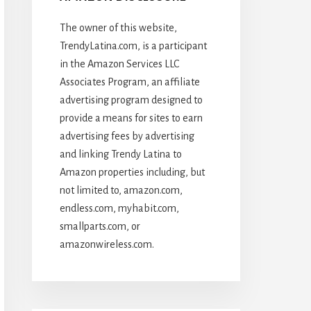
The owner of this website,
TrendyLatina.com, is a participant
in the Amazon Services LLC
Associates Program, an affiliate
advertising program designed to
provide a means for sites to earn
advertising fees by advertising
and linking Trendy Latina to
Amazon properties including, but
not limited to, amazon.com,
endless.com, myhabit.com,
smallparts.com, or
amazonwireless.com.