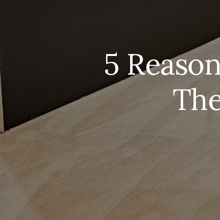
5 Reaso
The