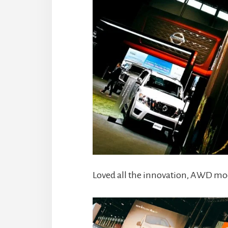
Loved all the innovation, AWD mod