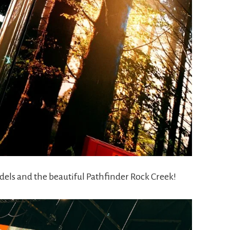
els and the beautiful Pathfinder Rock Creek!