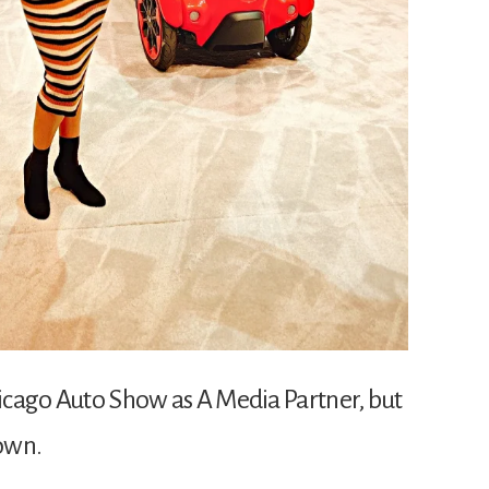
Chicago Auto Show as A Media Partner, but
 own.