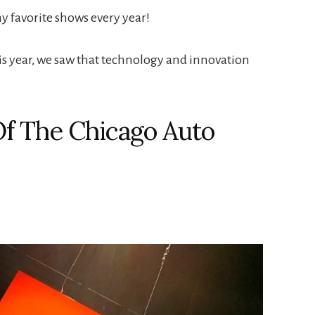
y favorite shows every year!
is year, we saw that technology and innovation
f The Chicago Auto