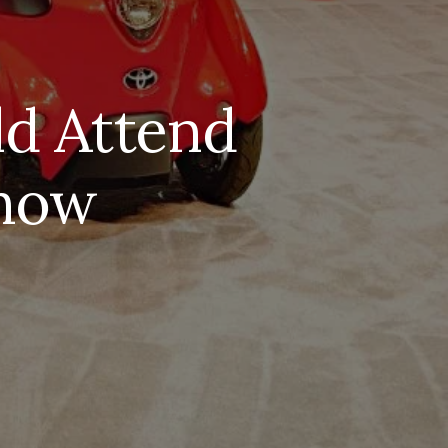
d Attend
Show