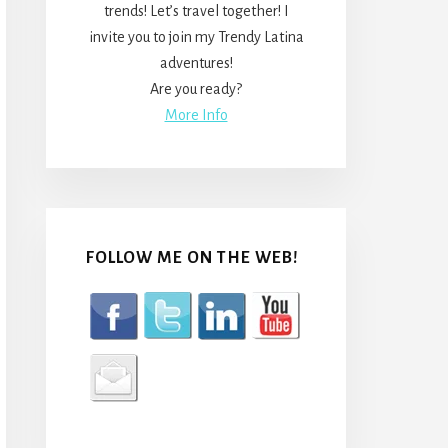
trends! Let’s travel together! I
invite you to join my Trendy Latina
adventures!
Are you ready?
More Info
FOLLOW ME ON THE WEB!