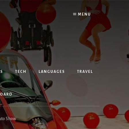
MENU
S
TECH
LANGUAGES
TRAVEL
BOARD
Auto Show