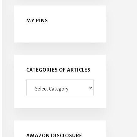
MY PINS
CATEGORIES OF ARTICLES
Categories
Of
Articles
AMAZON DISCLOSURE