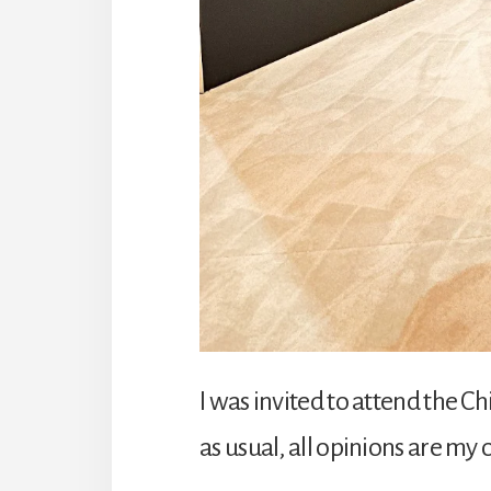
I was invited to attend the 
as usual, all opinions are my