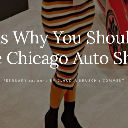
ns Why You Shoul
 Chicago Auto 
FEBRUARY 12, 2019
BY
CLAUDIA KRUSCH
1 COMMENT