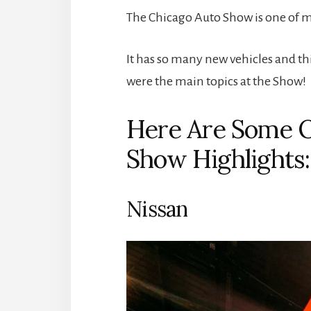
The Chicago Auto Show is one of m
It has so many new vehicles and th
were the main topics at the Show!
Here Are Some O
Show Highlights:
Nissan