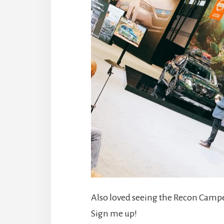
Also loved seeing the Recon Campe
Sign me up!