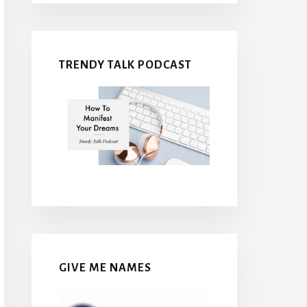
TRENDY TALK PODCAST
GIVE ME NAMES