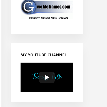
MY YOUTUBE CHANNEL