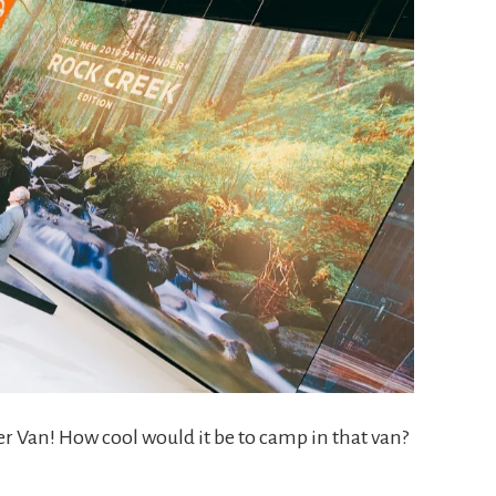
r Van! How cool would it be to camp in that van?