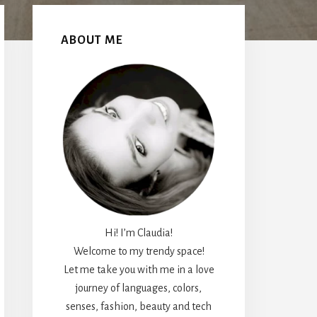
Primary
Sidebar
ABOUT ME
Hi! I’m Claudia!
Welcome to my trendy space!
Let me take you with me in a love
journey of languages, colors,
senses, fashion, beauty and tech