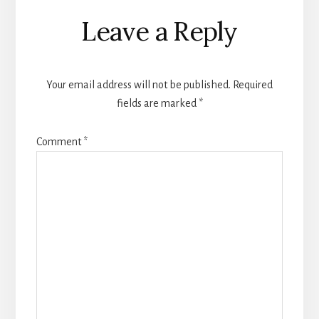
Reader
Leave a Reply
Interactions
Your email address will not be published.
Required
fields are marked
*
Comment
*