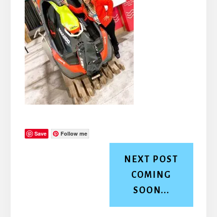
Save
Follow me
NEXT POST
COMING
SOON...