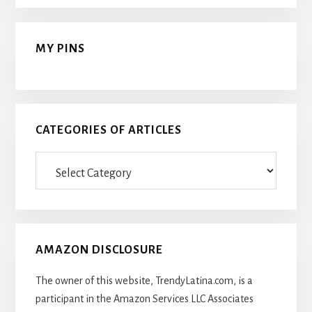
MY PINS
CATEGORIES OF ARTICLES
Categories
Of
Articles
AMAZON DISCLOSURE
The owner of this website, TrendyLatina.com, is a
participant in the Amazon Services LLC Associates