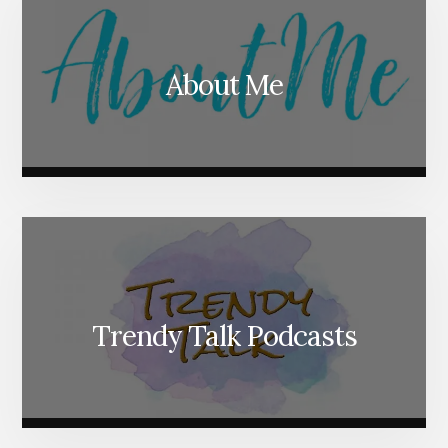
About Me
Trendy Talk Podcasts