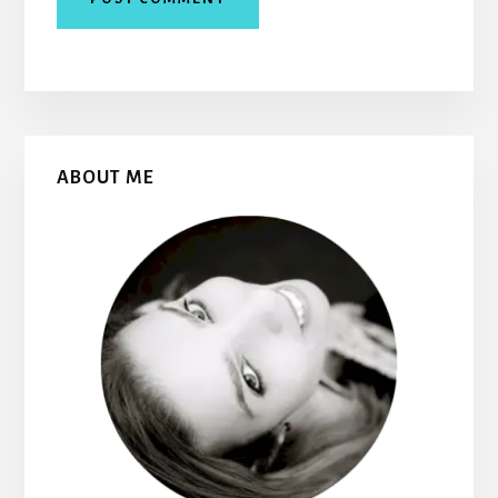
Primary
ABOUT ME
Sidebar