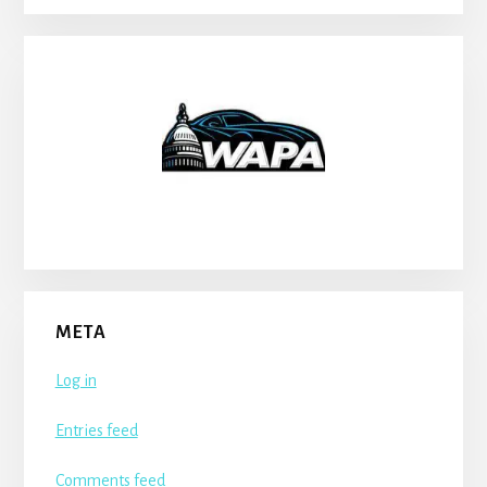
META
Log in
Entries feed
Comments feed