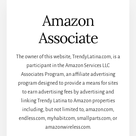
Amazon
Associate
The owner of this website, TrendyLatina.com, is a
participant in the Amazon Services LLC
Associates Program, an affiliate advertising
program designed to provide a means for sites
to earn advertising fees by advertising and
linking Trendy Latina to Amazon properties
including, but not limited to, amazon.com,
endless.com, myhabit.com, smallparts.com, or
amazonwireless.com.