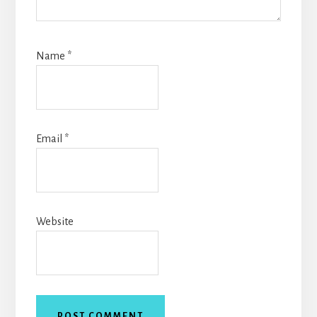
Name
*
Email
*
Website