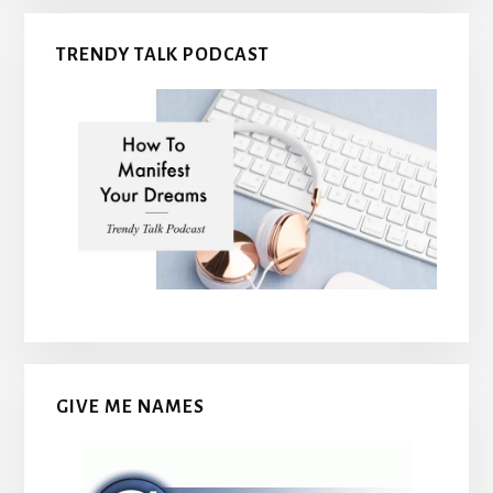
TRENDY TALK PODCAST
GIVE ME NAMES