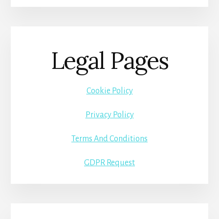
Legal Pages
Cookie Policy
Privacy Policy
Terms And Conditions
GDPR Request