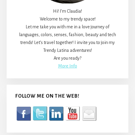
Hi! I’m Claudia!
Welcome to my trendy space!
Let me take you with me in a love journey of
languages, colors, senses, fashion, beauty and tech
trends! Let’s travel together! I invite you to join my
Trendy Latina adventures!
Are you ready?
More Info
FOLLOW ME ON THE WEB!