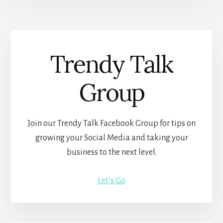
Trendy Talk
Group
Join our Trendy Talk Facebook Group for tips on
growing your Social Media and taking your
business to the next level.
Let’s Go