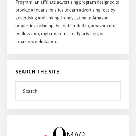
Program, an affiliate advertising program designed to
provide a means for sites to earn advertising fees by
advertising and linking Trendy Latina to Amazon
properties including, but not limited to, amazon.com,
endless.com, myhabit.com, smallparts.com, or
amazonwireless.com.
SEARCH THE SITE
Search