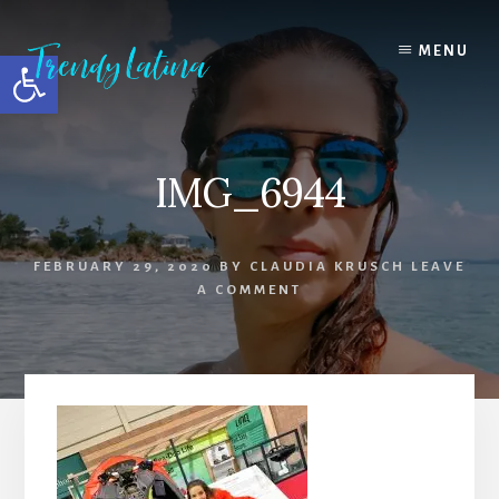
Skip
Skip
Skip
to
to
to
MENU
Open toolbar
content
primary
footer
sidebar
IMG_6944
FEBRUARY 29, 2020
BY
CLAUDIA KRUSCH
LEAVE
A COMMENT