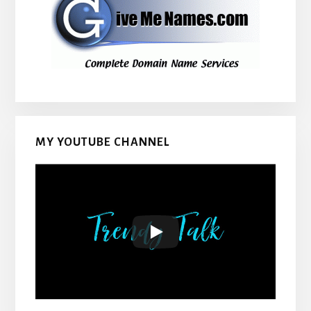
MY YOUTUBE CHANNEL