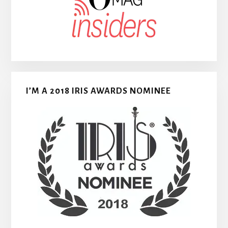
I’M A 2018 IRIS AWARDS NOMINEE