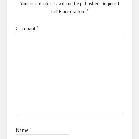
Your email address will not be published.
Required
fields are marked
*
Comment
*
Name
*