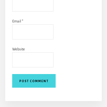
Email
*
Website