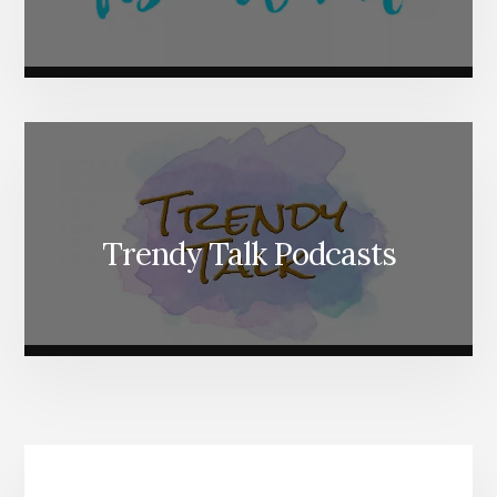
Trendy Talk Podcasts