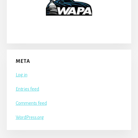
META
Log in
Entries feed
Comments feed
WordPress.org