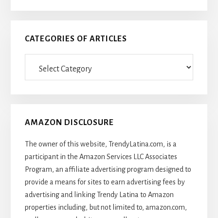
CATEGORIES OF ARTICLES
Categories
Of
Articles
AMAZON DISCLOSURE
The owner of this website, TrendyLatina.com, is a
participant in the Amazon Services LLC Associates
Program, an affiliate advertising program designed to
provide a means for sites to earn advertising fees by
advertising and linking Trendy Latina to Amazon
properties including, but not limited to, amazon.com,