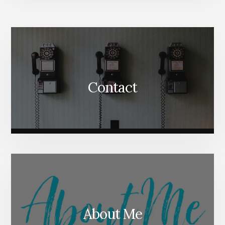
More
Content
Contact
About Me