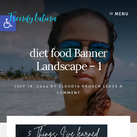
Skip
Skip
Skip
to
to
to
MENU
Open toolbar
content
primary
footer
sidebar
diet food Banner
Landscape – 1
JULY 18, 2023
BY
CLAUDIA KRUSCH
LEAVE A
COMMENT