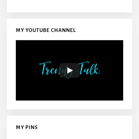
MY YOUTUBE CHANNEL
MY PINS