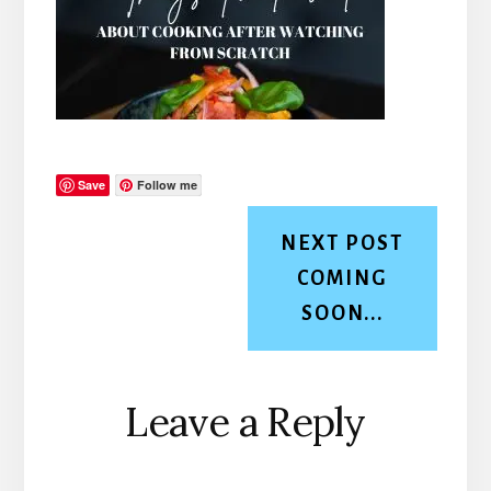
Save
Follow me
NEXT POST
COMING
SOON...
Reader
Leave a Reply
Interactions