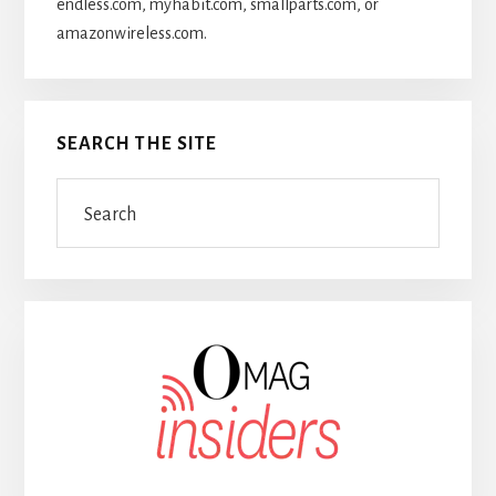
endless.com, myhabit.com, smallparts.com, or
amazonwireless.com.
SEARCH THE SITE
Search