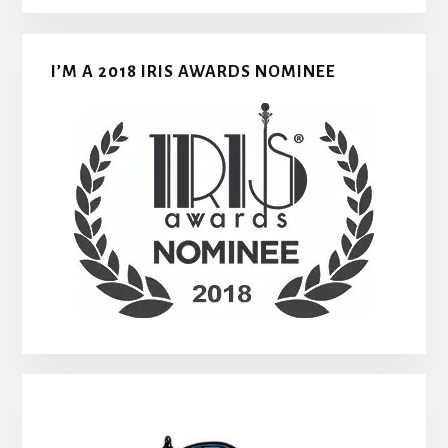
I’M A 2018 IRIS AWARDS NOMINEE