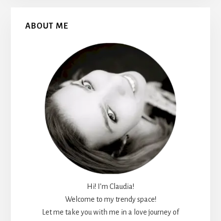
Primary
ABOUT ME
Sidebar
Hi! I’m Claudia!
Welcome to my trendy space!
Let me take you with me in a love journey of