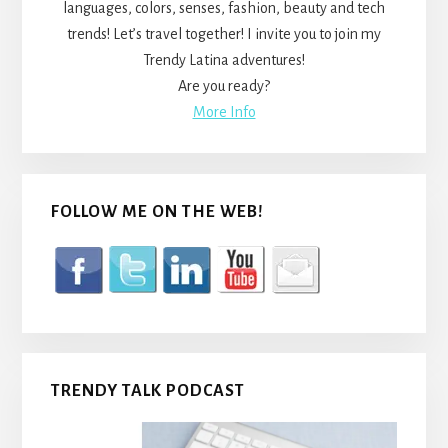
languages, colors, senses, fashion, beauty and tech
trends! Let’s travel together! I invite you to join my
Trendy Latina adventures!
Are you ready?
More Info
FOLLOW ME ON THE WEB!
TRENDY TALK PODCAST