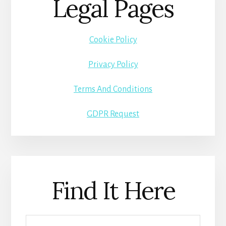
Legal Pages
Cookie Policy
Privacy Policy
Terms And Conditions
GDPR Request
Find It Here
Search