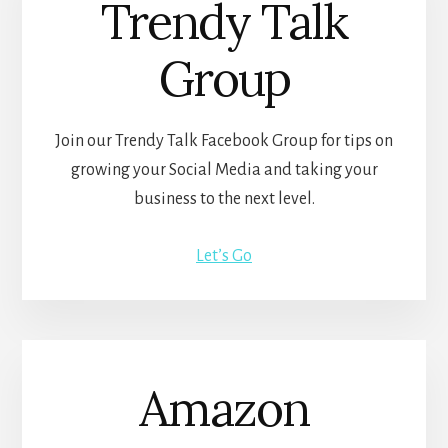
Trendy Talk
Group
Join our Trendy Talk Facebook Group for tips on
growing your Social Media and taking your
business to the next level.
Let’s Go
Amazon