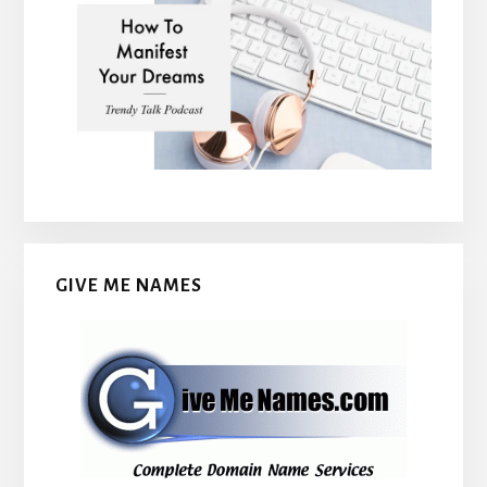
GIVE ME NAMES