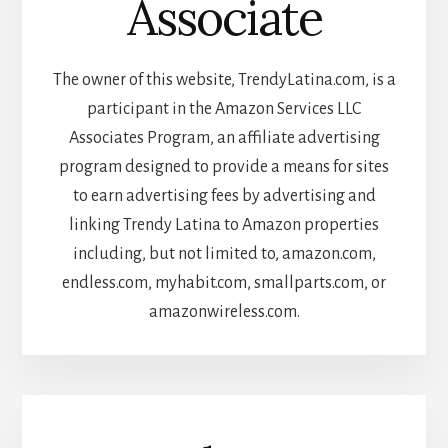
Associate
The owner of this website, TrendyLatina.com, is a
participant in the Amazon Services LLC
Associates Program, an affiliate advertising
program designed to provide a means for sites
to earn advertising fees by advertising and
linking Trendy Latina to Amazon properties
including, but not limited to, amazon.com,
endless.com, myhabit.com, smallparts.com, or
amazonwireless.com.