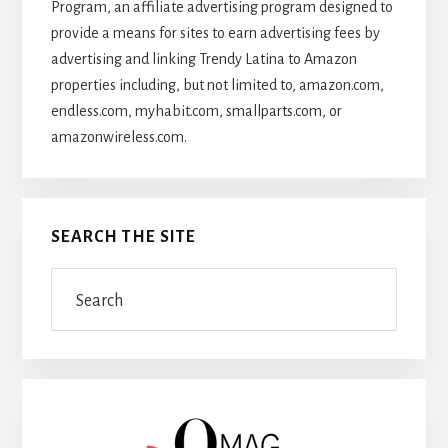
Program, an affiliate advertising program designed to
provide a means for sites to earn advertising fees by
advertising and linking Trendy Latina to Amazon
properties including, but not limited to, amazon.com,
endless.com, myhabit.com, smallparts.com, or
amazonwireless.com.
SEARCH THE SITE
Search