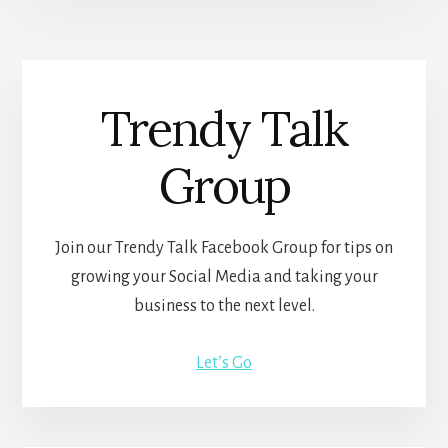
Trendy Talk
Group
Join our Trendy Talk Facebook Group for tips on
growing your Social Media and taking your
business to the next level.
Let’s Go