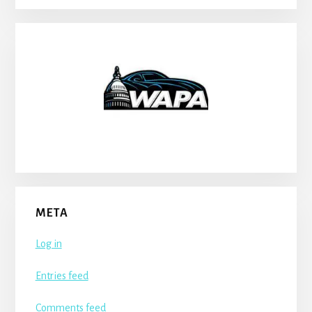
META
Log in
Entries feed
Comments feed