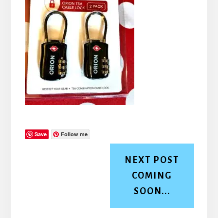
Save
Follow me
NEXT POST
COMING
SOON...