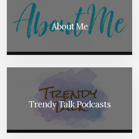
About Me
Trendy Talk Podcasts