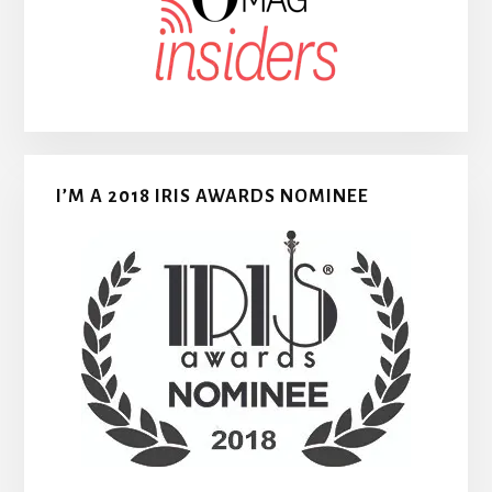
I’M A 2018 IRIS AWARDS NOMINEE