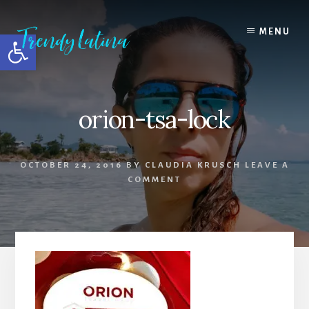
Skip
Skip
Skip
to
to
to
MENU
Open toolbar
content
primary
footer
sidebar
orion-tsa-lock
OCTOBER 24, 2016
BY
CLAUDIA KRUSCH
LEAVE A
COMMENT