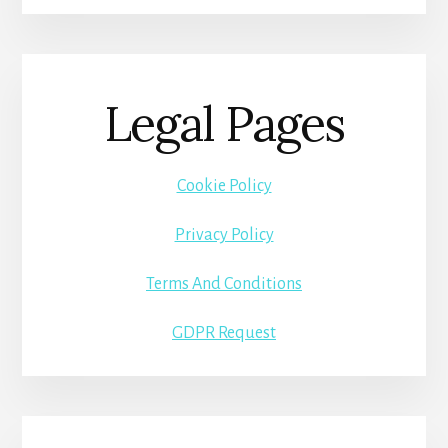
Legal Pages
Cookie Policy
Privacy Policy
Terms And Conditions
GDPR Request