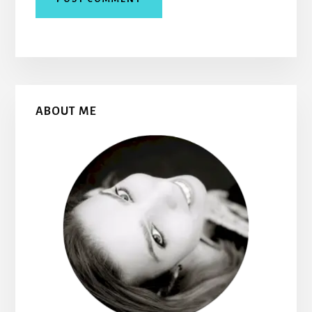
Primary
ABOUT ME
Sidebar