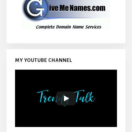
MY YOUTUBE CHANNEL