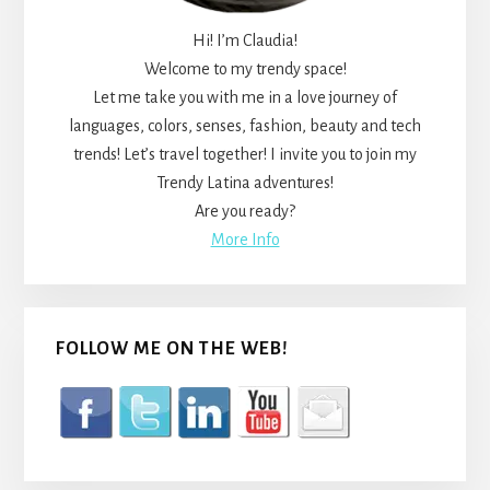
Hi! I’m Claudia!
Welcome to my trendy space!
Let me take you with me in a love journey of
languages, colors, senses, fashion, beauty and tech
trends! Let’s travel together! I invite you to join my
Trendy Latina adventures!
Are you ready?
More Info
FOLLOW ME ON THE WEB!