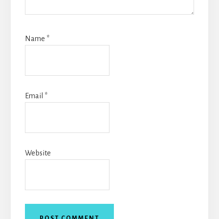
Name
*
Email
*
Website