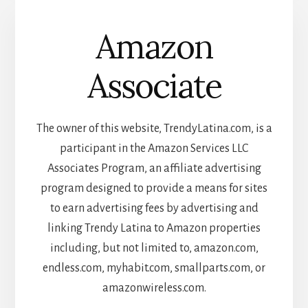
Amazon
Associate
The owner of this website, TrendyLatina.com, is a
participant in the Amazon Services LLC
Associates Program, an affiliate advertising
program designed to provide a means for sites
to earn advertising fees by advertising and
linking Trendy Latina to Amazon properties
including, but not limited to, amazon.com,
endless.com, myhabit.com, smallparts.com, or
amazonwireless.com.