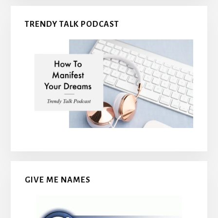
TRENDY TALK PODCAST
GIVE ME NAMES