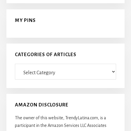
MY PINS
CATEGORIES OF ARTICLES
Categories
Of
Articles
AMAZON DISCLOSURE
The owner of this website, TrendyLatina.com, is a
participant in the Amazon Services LLC Associates