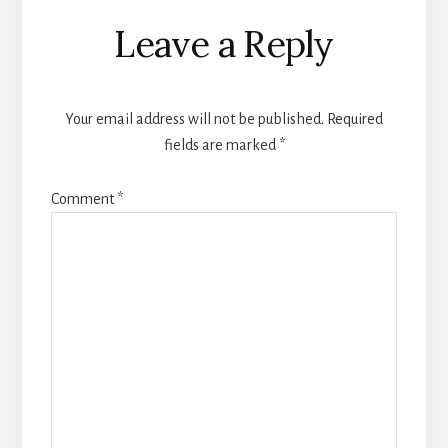
Reader
Leave a Reply
Interactions
Your email address will not be published.
Required
fields are marked
*
Comment
*