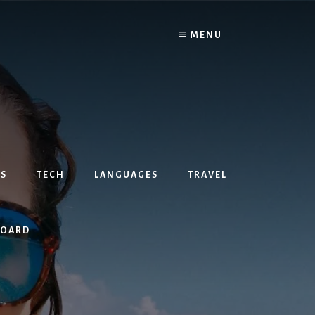
MENU
S
TECH
LANGUAGES
TRAVEL
BOARD