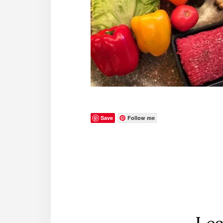
Save
Follow me
Reader
Interactions