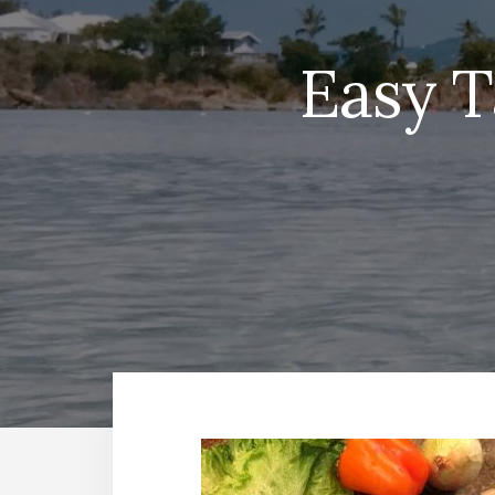
Easy T