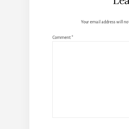
Lea
Your email address will no
Comment
*