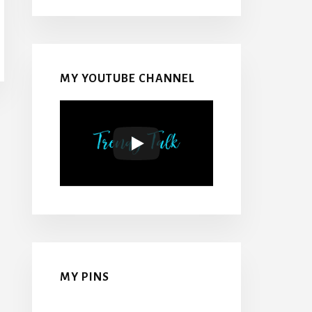
MY YOUTUBE CHANNEL
MY PINS