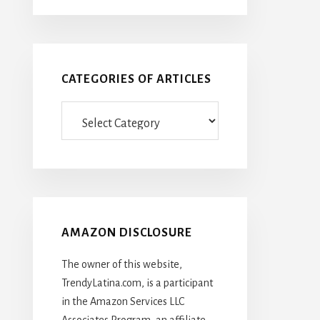
CATEGORIES OF ARTICLES
Categories
Of
Articles
AMAZON DISCLOSURE
The owner of this website,
TrendyLatina.com, is a participant
in the Amazon Services LLC
Associates Program, an affiliate