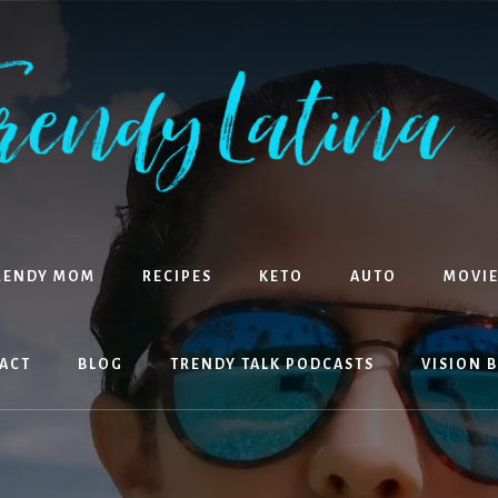
RENDY MOM
RECIPES
KETO
AUTO
MOVIE
ACT
BLOG
TRENDY TALK PODCASTS
VISION 