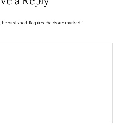
ve a Reply
t be published.
Required fields are marked
*