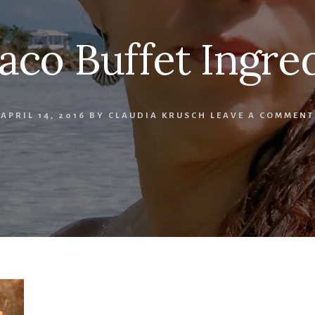
aco Buffet Ingred
APRIL 14, 2016
BY
CLAUDIA KRUSCH
LEAVE A COMMENT