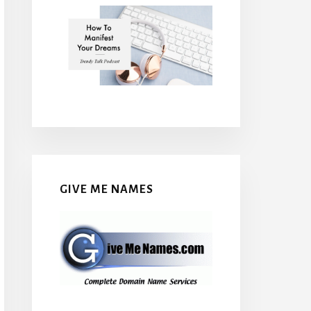
GIVE ME NAMES