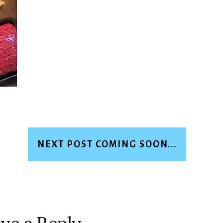
NEXT POST COMING SOON...