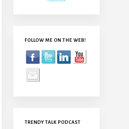
FOLLOW ME ON THE WEB!
TRENDY TALK PODCAST