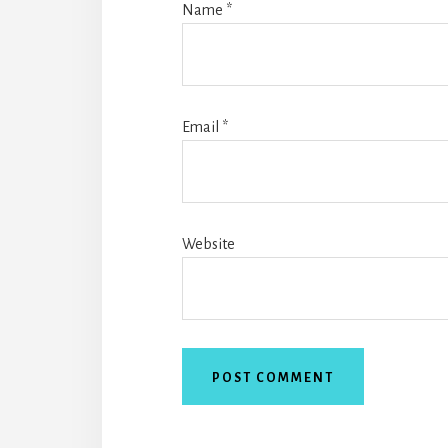
Name
*
Email
*
Website