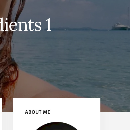
ients 1
Primary
Sidebar
ABOUT ME