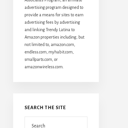
advertising program designed to
provide a means for sites to earn
advertising fees by advertising
and linking Trendy Latina to
Amazon properties including, but
not limited to, amazon.com,
endless.com, myhabit.com,
smallparts.com, or
amazonwireless.com.
SEARCH THE SITE
Search