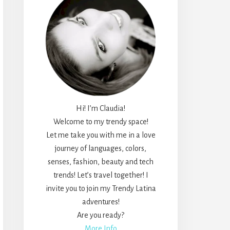
Hi! I’m Claudia!
Welcome to my trendy space!
Let me take you with me in a love
journey of languages, colors,
senses, fashion, beauty and tech
trends! Let’s travel together! I
invite you to join my Trendy Latina
adventures!
Are you ready?
More Info