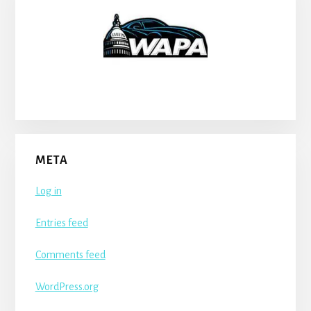
META
Log in
Entries feed
Comments feed
WordPress.org