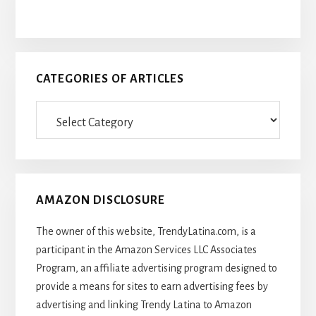
CATEGORIES OF ARTICLES
Categories
Of
Articles
AMAZON DISCLOSURE
The owner of this website, TrendyLatina.com, is a
participant in the Amazon Services LLC Associates
Program, an affiliate advertising program designed to
provide a means for sites to earn advertising fees by
advertising and linking Trendy Latina to Amazon