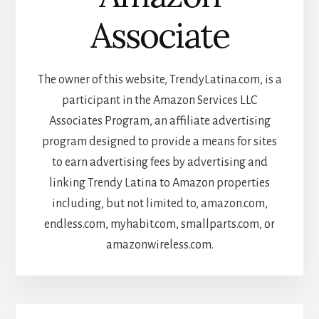
Associate
The owner of this website, TrendyLatina.com, is a
participant in the Amazon Services LLC
Associates Program, an affiliate advertising
program designed to provide a means for sites
to earn advertising fees by advertising and
linking Trendy Latina to Amazon properties
including, but not limited to, amazon.com,
endless.com, myhabit.com, smallparts.com, or
amazonwireless.com.