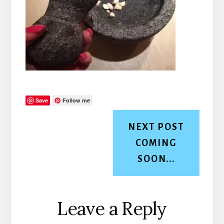
Save
Follow me
NEXT POST
COMING
SOON...
Reader
Leave a Reply
Interactions