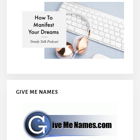
GIVE ME NAMES