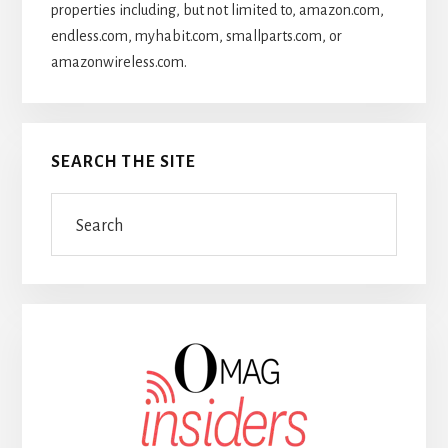
properties including, but not limited to, amazon.com,
endless.com, myhabit.com, smallparts.com, or
amazonwireless.com.
SEARCH THE SITE
Search