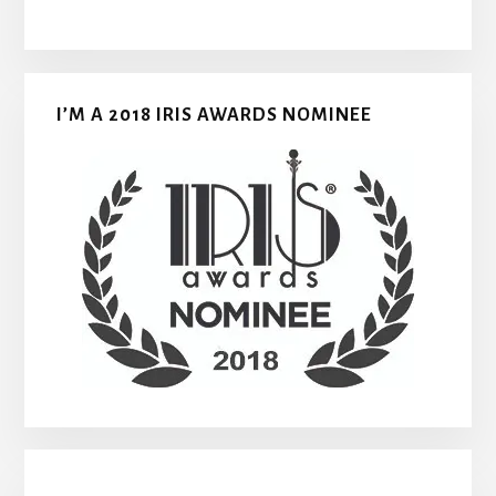
I’M A 2018 IRIS AWARDS NOMINEE