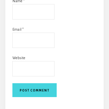
Name
*
Email
*
Website