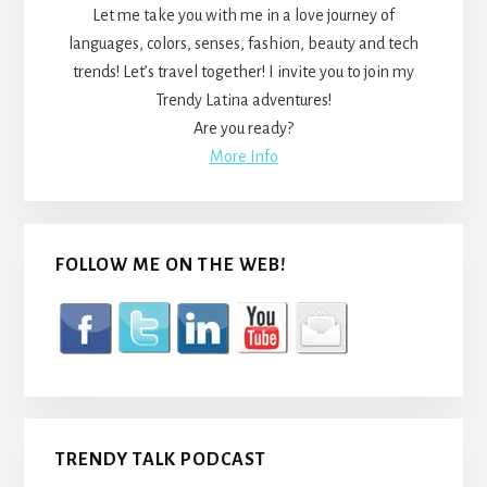
Let me take you with me in a love journey of
languages, colors, senses, fashion, beauty and tech
trends! Let’s travel together! I invite you to join my
Trendy Latina adventures!
Are you ready?
More Info
FOLLOW ME ON THE WEB!
TRENDY TALK PODCAST