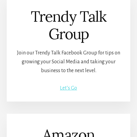
Trendy Talk
Group
Join our Trendy Talk Facebook Group for tips on
growing your Social Media and taking your
business to the next level.
Let’s Go
Amazon