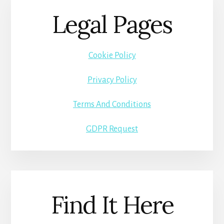
Legal Pages
Cookie Policy
Privacy Policy
Terms And Conditions
GDPR Request
Find It Here