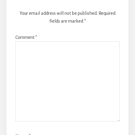
Your email address will not be published.
Required
fields are marked
*
Comment
*