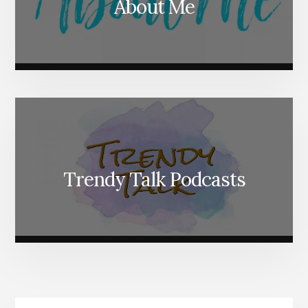
About Me
Trendy Talk Podcasts