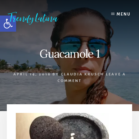
Skip
Skip
Skip
to
to
to
MENU
Open toolbar
content
primary
footer
sidebar
Guacamole 1
APRIL 14, 2016
BY
CLAUDIA KRUSCH
LEAVE A
COMMENT