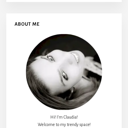
Primary
ABOUT ME
Sidebar
Hi! I’m Claudia!
Welcome to my trendy space!