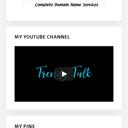
MY YOUTUBE CHANNEL
MY PINS