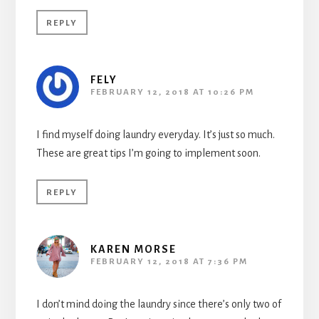
REPLY
FELY
FEBRUARY 12, 2018 AT 10:26 PM
I find myself doing laundry everyday. It’s just so much.
These are great tips I’m going to implement soon.
REPLY
KAREN MORSE
FEBRUARY 12, 2018 AT 7:36 PM
I don’t mind doing the laundry since there’s only two of