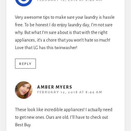
Very awesome tips to make sure your laundry is hassle
free. To be honest I do enjoy laundry day, I’m not sure
why. But what I’m sure about is that with the right
appliances, it’s a chore that you won’t hate so much!
Love that LG has this twinwasher!
REPLY
AMBER MYERS
FEBRUARY 12, 2018 AT 8:44 AM
These look like incredible appliances! I actually need
to get new ones. Ours are old. I’ll have to check out
Best Buy.