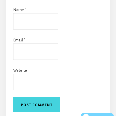
Name
*
Email
*
Website