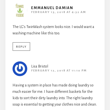
EMMANUEL DAMIAN
FEBRUARY 13, 2018 AT 4:32 AM
The LG’s TwinWash system looks nice. I would want a
washing machine like this too.
REPLY
Lisa Bristol
FEBRUARY 12, 2018 AT 11:10 PM
Having a system in place has made doing laundry so
much easier for me. I have different baskets for the
kids to sort their dirty laundry into. The right laundry
soap is essential to getting your clothes nice and clean.