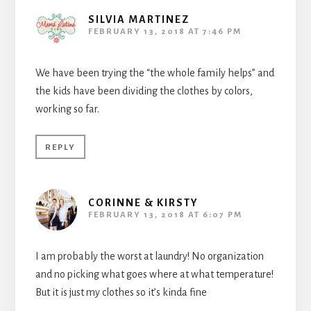
SILVIA MARTINEZ
FEBRUARY 13, 2018 AT 7:46 PM
We have been trying the “the whole family helps” and
the kids have been dividing the clothes by colors,
working so far.
REPLY
CORINNE & KIRSTY
FEBRUARY 13, 2018 AT 6:07 PM
I am probably the worst at laundry! No organization
and no picking what goes where at what temperature!
But it is just my clothes so it’s kinda fine