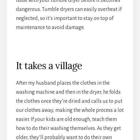
issue with your tumble dryer before it becomes
dangerous. Tumble dryers can easily overheat if
neglected, so it’s important to stay on top of
maintenance to avoid damage.
It takes a village
After my husband places the clothes in the
washing machine and then in the dryer, he folds
the clothes once they’re dried and calls us to put
our clothes away, making the whole process a lot
easier. If your kids are old enough, teach them
how to do their washing themselves. As they get
older, they’ll probably want to do their own