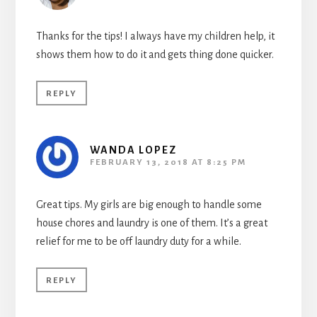
Thanks for the tips! I always have my children help, it
shows them how to do it and gets thing done quicker.
REPLY
WANDA LOPEZ
FEBRUARY 13, 2018 AT 8:25 PM
Great tips. My girls are big enough to handle some
house chores and laundry is one of them. It’s a great
relief for me to be off laundry duty for a while.
REPLY