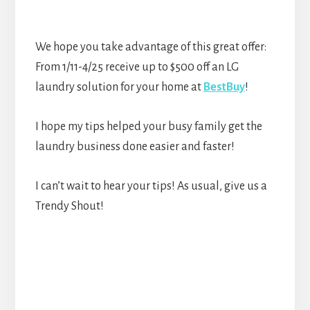
We hope you take advantage of this great offer:
From 1/11-4/25 receive up to $500 off an LG
laundry solution for your home at
BestBuy
!
I hope my tips helped your busy family get the
laundry business done easier and faster!
I can’t wait to hear your tips! As usual, give us a
Trendy Shout!