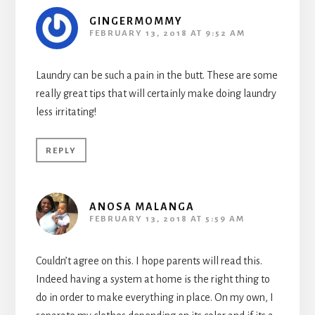
GINGERMOMMY
FEBRUARY 13, 2018 AT 9:52 AM
Laundry can be such a pain in the butt. These are some
really great tips that will certainly make doing laundry
less irritating!
REPLY
ANOSA MALANGA
FEBRUARY 13, 2018 AT 5:59 AM
Couldn’t agree on this. I hope parents will read this.
Indeed having a system at home is the right thing to
do in order to make everything in place. On my own, I