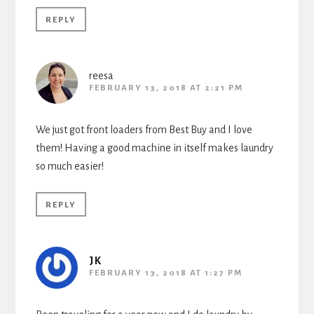
REPLY
reesa
FEBRUARY 13, 2018 AT 2:21 PM
We just got front loaders from Best Buy and I love
them! Having a good machine in itself makes laundry
so much easier!
REPLY
JK
FEBRUARY 13, 2018 AT 1:27 PM