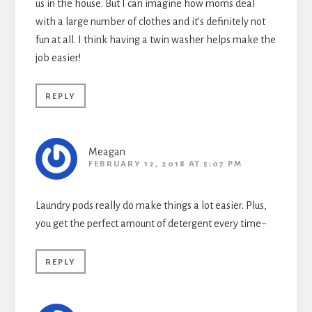
us in the house. But I can imagine how moms deal
with a large number of clothes and it’s definitely not
fun at all. I think having a twin washer helps make the
job easier!
REPLY
Meagan
FEBRUARY 12, 2018 AT 5:07 PM
Laundry pods really do make things a lot easier. Plus,
you get the perfect amount of detergent every time~
REPLY