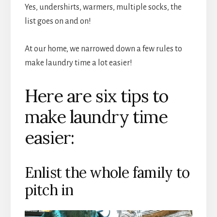
Yes, undershirts, warmers, multiple socks, the
list goes on and on!
At our home, we narrowed down a few rules to
make laundry time a lot easier!
Here are six tips to
make laundry time
easier:
Enlist the whole family to
pitch in