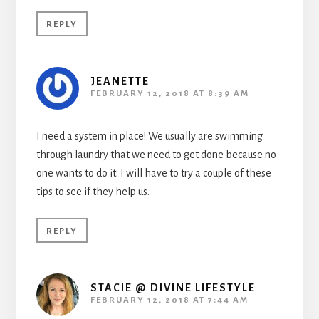
REPLY
JEANETTE
FEBRUARY 12, 2018 AT 8:39 AM
I need a system in place! We usually are swimming
through laundry that we need to get done because no
one wants to do it. I will have to try a couple of these
tips to see if they help us.
REPLY
STACIE @ DIVINE LIFESTYLE
FEBRUARY 12, 2018 AT 7:44 AM