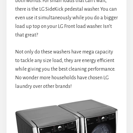
both worlds. For small loads that can’t wait,
there is the LG SideKick pedestal washer. You can
even use it simultaneously while you do a bigger
load up top on your LG Front load washer. Isn’t
that great?
Not only do these washers have mega capacity
to tackle any size load, they are energy efficient
while giving you the best cleaning performance.
No wonder more households have chosen LG
laundry over other brands!