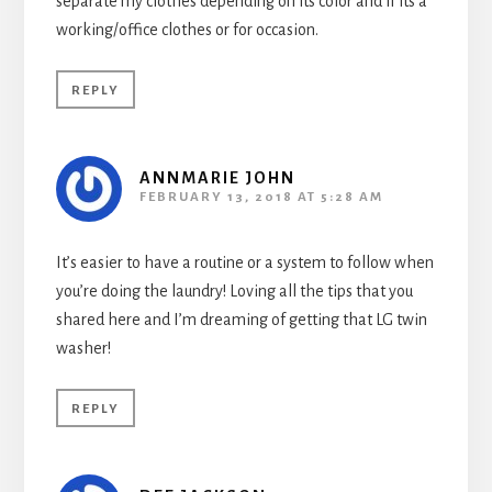
separate my clothes depending on its color and if its a
working/office clothes or for occasion.
REPLY
ANNMARIE JOHN
FEBRUARY 13, 2018 AT 5:28 AM
It’s easier to have a routine or a system to follow when
you’re doing the laundry! Loving all the tips that you
shared here and I’m dreaming of getting that LG twin
washer!
REPLY