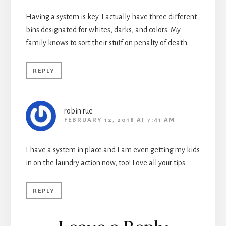
Having a system is key. I actually have three different
bins designated for whites, darks, and colors. My
family knows to sort their stuff on penalty of death.
REPLY
robin rue
FEBRUARY 12, 2018 AT 7:41 AM
I have a system in place and I am even getting my kids
in on the laundry action now, too! Love all your tips.
REPLY