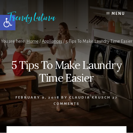
Skip
Skip
Skip
to
to
to
MENU
Open toolbar
content
primary
footer
sidebar
You are here:
Home
/
Appliances
/
5 Tips To Make Laundry Time Easier
5 Tips To Make Laundry
Time Easier
FEBRUARY 9, 2018
BY
CLAUDIA KRUSCH
27
COMMENTS