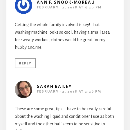
ANN F. SNOOK-MOREAU
FEBRUARY 12, 2018 AT 4:20 PM
Getting the whole family involved is key! That
washing machine looks so cool, having a small area
for sweaty workout clothes would be great for my
hubby and me.
REPLY
SARAH BAILEY
FEBRUARY 12, 2018 AT 2:29 PM
These are some great tips, I have to be really careful
about the washing liquid and conditioner I use as both
myself and the other half seem to be sensitive to