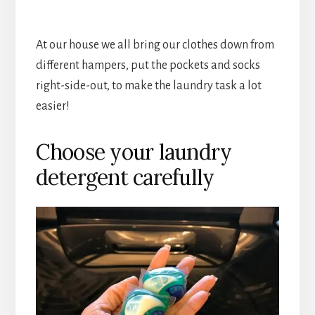
At our house we all bring our clothes down from
different hampers, put the pockets and socks
right-side-out, to make the laundry task a lot
easier!
Choose your laundry
detergent carefully