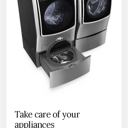
Take care of your
appliances