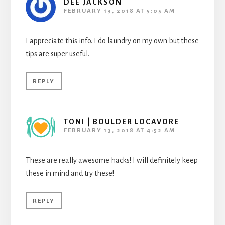
DEE JACKSON
FEBRUARY 13, 2018 AT 5:05 AM
I appreciate this info. I do laundry on my own but these
tips are super useful.
REPLY
TONI | BOULDER LOCAVORE
FEBRUARY 13, 2018 AT 4:52 AM
These are really awesome hacks! I will definitely keep
these in mind and try these!
REPLY