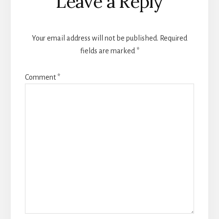
Leave a Reply
Your email address will not be published.
Required
fields are marked
*
Comment
*