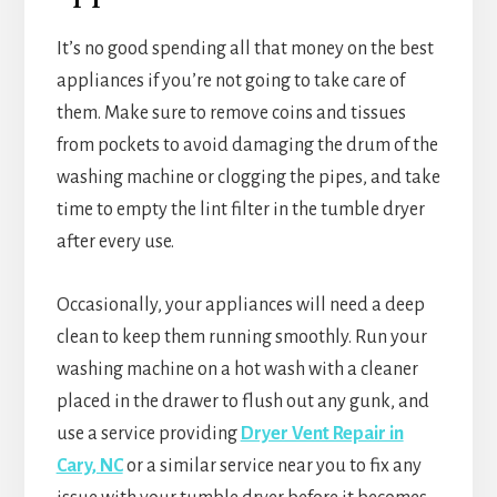
It’s no good spending all that money on the best
appliances if you’re not going to take care of
them. Make sure to remove coins and tissues
from pockets to avoid damaging the drum of the
washing machine or clogging the pipes, and take
time to empty the lint filter in the tumble dryer
after every use.
Occasionally, your appliances will need a deep
clean to keep them running smoothly. Run your
washing machine on a hot wash with a cleaner
placed in the drawer to flush out any gunk, and
use a service providing
Dryer Vent Repair in
Cary, NC
or a similar service near you to fix any