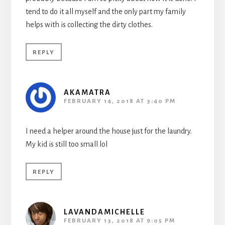
tend to do it all myself and the only part my family
helps with is collecting the dirty clothes.
REPLY
AKAMATRA
FEBRUARY 14, 2018 AT 3:40 PM
I need a helper around the house just for the laundry.
My kid is still too small lol
REPLY
LAVANDAMICHELLE
FEBRUARY 13, 2018 AT 9:05 PM