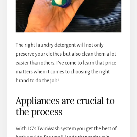
The right laundry detergent will not only
preserve your clothes but also clean them a lot
easier than others. I’ve come to learn that price
matters when it comes to choosing the right
brand to do the job!
Appliances are crucial to
the process
With LG’s TwinWash system you get the best of