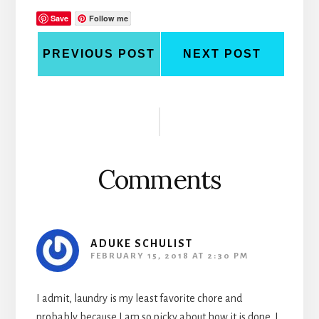
Save
Follow me
PREVIOUS POST
NEXT POST
Reader
Interactions
Comments
ADUKE SCHULIST
FEBRUARY 15, 2018 AT 2:30 PM
I admit, laundry is my least favorite chore and
probably because I am so picky about how it is done. I