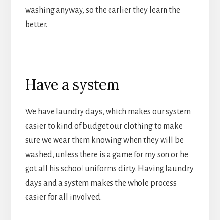
washing anyway, so the earlier they learn the
better.
Have a system
We have laundry days, which makes our system
easier to kind of budget our clothing to make
sure we wear them knowing when they will be
washed, unless there is a game for my son or he
got all his school uniforms dirty. Having laundry
days and a system makes the whole process
easier for all involved.