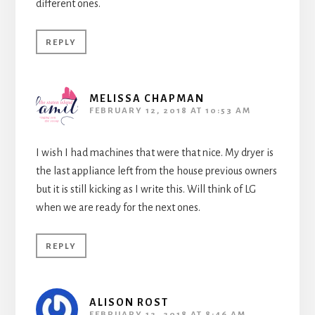
different ones.
REPLY
MELISSA CHAPMAN
FEBRUARY 12, 2018 AT 10:53 AM
I wish I had machines that were that nice. My dryer is
the last appliance left from the house previous owners
but it is still kicking as I write this. Will think of LG
when we are ready for the next ones.
REPLY
ALISON ROST
FEBRUARY 12, 2018 AT 8:46 AM