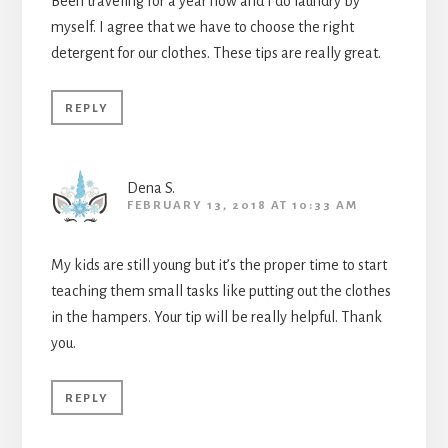
Been traveling for a year now and I do laundry by
myself. I agree that we have to choose the right
detergent for our clothes. These tips are really great.
REPLY
Dena S.
FEBRUARY 13, 2018 AT 10:33 AM
My kids are still young but it’s the proper time to start
teaching them small tasks like putting out the clothes
in the hampers. Your tip will be really helpful. Thank
you.
REPLY