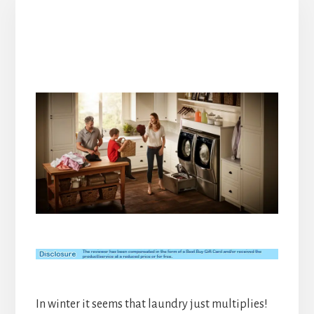
In winter it seems that laundry just multiplies!