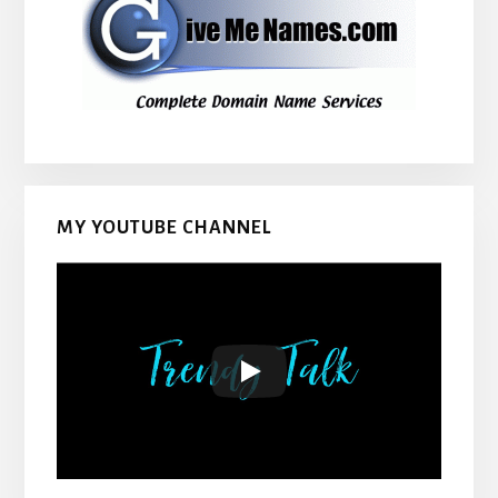
MY YOUTUBE CHANNEL