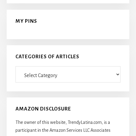
MY PINS
CATEGORIES OF ARTICLES
Categories
Of
Articles
AMAZON DISCLOSURE
The owner of this website, TrendyLatina.com, is a
participant in the Amazon Services LLC Associates