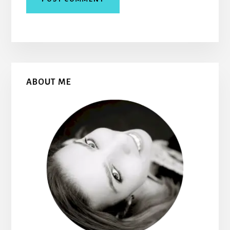
Primary
ABOUT ME
Sidebar