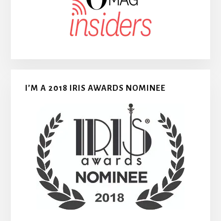
I’M A 2018 IRIS AWARDS NOMINEE