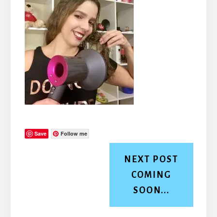
Save
Follow me
NEXT POST
COMING
SOON...