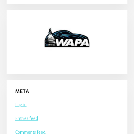
META
Log in
Entries feed
Comments feed