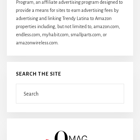
Program, an affiliate advertising program designed to
provide a means for sites to earn advertising fees by
advertising and linking Trendy Latina to Amazon
properties including, but not limited to, amazon.com,
endless.com, myhabit.com, smallparts.com, or
amazonwireless.com.
SEARCH THE SITE
Search