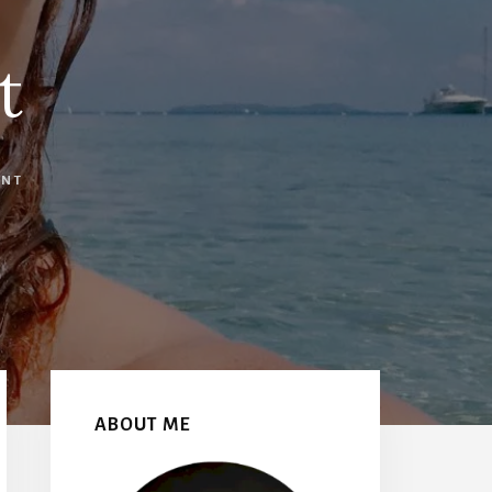
t
ENT
Primary
Sidebar
ABOUT ME