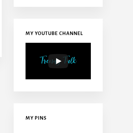
MY YOUTUBE CHANNEL
MY PINS