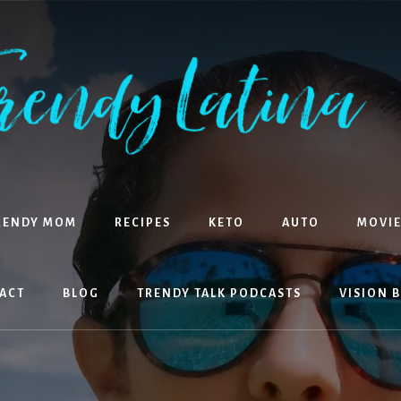
RENDY MOM
RECIPES
KETO
AUTO
MOVIE
ACT
BLOG
TRENDY TALK PODCASTS
VISION 