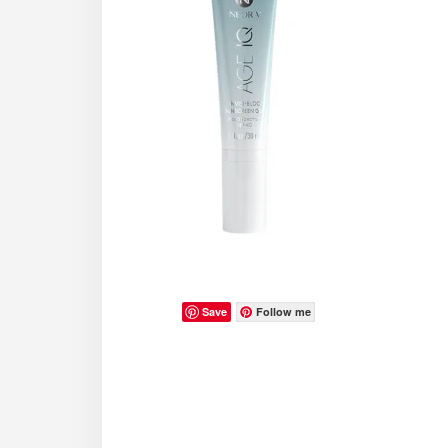
Save
Follow me