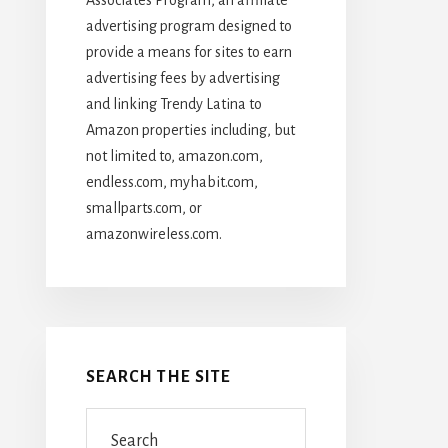
advertising program designed to
provide a means for sites to earn
advertising fees by advertising
and linking Trendy Latina to
Amazon properties including, but
not limited to, amazon.com,
endless.com, myhabit.com,
smallparts.com, or
amazonwireless.com.
SEARCH THE SITE
Search