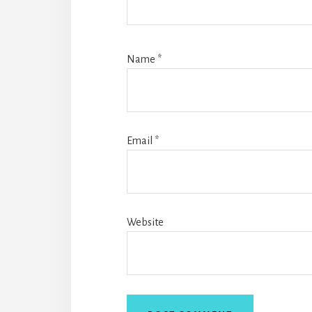
Name
*
Email
*
Website