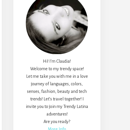
Hi! I’m Claudia!
Welcome to my trendy space!
Let me take you with me in a love
journey of languages, colors,
senses, fashion, beauty and tech
trends! Let’s travel together! I
invite you to join my Trendy Latina
adventures!
Are you ready?
More Info