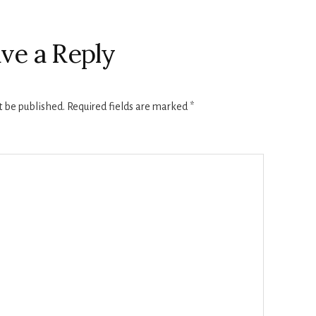
ve a Reply
t be published.
Required fields are marked
*