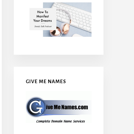
GIVE ME NAMES