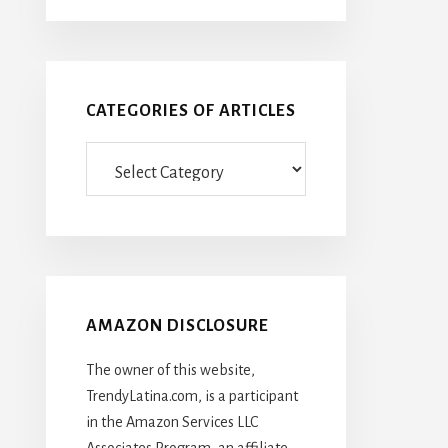
CATEGORIES OF ARTICLES
Categories
Of
Articles
AMAZON DISCLOSURE
The owner of this website,
TrendyLatina.com, is a participant
in the Amazon Services LLC
Associates Program, an affiliate