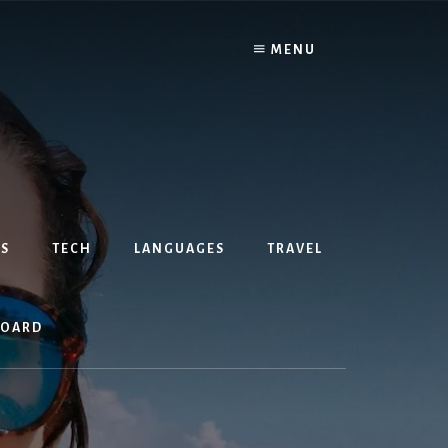
MENU
S
TECH
LANGUAGES
TRAVEL
BOARD