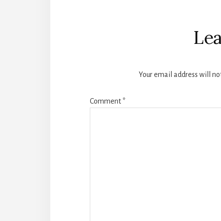
Reader
Interactions
Lea
Your email address will no
Comment
*