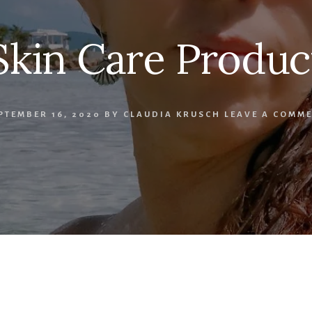
Skin Care Produc
PTEMBER 16, 2020
BY
CLAUDIA KRUSCH
LEAVE A COMM