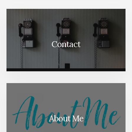
Content
Contact
About Me