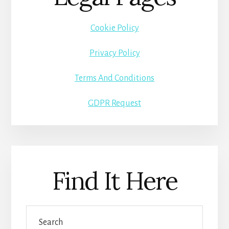
Cookie Policy
Privacy Policy
Terms And Conditions
GDPR Request
Find It Here
Search