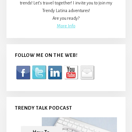
trends! Let’s travel together! I invite you to join my
Trendy Latina adventures!
Are you ready?
More Info
FOLLOW ME ON THE WEB!
TRENDY TALK PODCAST