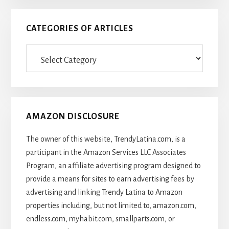
CATEGORIES OF ARTICLES
Categories
Of
Articles
AMAZON DISCLOSURE
The owner of this website, TrendyLatina.com, is a
participant in the Amazon Services LLC Associates
Program, an affiliate advertising program designed to
provide a means for sites to earn advertising fees by
advertising and linking Trendy Latina to Amazon
properties including, but not limited to, amazon.com,
endless.com, myhabit.com, smallparts.com, or