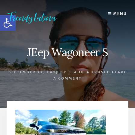
Skip
Skip
Skip
to
to
to
MENU
Open toolbar
content
primary
footer
sidebar
JEep Wagoneer S
SEPTEMBER 22, 2025
BY
CLAUDIA KRUSCH
LEAVE
A COMMENT