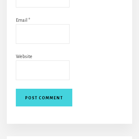
Email
*
Website