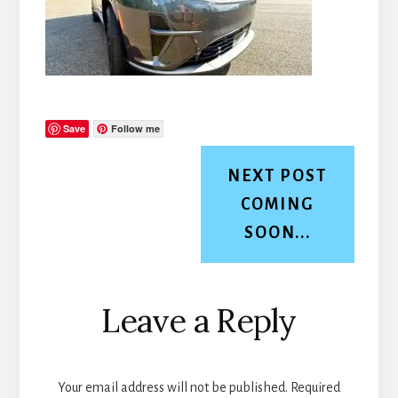
Save
Follow me
NEXT POST
COMING
SOON...
Reader
Leave a Reply
Interactions
Your email address will not be published.
Required