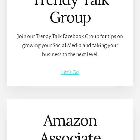
Group
Join our Trendy Talk Facebook Group for tips on
growing your Social Media and taking your
business to the next level.
Let’s Go
Amazon
Associate