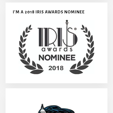
I’M A 2018 IRIS AWARDS NOMINEE