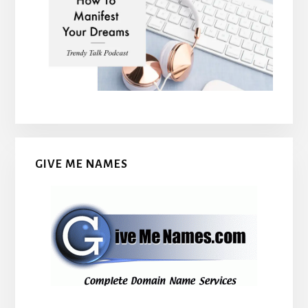
GIVE ME NAMES