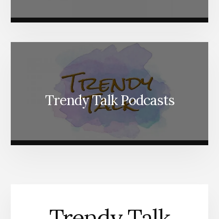
Trendy Talk Podcasts
Trendy Talk