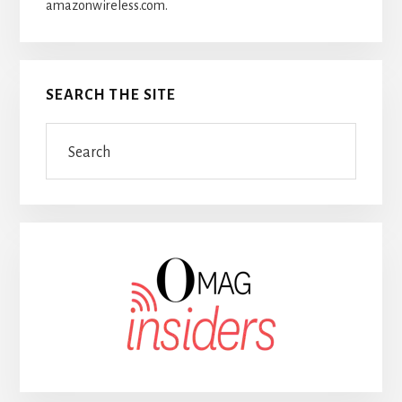
amazonwireless.com.
SEARCH THE SITE
Search