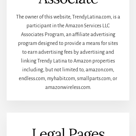
The owner of this website, TrendyLatina.com, is a
participant in the Amazon Services LLC
Associates Program, an affiliate advertising
program designed to provide a means for sites
to earn advertising fees by advertising and
linking Trendy Latina to Amazon properties
including, but not limited to, amazon.com,
endless.com, myhabit.com, smallparts.com, or
amazonwireless.com.
Legal Pages