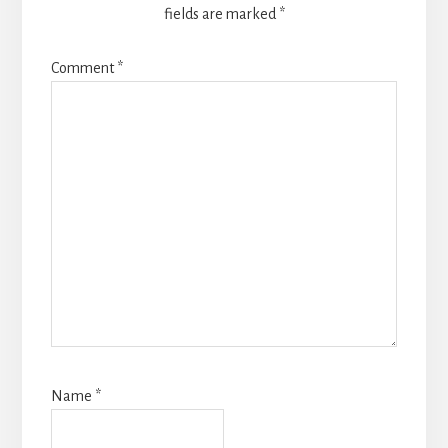
fields are marked
*
Comment
*
Name
*