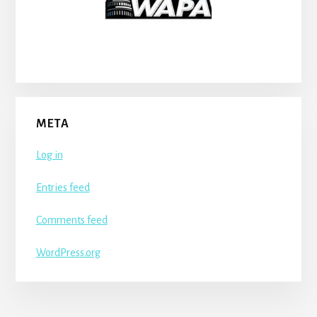
META
Log in
Entries feed
Comments feed
WordPress.org
More