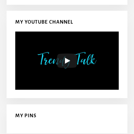
MY YOUTUBE CHANNEL
MY PINS