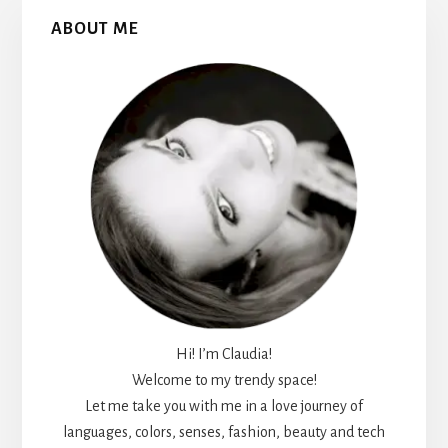
Primary
ABOUT ME
Sidebar
Hi! I’m Claudia!
Welcome to my trendy space!
Let me take you with me in a love journey of
languages, colors, senses, fashion, beauty and tech