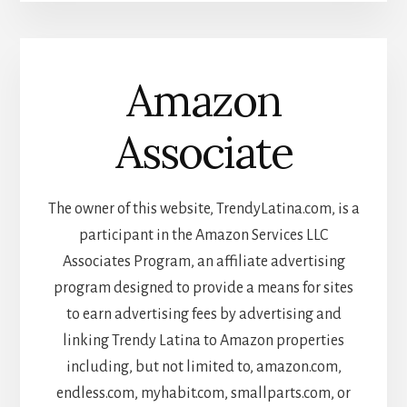
Amazon
Associate
The owner of this website, TrendyLatina.com, is a
participant in the Amazon Services LLC
Associates Program, an affiliate advertising
program designed to provide a means for sites
to earn advertising fees by advertising and
linking Trendy Latina to Amazon properties
including, but not limited to, amazon.com,
endless.com, myhabit.com, smallparts.com, or