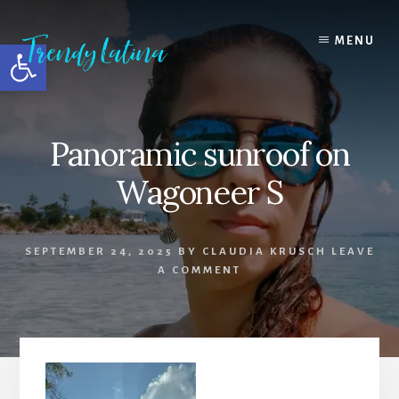
Skip
Skip
Skip
to
to
to
MENU
Open toolbar
content
primary
footer
sidebar
Panoramic sunroof on
Wagoneer S
SEPTEMBER 24, 2025
BY
CLAUDIA KRUSCH
LEAVE
A COMMENT