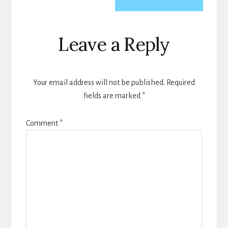
Reader
Leave a Reply
Interactions
Your email address will not be published.
Required
fields are marked
*
Comment
*