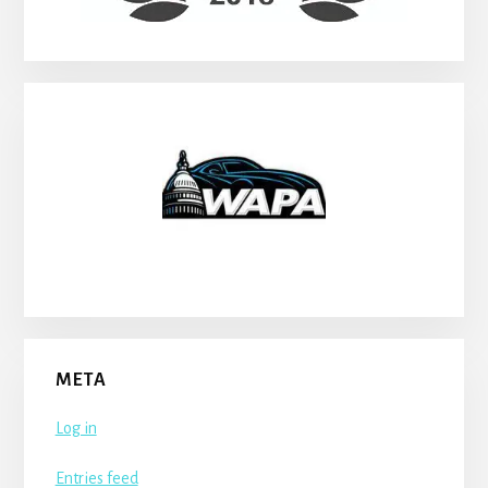
META
Log in
Entries feed