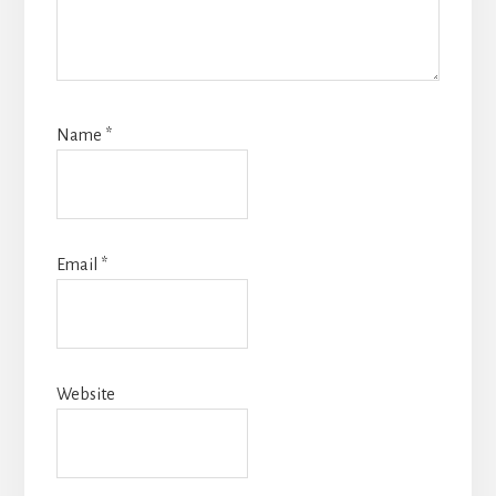
Name
*
Email
*
Website