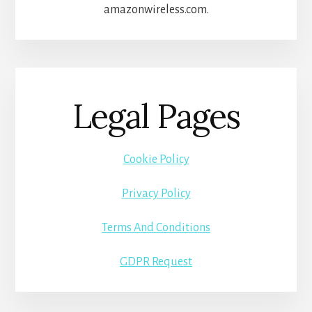
amazonwireless.com.
Legal Pages
Cookie Policy
Privacy Policy
Terms And Conditions
GDPR Request