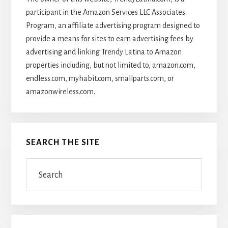
participant in the Amazon Services LLC Associates
Program, an affiliate advertising program designed to
provide a means for sites to earn advertising fees by
advertising and linking Trendy Latina to Amazon
properties including, but not limited to, amazon.com,
endless.com, myhabit.com, smallparts.com, or
amazonwireless.com.
SEARCH THE SITE
Search