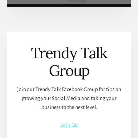
Trendy Talk
Group
Join our Trendy Talk Facebook Group for tips on
growing your Social Media and taking your
business to the next level.
Let’s Go