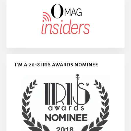
I’M A 2018 IRIS AWARDS NOMINEE