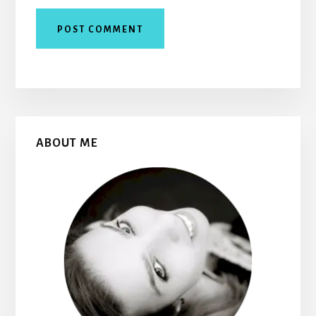
Primary
ABOUT ME
Sidebar