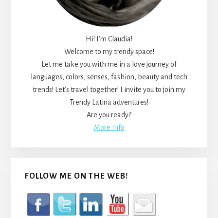
Hi! I’m Claudia!
Welcome to my trendy space!
Let me take you with me in a love journey of
languages, colors, senses, fashion, beauty and tech
trends! Let’s travel together! I invite you to join my
Trendy Latina adventures!
Are you ready?
More Info
FOLLOW ME ON THE WEB!