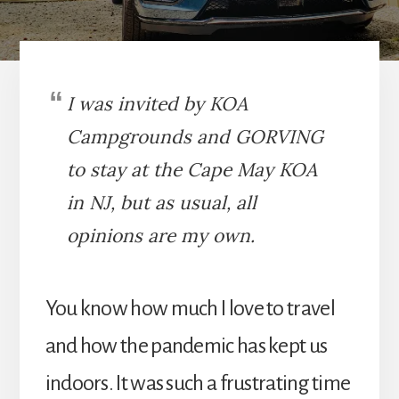
I was invited by KOA
Campgrounds and GORVING
to stay at the Cape May KOA
in NJ, but as usual, all
opinions are my own.
You know how much I love to travel
and how the pandemic has kept us
indoors. It was such a frustrating time