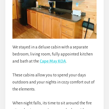
We stayed in a deluxe cabin with a separate
bedroom, living room, fully appointed kitchen
and bath at the
Cape May KOA
.
These cabins allow you to spend your days
outdoors and your nights in cozy comfort out of
the
elements.
When night falls, its time to sit around the fire