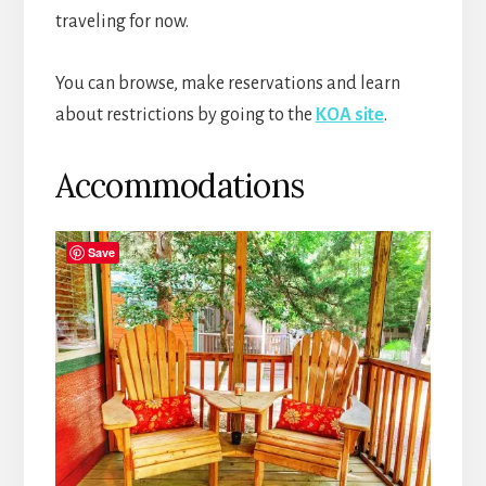
traveling for now.
You can browse, make reservations and learn
about restrictions by going to the
KOA site
.
Accommodations
Save