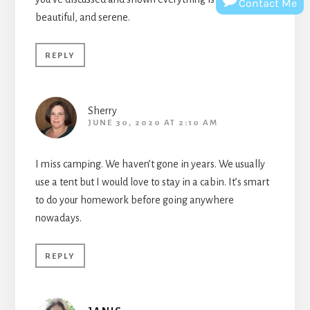
Contact Me
beautiful, and serene.
REPLY
Sherry
JUNE 30, 2020 AT 2:10 AM
I miss camping. We haven’t gone in years. We usually
use a tent but I would love to stay in a cabin. It’s smart
to do your homework before going anywhere
nowadays.
REPLY