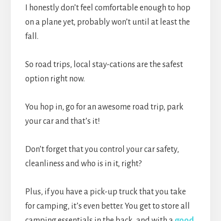
I honestly don’t feel comfortable enough to hop
on a plane yet, probably won’t until at least the
fall.
So road trips, local stay-cations are the safest
option right now.
You hop in, go for an awesome road trip, park
your car and that’s it!
Don’t forget that you control your car safety,
cleanliness and who is in it, right?
Plus, if you have a pick-up truck that you take
for camping, it’s even better. You get to store all
camping essentials in the back, and with a
good