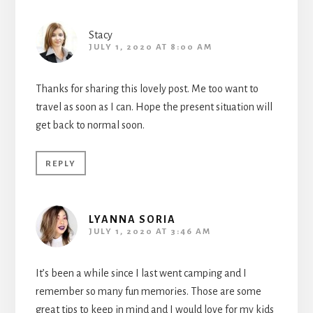
Stacy
JULY 1, 2020 AT 8:00 AM
Thanks for sharing this lovely post. Me too want to
travel as soon as I can. Hope the present situation will
get back to normal soon.
REPLY
LYANNA SORIA
JULY 1, 2020 AT 3:46 AM
It’s been a while since I last went camping and I
remember so many fun memories. Those are some
great tips to keep in mind and I would love for my kids