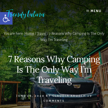
Skip
Skip
Skip
to
to
to
MENU
Open toolbar
content
primary
footer
sidebar
You are here:
Home
/
Travel
/
7 Reasons Why Camping Is The Only
Way I’m Traveling
7 Reasons Why Camping
Is The Only Way I’m
Traveling
JUNE 29, 2020
BY
CLAUDIA KRUSCH
29
COMMENTS