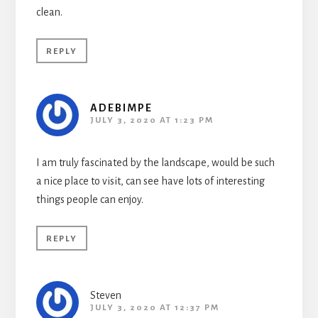
clean.
REPLY
ADEBIMPE
JULY 3, 2020 AT 1:23 PM
I am truly fascinated by the landscape, would be such
a nice place to visit, can see have lots of interesting
things people can enjoy.
REPLY
Steven
JULY 3, 2020 AT 12:37 PM