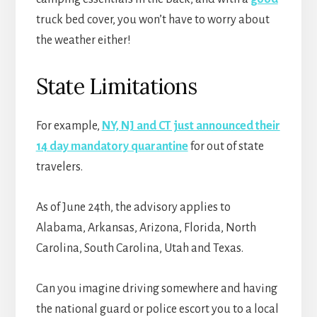
truck bed cover, you won’t have to worry about
the weather either!
State Limitations
For example,
NY, NJ and CT just announced their
14 day mandatory quarantine
for out of state
travelers.
As of June 24th, the advisory applies to
Alabama, Arkansas, Arizona, Florida, North
Carolina, South Carolina, Utah and Texas.
Can you imagine driving somewhere and having
the national guard or police escort you to a local