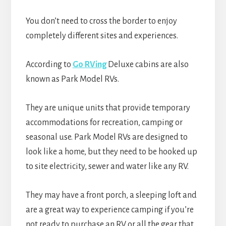
You don’t need to cross the border to enjoy
completely different sites and experiences.
According to
Go RVing
Deluxe cabins are also
known as Park Model RVs.
They are unique units that provide temporary
accommodations for recreation, camping or
seasonal use. Park Model RVs are designed to
look like a home, but they need to be hooked up
to site electricity, sewer and water like any RV.
They may have a front porch, a sleeping loft and
are a great way to experience camping if you’re
not ready to purchase an RV or all the gear that