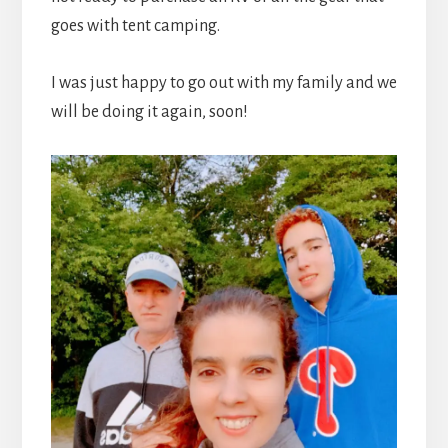
goes with tent camping.
I was just happy to go out with my family and we
will be doing it again, soon!