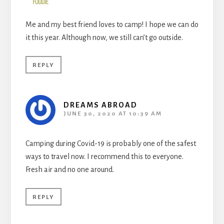
Me and my best friend loves to camp! I hope we can do
it this year. Although now, we still can’t go outside.
REPLY
DREAMS ABROAD
JUNE 30, 2020 AT 10:39 AM
Camping during Covid-19 is probably one of the safest
ways to travel now. I recommend this to everyone.
Fresh air and no one around.
REPLY