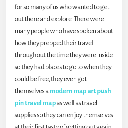
for so many of us who wanted to get
out there and explore. There were
many people who have spoken about
how they prepped their travel
throughout the time they were inside
so they had places to go to when they
could be free, they even got
themselves a
modern map art push
pin travel map
as well as travel
supplies so they can enjoy themselves
at their first taste of getting out again.