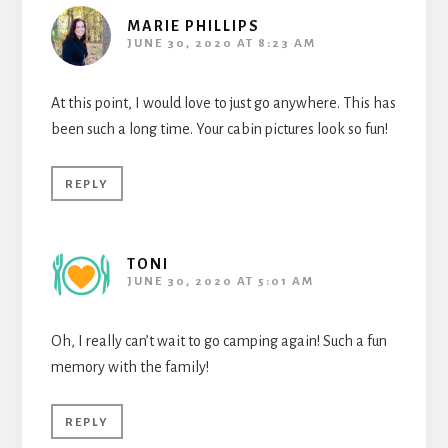
MARIE PHILLIPS
JUNE 30, 2020 AT 8:23 AM
At this point, I would love to just go anywhere. This has
been such a long time. Your cabin pictures look so fun!
REPLY
TONI
JUNE 30, 2020 AT 5:01 AM
Oh, I really can’t wait to go camping again! Such a fun
memory with the family!
REPLY