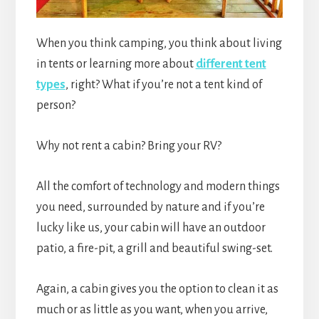
When you think camping, you think about living
in tents or learning more about
different tent
types
, right? What if you’re not a tent kind of
person?
Why not rent a cabin? Bring your RV?
All the comfort of technology and modern things
you need, surrounded by nature and if you’re
lucky like us, your cabin will have an outdoor
patio, a fire-pit, a grill and beautiful swing-set.
Again, a cabin gives you the option to clean it as
much or as little as you want, when you arrive,