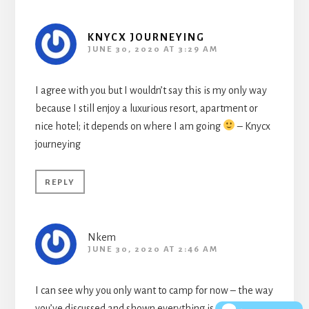
KNYCX JOURNEYING
JUNE 30, 2020 AT 3:29 AM
I agree with you but I wouldn’t say this is my only way
because I still enjoy a luxurious resort, apartment or
nice hotel; it depends on where I am going
– Knycx
journeying
REPLY
Nkem
JUNE 30, 2020 AT 2:46 AM
I can see why you only want to camp for now – the way
you’ve discussed and shown everything is vibrant,