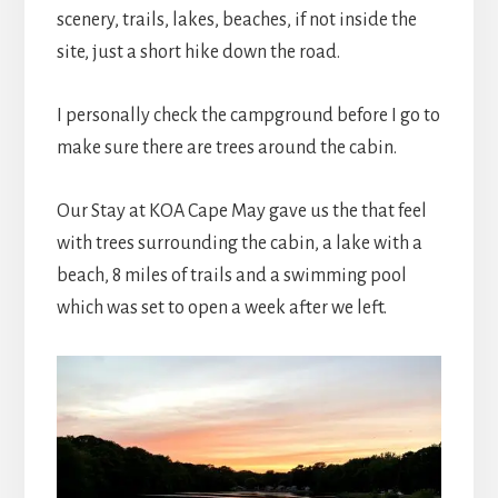
scenery, trails, lakes, beaches, if not inside the
site, just a short hike down the road.
I personally check the campground before I go to
make sure there are trees around the cabin.
Our Stay at KOA Cape May gave us the that feel
with trees surrounding the cabin, a lake with a
beach, 8 miles of trails and a swimming pool
which was set to open a week after we left.