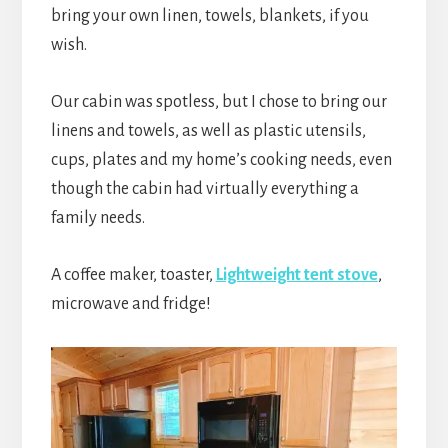
bring your own linen, towels, blankets, if you
wish.
Our cabin was spotless, but I chose to bring our
linens and towels, as well as plastic utensils,
cups, plates and my home’s cooking needs, even
though the cabin had virtually everything a
family needs.
A coffee maker, toaster,
Lightweight tent stove
,
microwave and fridge!