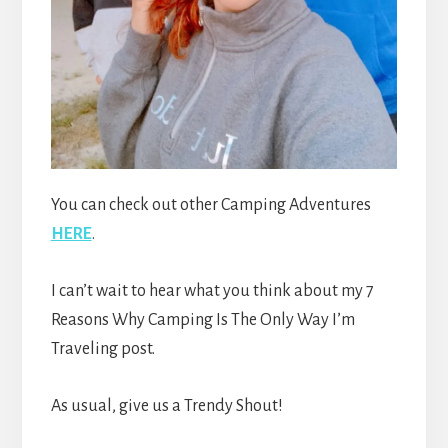
You can check out other Camping Adventures
HERE
.
I can’t wait to hear what you think about my 7
Reasons Why Camping Is The Only Way I’m
Traveling post.
As usual, give us a Trendy Shout!