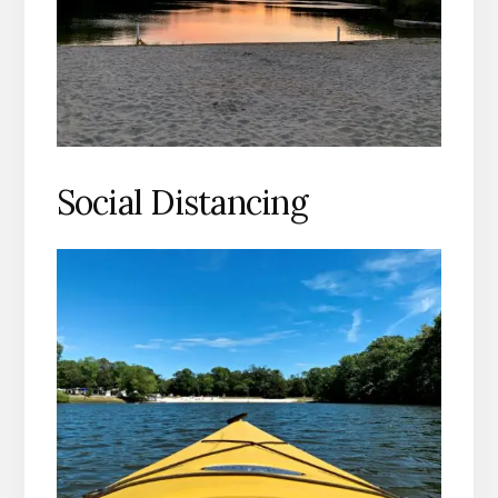
Social Distancing