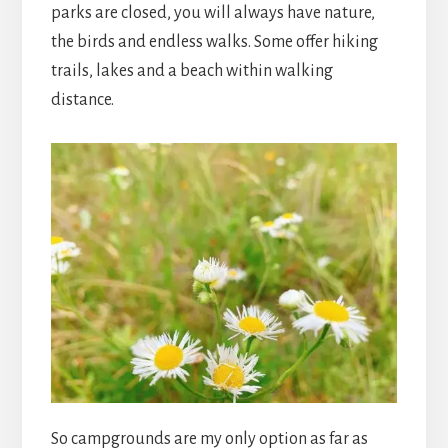
parks are closed, you will always have nature,
the birds and endless walks. Some offer hiking
trails, lakes and a beach within walking
distance.
So campgrounds are my only option as far as