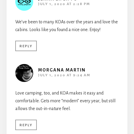
JULY 1, 2020 AT 2:28 PM
We’ve been to many KOAs over the years and love the
cabins. Looks like you found a nice one. Enjoy!
REPLY
MORGANA MARTIN
JULY 1, 2020 AT 9:24 AM
Love camping, too, and KOA makes it easy and
comfortable. Gets more “modern” every year, but still
allows the out-in-nature feel.
REPLY