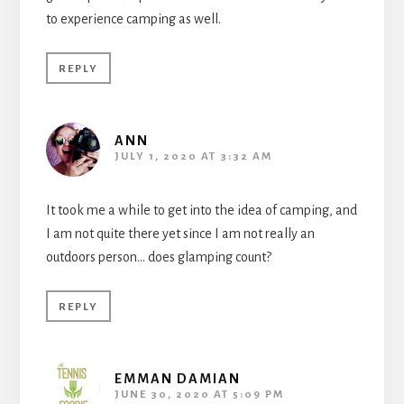
to experience camping as well.
REPLY
ANN
JULY 1, 2020 AT 3:32 AM
It took me a while to get into the idea of camping, and
I am not quite there yet since I am not really an
outdoors person… does glamping count?
REPLY
EMMAN DAMIAN
JUNE 30, 2020 AT 5:09 PM