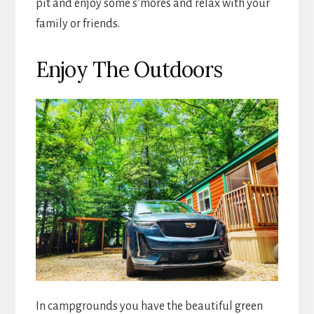
pit and enjoy some s’mores and relax with your
family or friends.
Enjoy The Outdoors
In campgrounds you have the beautiful green