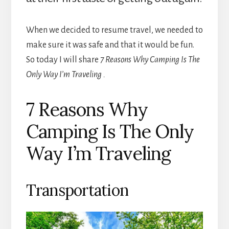
When we decided to resume travel, we needed to
make sure it was safe and that it would be fun.
So today I will share
7 Reasons Why Camping Is The
Only Way I’m Traveling .
7 Reasons Why
Camping Is The Only
Way I’m Traveling
Transportation