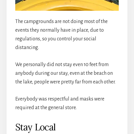
The campgrounds are not doing most of the
events they normally have in place, due to
regulations, so you control your social
distancing.
We personally did not stay even 10 feet from
anybody during our stay, even at the beach on
the lake, people were pretty far from each other.
Everybody was respectful and masks were
required at the general store.
Stay Local