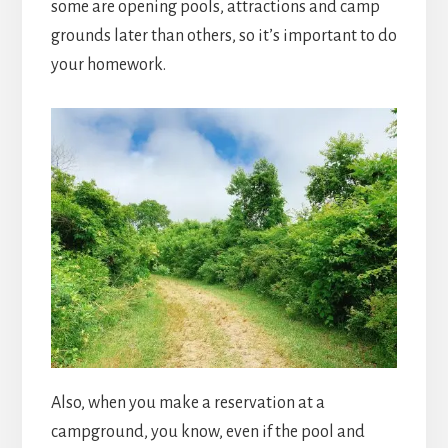
some are opening pools, attractions and camp
grounds later than others, so it’s important to do
your homework.
Also, when you make a reservation at a
campground, you know, even if the pool and