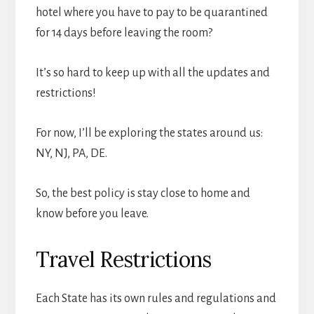
hotel where you have to pay to be quarantined
for 14 days before leaving the room?
It’s so hard to keep up with all the updates and
restrictions!
For now, I’ll be exploring the states around us:
NY, NJ, PA, DE.
So, the best policy is stay close to home and
know before you leave.
Travel Restrictions
Each State has its own rules and regulations and