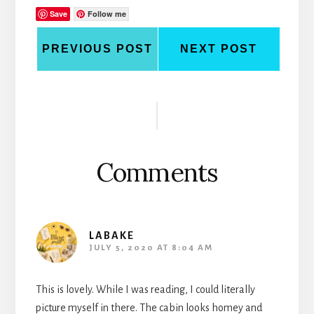
Save
Follow me
PREVIOUS POST
NEXT POST
Reader
Interactions
Comments
LABAKE
JULY 5, 2020 AT 8:04 AM
This is lovely. While I was reading, I could literally
picture myself in there. The cabin looks homey and