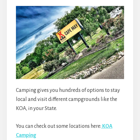
Camping gives you hundreds of options to stay
local and visit different campgrounds like the
KOA, in your State.
You can check out some locations here:
KOA
Camping