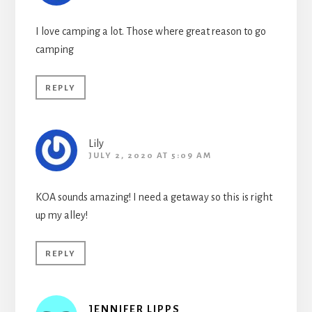
I love camping a lot. Those where great reason to go
camping
REPLY
Lily
JULY 2, 2020 AT 5:09 AM
KOA sounds amazing! I need a getaway so this is right
up my alley!
REPLY
JENNIFER LIPPS