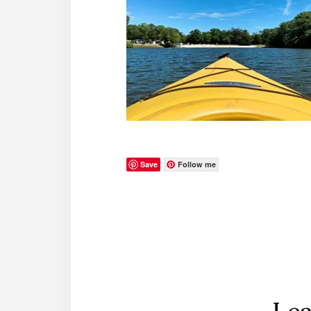
Save
Follow me
Reader
Interactions