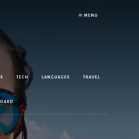
MENU
S
TECH
LANGUAGES
TRAVEL
BOARD