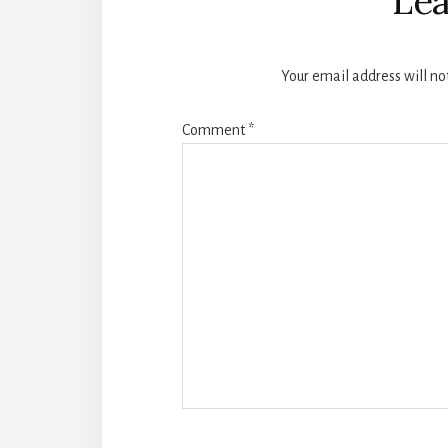
Lea
Your email address will no
Comment
*