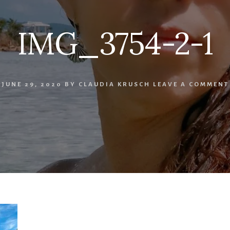
IMG_3754-2-1
JUNE 29, 2020
BY
CLAUDIA KRUSCH
LEAVE A COMMENT