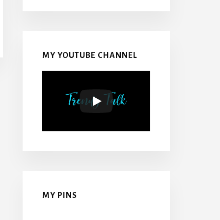
MY YOUTUBE CHANNEL
MY PINS