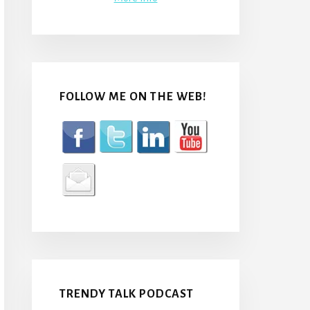
FOLLOW ME ON THE WEB!
TRENDY TALK PODCAST