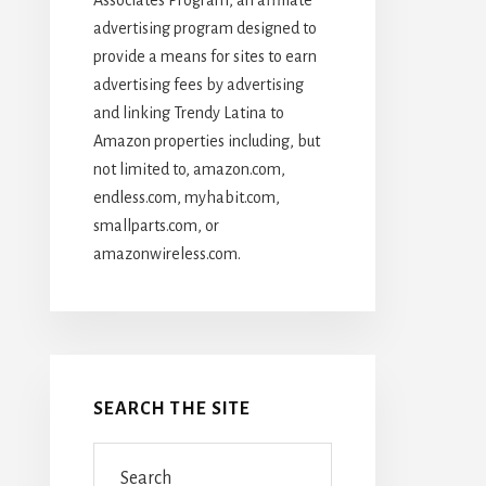
advertising program designed to
provide a means for sites to earn
advertising fees by advertising
and linking Trendy Latina to
Amazon properties including, but
not limited to, amazon.com,
endless.com, myhabit.com,
smallparts.com, or
amazonwireless.com.
SEARCH THE SITE
Search