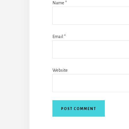
Name
*
Email
*
Website