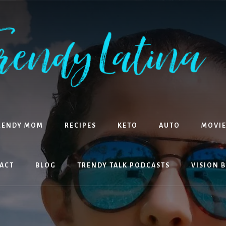
RENDY MOM
RECIPES
KETO
AUTO
MOVIE
ACT
BLOG
TRENDY TALK PODCASTS
VISION 