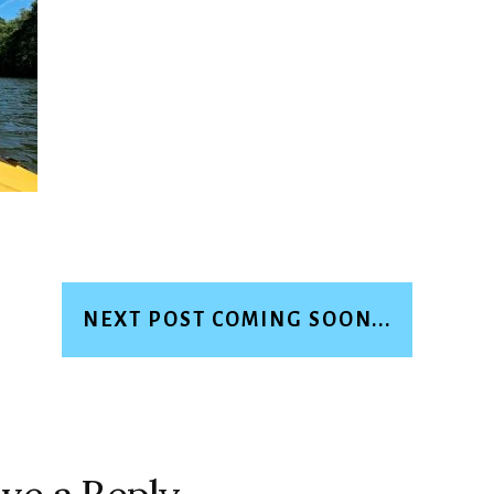
NEXT POST COMING SOON...