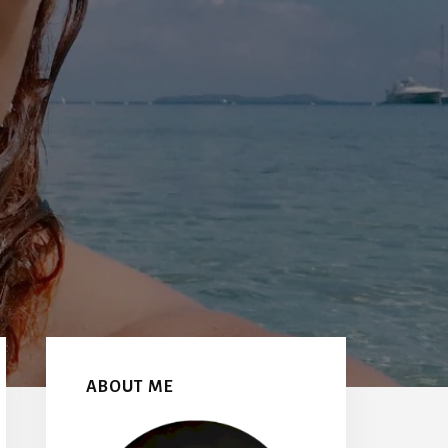
Primary
Sidebar
ABOUT ME