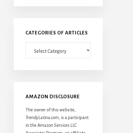
CATEGORIES OF ARTICLES
Categories
Of
Articles
AMAZON DISCLOSURE
The owner of this website,
TrendyLatina.com, is a participant
in the Amazon Services LLC
Associates Program, an affiliate