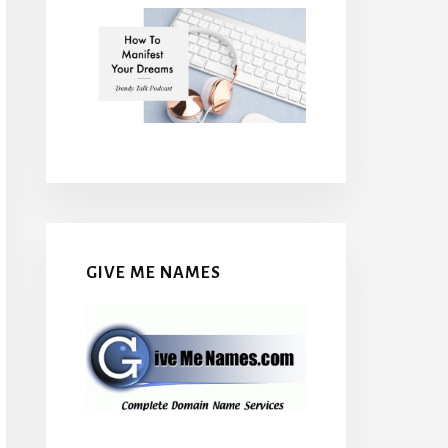
GIVE ME NAMES