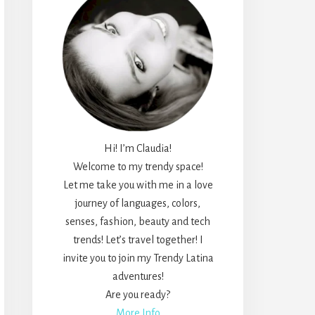
Hi! I’m Claudia!
Welcome to my trendy space!
Let me take you with me in a love
journey of languages, colors,
senses, fashion, beauty and tech
trends! Let’s travel together! I
invite you to join my Trendy Latina
adventures!
Are you ready?
More Info