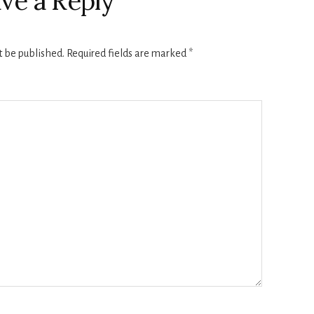
ve a Reply
t be published.
Required fields are marked
*