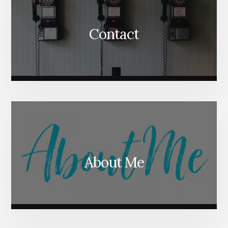
Contact
About Me