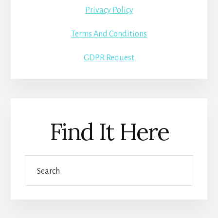
Privacy Policy
Terms And Conditions
GDPR Request
Find It Here
Search