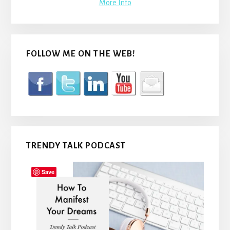
More Info
FOLLOW ME ON THE WEB!
TRENDY TALK PODCAST
Save