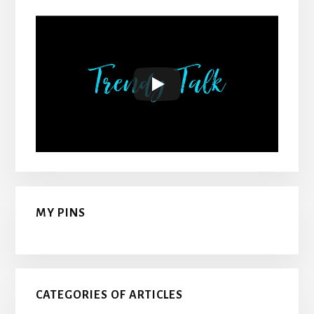
MY PINS
CATEGORIES OF ARTICLES