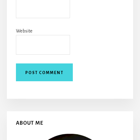
Website
Primary
ABOUT ME
Sidebar