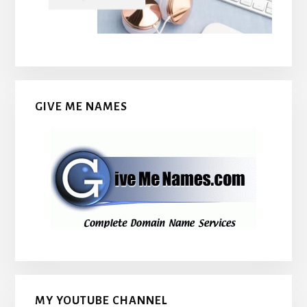
GIVE ME NAMES
MY YOUTUBE CHANNEL