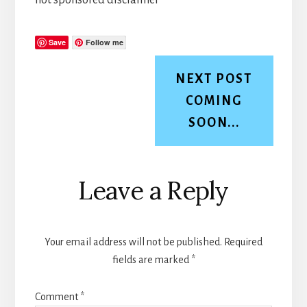
Save
Follow me
NEXT POST
COMING
SOON...
Reader
Leave a Reply
Interactions
Your email address will not be published.
Required
fields are marked
*
Comment
*