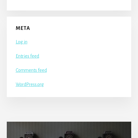
META
Log in
Entries feed
Comments feed
WordPress.org
More
Content