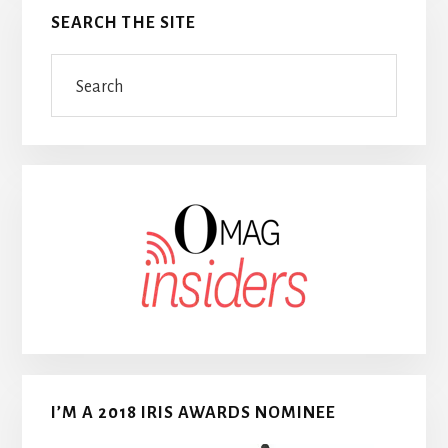
SEARCH THE SITE
Search
I’M A 2018 IRIS AWARDS NOMINEE