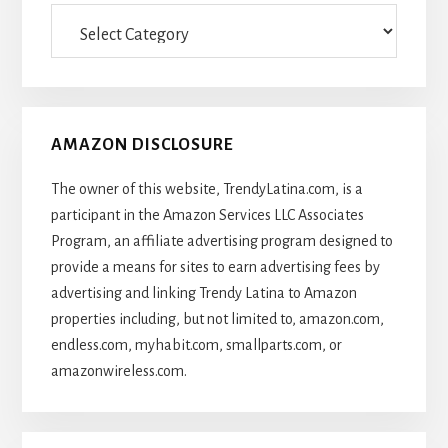
Categories
Of
Articles
AMAZON DISCLOSURE
The owner of this website, TrendyLatina.com, is a
participant in the Amazon Services LLC Associates
Program, an affiliate advertising program designed to
provide a means for sites to earn advertising fees by
advertising and linking Trendy Latina to Amazon
properties including, but not limited to, amazon.com,
endless.com, myhabit.com, smallparts.com, or
amazonwireless.com.