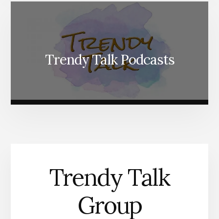
Trendy Talk Podcasts
Trendy Talk
Group