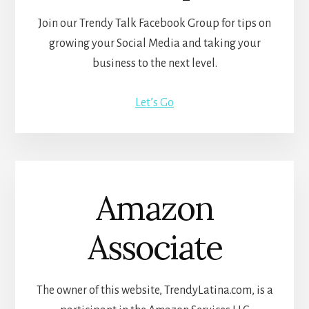
Join our Trendy Talk Facebook Group for tips on
growing your Social Media and taking your
business to the next level.
Let’s Go
Amazon
Associate
The owner of this website, TrendyLatina.com, is a