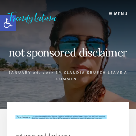
Skip
Skip
Skip
to
to
to
MENU
Open toolbar
content
primary
footer
sidebar
not sponsored disclaimer
JANUARY 26, 2017
BY
CLAUDIA KRUSCH
LEAVE A
COMMENT
not sponsored disclaimer