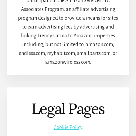
participant in the Amazon Services LLC
Associates Program, an affiliate advertising
program designed to provide a means for sites
to earn advertising fees by advertising and
linking Trendy Latina to Amazon properties
including, but not limited to, amazon.com,
endless.com, myhabit.com, smallparts.com, or
amazonwireless.com.
Legal Pages
Cookie Policy