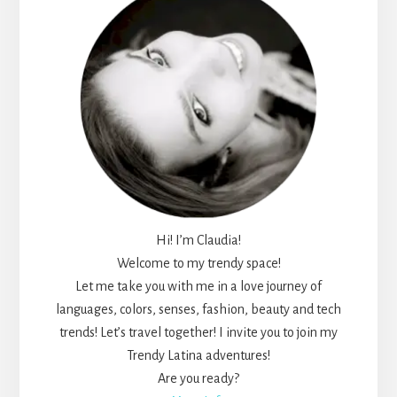
Hi! I’m Claudia!
Welcome to my trendy space!
Let me take you with me in a love journey of
languages, colors, senses, fashion, beauty and tech
trends! Let’s travel together! I invite you to join my
Trendy Latina adventures!
Are you ready?