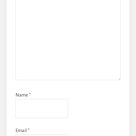
Name
*
Email
*