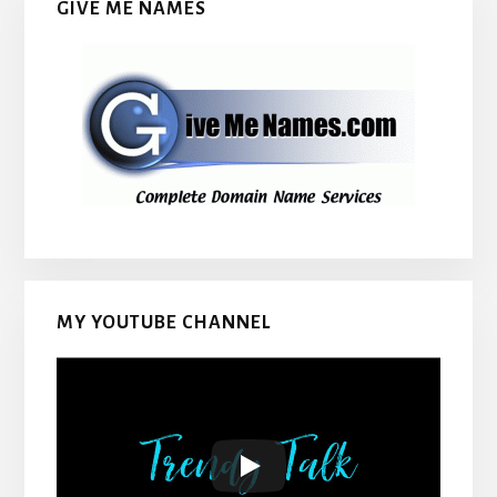
GIVE ME NAMES
MY YOUTUBE CHANNEL