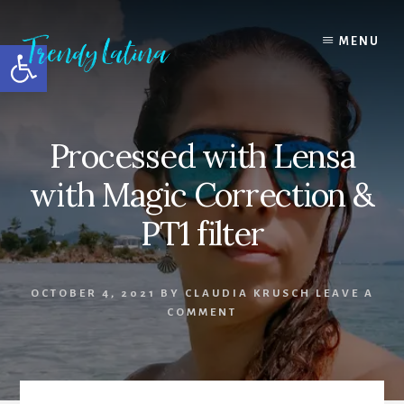
Skip
Skip
Skip
to
to
to
MENU
Open toolbar
content
primary
footer
sidebar
Processed with Lensa
with Magic Correction &
PT1 filter
OCTOBER 4, 2021
BY
CLAUDIA KRUSCH
LEAVE A
COMMENT