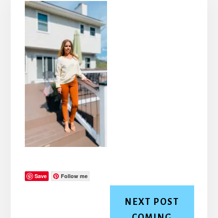
Save
Follow me
NEXT POST
COMING