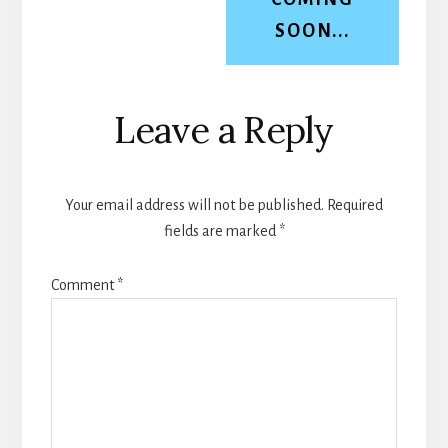
SOON...
Reader
Leave a Reply
Interactions
Your email address will not be published.
Required
fields are marked
*
Comment
*