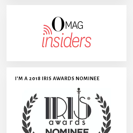
I’M A 2018 IRIS AWARDS NOMINEE