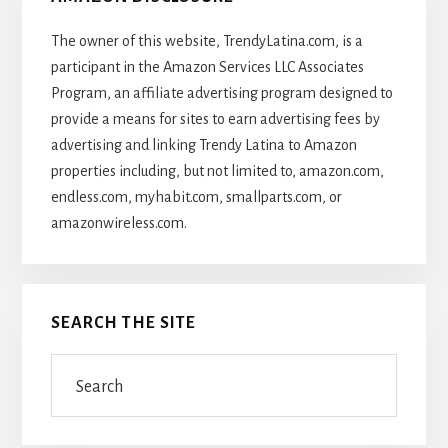
The owner of this website, TrendyLatina.com, is a
participant in the Amazon Services LLC Associates
Program, an affiliate advertising program designed to
provide a means for sites to earn advertising fees by
advertising and linking Trendy Latina to Amazon
properties including, but not limited to, amazon.com,
endless.com, myhabit.com, smallparts.com, or
amazonwireless.com.
SEARCH THE SITE
Search