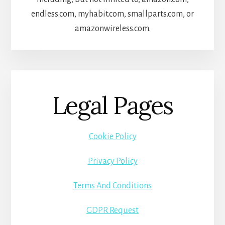
endless.com, myhabit.com, smallparts.com, or
amazonwireless.com.
Legal Pages
Cookie Policy
Privacy Policy
Terms And Conditions
GDPR Request