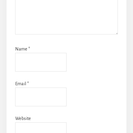
Name
*
Email
*
Website