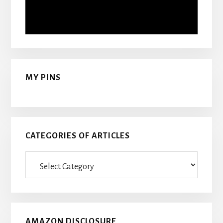
MY PINS
CATEGORIES OF ARTICLES
Categories
Of
Articles
AMAZON DISCLOSURE