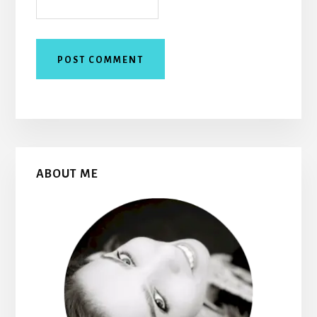
Primary
ABOUT ME
Sidebar