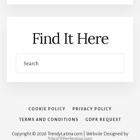
Find It Here
Search
COOKIE POLICY
PRIVACY POLICY
TERMS AND CONDITIONS
GDPR REQUEST
Copyright © 2026 TrendyLatina.com | Website Designed by
SitesOfPerfection.com