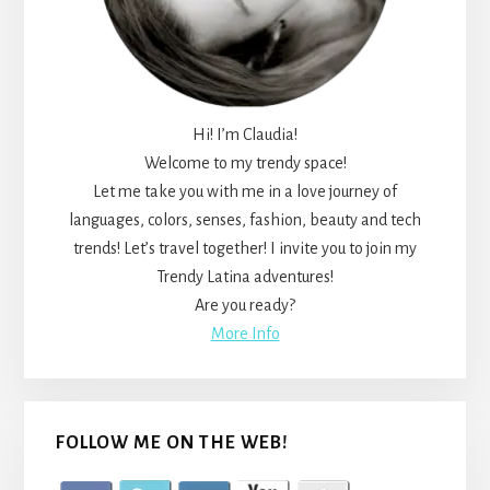
Hi! I’m Claudia!
Welcome to my trendy space!
Let me take you with me in a love journey of
languages, colors, senses, fashion, beauty and tech
trends! Let’s travel together! I invite you to join my
Trendy Latina adventures!
Are you ready?
More Info
FOLLOW ME ON THE WEB!