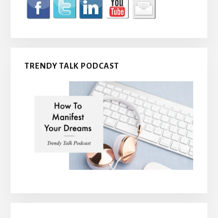
TRENDY TALK PODCAST