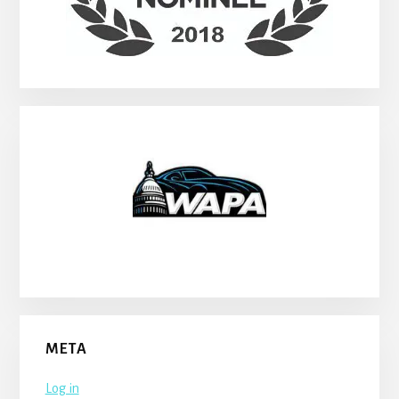
META
Log in