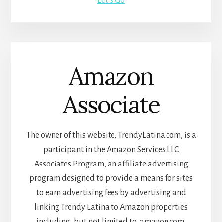
Let’s Go
Amazon
Associate
The owner of this website, TrendyLatina.com, is a
participant in the Amazon Services LLC
Associates Program, an affiliate advertising
program designed to provide a means for sites
to earn advertising fees by advertising and
linking Trendy Latina to Amazon properties
including, but not limited to, amazon.com,