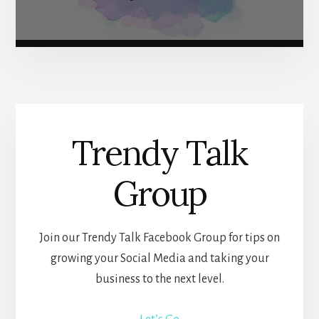
Trendy Talk
Group
Join our Trendy Talk Facebook Group for tips on
growing your Social Media and taking your
business to the next level.