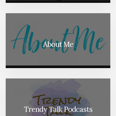
About Me
Trendy Talk Podcasts