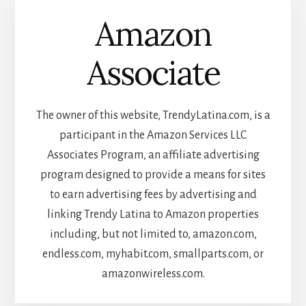
Amazon
Associate
The owner of this website, TrendyLatina.com, is a
participant in the Amazon Services LLC
Associates Program, an affiliate advertising
program designed to provide a means for sites
to earn advertising fees by advertising and
linking Trendy Latina to Amazon properties
including, but not limited to, amazon.com,
endless.com, myhabit.com, smallparts.com, or
amazonwireless.com.