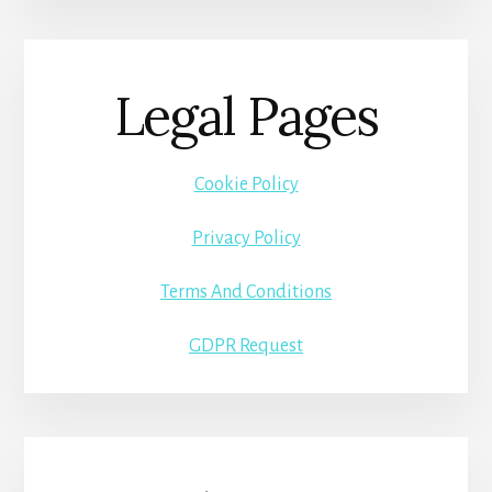
Legal Pages
Cookie Policy
Privacy Policy
Terms And Conditions
GDPR Request