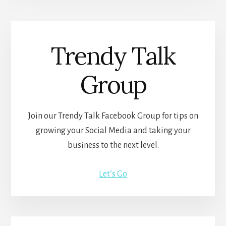
Trendy Talk
Group
Join our Trendy Talk Facebook Group for tips on
growing your Social Media and taking your
business to the next level.
Let’s Go