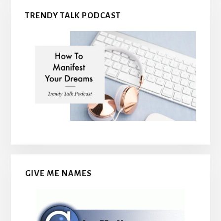
TRENDY TALK PODCAST
GIVE ME NAMES