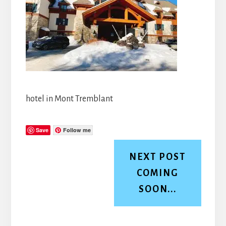
hotel in Mont Tremblant
Save
Follow me
NEXT POST
COMING
SOON...