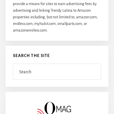
provide a means for sites to earn advertising fees by
advertising and linking Trendy Latina to Amazon
properties including, but not limited to, amazon.com,
endless.com, myhabit.com, smallparts.com, or
amazonwireless.com.
SEARCH THE SITE
Search