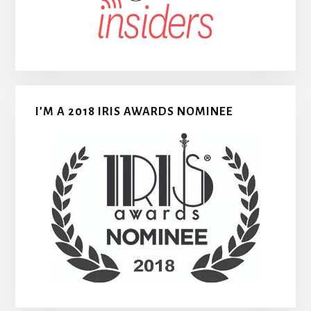
I’M A 2018 IRIS AWARDS NOMINEE