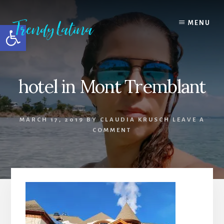
Skip
Skip
Skip
to
to
to
MENU
Open toolbar
content
primary
footer
sidebar
hotel in Mont Tremblant
MARCH 17, 2019
BY
CLAUDIA KRUSCH
LEAVE A
COMMENT