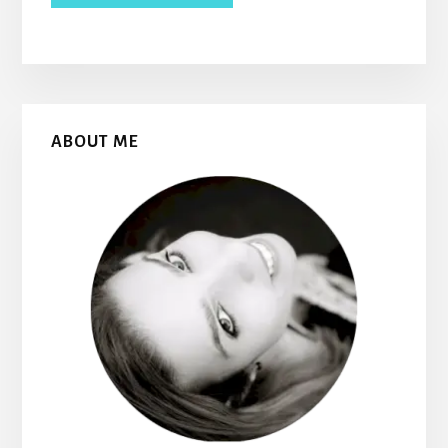
Primary
ABOUT ME
Sidebar