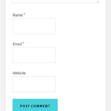
Name
*
Email
*
Website