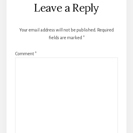
Reader
Leave a Reply
Interactions
Your email address will not be published.
Required
fields are marked
*
Comment
*