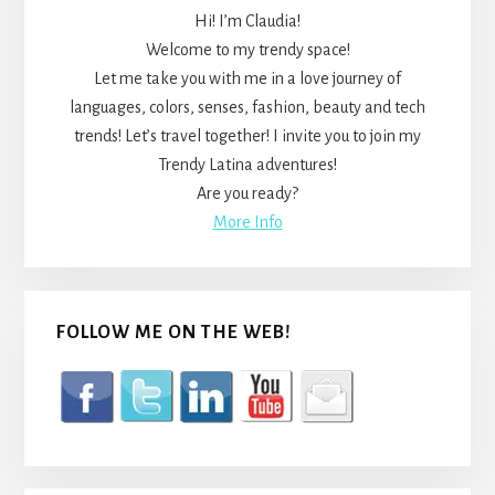
Hi! I’m Claudia!
Welcome to my trendy space!
Let me take you with me in a love journey of
languages, colors, senses, fashion, beauty and tech
trends! Let’s travel together! I invite you to join my
Trendy Latina adventures!
Are you ready?
More Info
FOLLOW ME ON THE WEB!