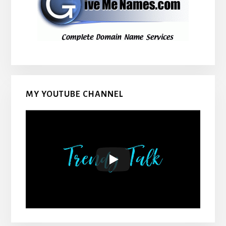
MY YOUTUBE CHANNEL