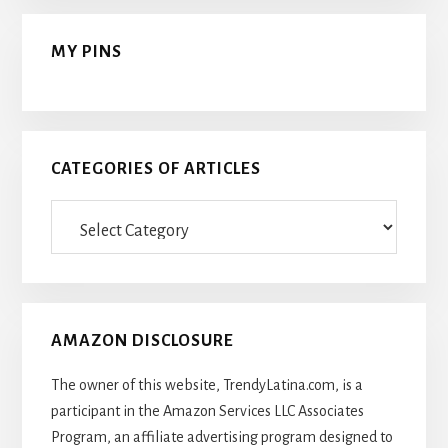
MY PINS
CATEGORIES OF ARTICLES
Categories
Of
Articles
AMAZON DISCLOSURE
The owner of this website, TrendyLatina.com, is a
participant in the Amazon Services LLC Associates
Program, an affiliate advertising program designed to