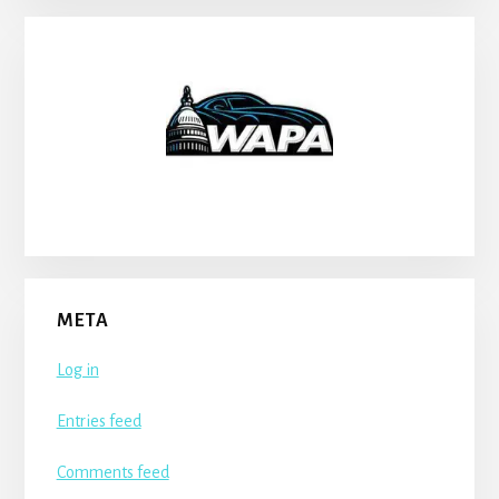
META
Log in
Entries feed
Comments feed