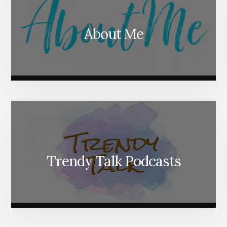
About Me
Trendy Talk Podcasts