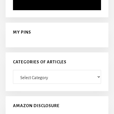
MY PINS
CATEGORIES OF ARTICLES
Categories
Of
Articles
AMAZON DISCLOSURE