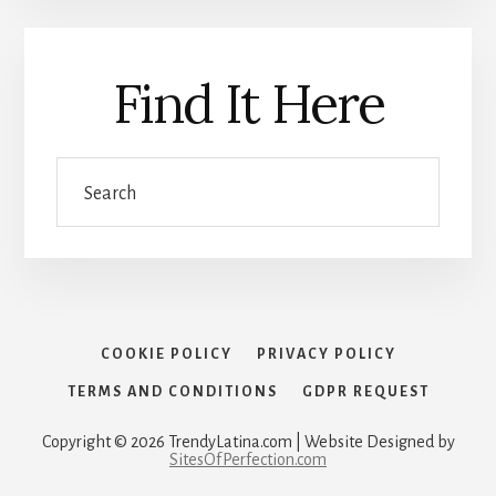
Find It Here
Search
COOKIE POLICY
PRIVACY POLICY
TERMS AND CONDITIONS
GDPR REQUEST
Copyright © 2026 TrendyLatina.com | Website Designed by
SitesOfPerfection.com