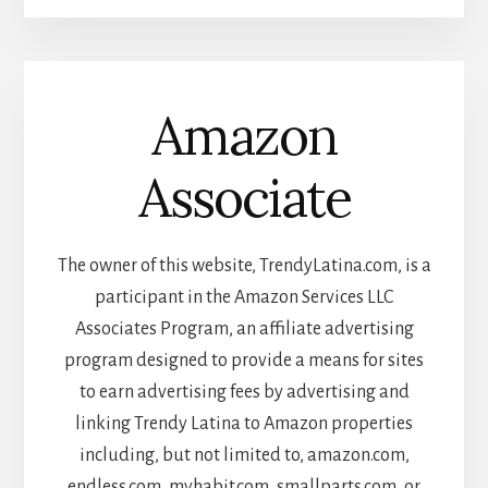
Amazon
Associate
The owner of this website, TrendyLatina.com, is a
participant in the Amazon Services LLC
Associates Program, an affiliate advertising
program designed to provide a means for sites
to earn advertising fees by advertising and
linking Trendy Latina to Amazon properties
including, but not limited to, amazon.com,
endless.com, myhabit.com, smallparts.com, or