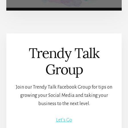
Trendy Talk
Group
Join our Trendy Talk Facebook Group for tips on
growing your Social Media and taking your
business to the next level.
Let’s Go