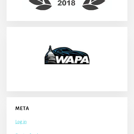
META
Log in