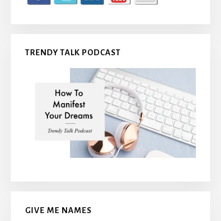
TRENDY TALK PODCAST
GIVE ME NAMES