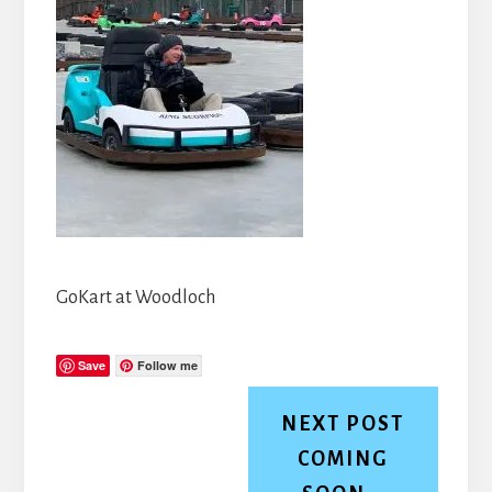
GoKart at Woodloch
Save
Follow me
NEXT POST
COMING