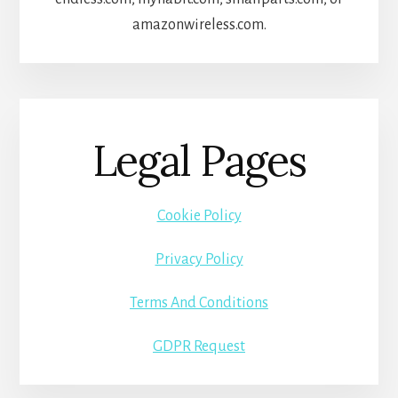
amazonwireless.com.
Legal Pages
Cookie Policy
Privacy Policy
Terms And Conditions
GDPR Request