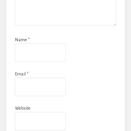
Name
*
Email
*
Website