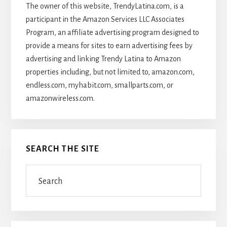
The owner of this website, TrendyLatina.com, is a
participant in the Amazon Services LLC Associates
Program, an affiliate advertising program designed to
provide a means for sites to earn advertising fees by
advertising and linking Trendy Latina to Amazon
properties including, but not limited to, amazon.com,
endless.com, myhabit.com, smallparts.com, or
amazonwireless.com.
SEARCH THE SITE
Search