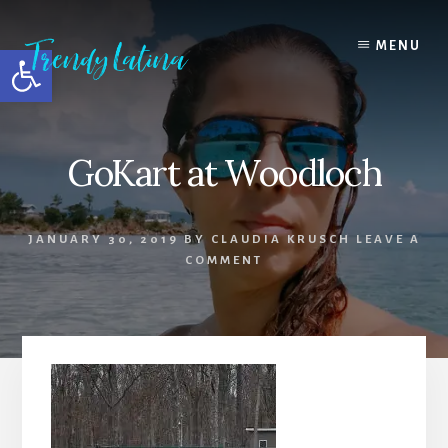
Skip
Skip
Skip
to
to
to
MENU
Open toolbar
content
primary
footer
sidebar
GoKart at Woodloch
JANUARY 30, 2019
BY
CLAUDIA KRUSCH
LEAVE A
COMMENT