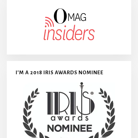
I’M A 2018 IRIS AWARDS NOMINEE