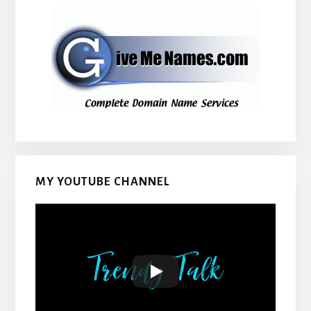
MY YOUTUBE CHANNEL