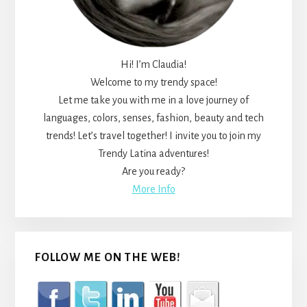
Hi! I’m Claudia!
Welcome to my trendy space!
Let me take you with me in a love journey of
languages, colors, senses, fashion, beauty and tech
trends! Let’s travel together! I invite you to join my
Trendy Latina adventures!
Are you ready?
More Info
FOLLOW ME ON THE WEB!