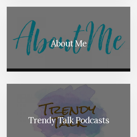
About Me
Trendy Talk Podcasts