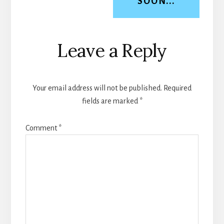
SOON...
Reader
Leave a Reply
Interactions
Your email address will not be published.
Required
fields are marked
*
Comment
*