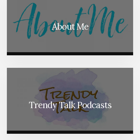
About Me
Trendy Talk Podcasts