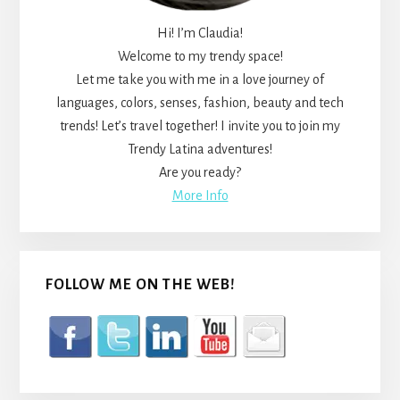
Hi! I’m Claudia!
Welcome to my trendy space!
Let me take you with me in a love journey of
languages, colors, senses, fashion, beauty and tech
trends! Let’s travel together! I invite you to join my
Trendy Latina adventures!
Are you ready?
More Info
FOLLOW ME ON THE WEB!