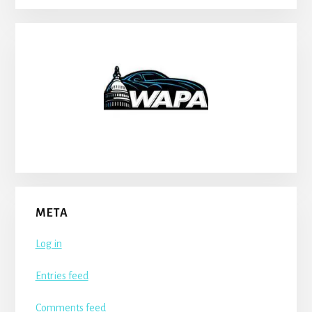
META
Log in
Entries feed
Comments feed