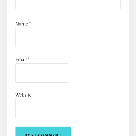
Name
*
Email
*
Website