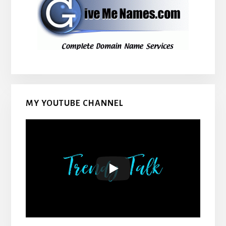
MY YOUTUBE CHANNEL