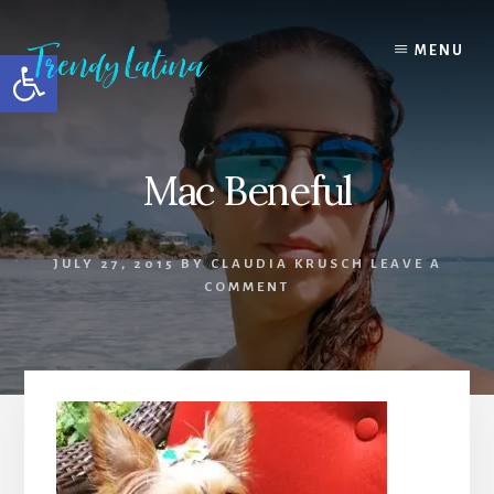
Skip
Skip
Skip
to
to
to
MENU
Open toolbar
content
primary
footer
sidebar
Mac Beneful
JULY 27, 2015
BY
CLAUDIA KRUSCH
LEAVE A
COMMENT