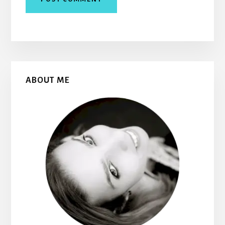
Primary
ABOUT ME
Sidebar