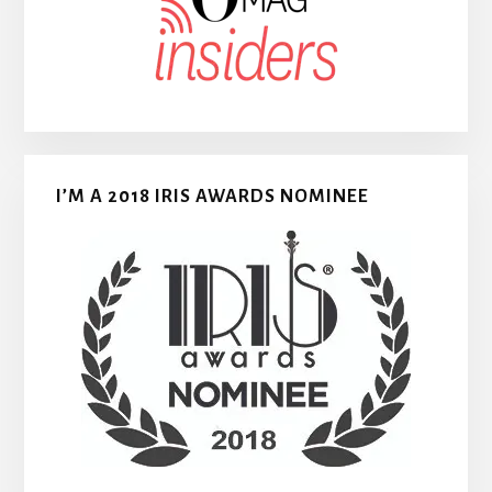
I’M A 2018 IRIS AWARDS NOMINEE