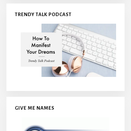
TRENDY TALK PODCAST
GIVE ME NAMES