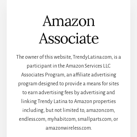
Amazon
Associate
The owner of this website, TrendyLatina.com, is a
participant in the Amazon Services LLC
Associates Program, an affiliate advertising
program designed to provide a means for sites
to earn advertising fees by advertising and
linking Trendy Latina to Amazon properties
including, but not limited to, amazon.com,
endless.com, myhabit.com, smallparts.com, or
amazonwireless.com.