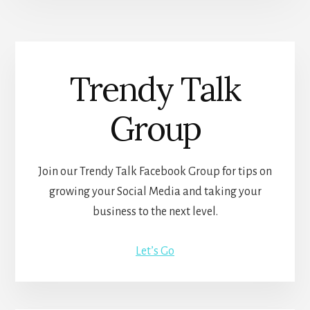
Trendy Talk
Group
Join our Trendy Talk Facebook Group for tips on
growing your Social Media and taking your
business to the next level.
Let’s Go