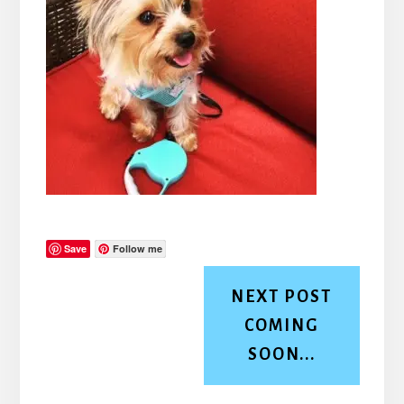
Save
Follow me
NEXT POST
COMING
SOON...