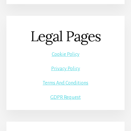
Legal Pages
Cookie Policy
Privacy Policy
Terms And Conditions
GDPR Request