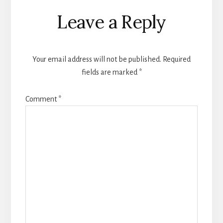
Reader
Leave a Reply
Interactions
Your email address will not be published.
Required
fields are marked
*
Comment
*