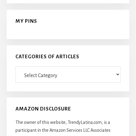
MY PINS
CATEGORIES OF ARTICLES
Categories
Of
Articles
AMAZON DISCLOSURE
The owner of this website, TrendyLatina.com, is a
participant in the Amazon Services LLC Associates