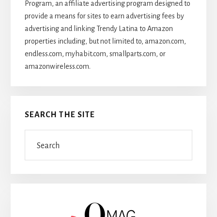
Program, an affiliate advertising program designed to
provide a means for sites to earn advertising fees by
advertising and linking Trendy Latina to Amazon
properties including, but not limited to, amazon.com,
endless.com, myhabit.com, smallparts.com, or
amazonwireless.com.
SEARCH THE SITE
Search