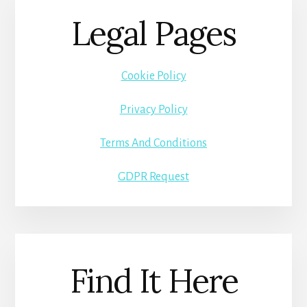
Legal Pages
Cookie Policy
Privacy Policy
Terms And Conditions
GDPR Request
Find It Here