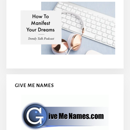
GIVE ME NAMES