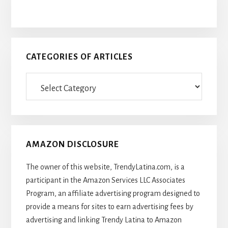
CATEGORIES OF ARTICLES
Categories
Of
Articles
AMAZON DISCLOSURE
The owner of this website, TrendyLatina.com, is a
participant in the Amazon Services LLC Associates
Program, an affiliate advertising program designed to
provide a means for sites to earn advertising fees by
advertising and linking Trendy Latina to Amazon