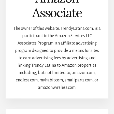
Associate
The owner of this website, TrendyLatina.com, is a
participant in the Amazon Services LLC
Associates Program, an affiliate advertising
program designed to provide a means for sites
to earn advertising fees by advertising and
linking Trendy Latina to Amazon properties
including, but not limited to, amazon.com,
endless.com, myhabit.com, smallparts.com, or
amazonwireless.com.