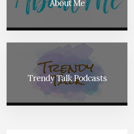
About Me
Trendy Talk Podcasts