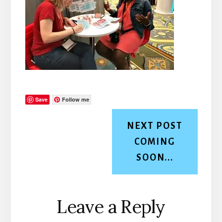
Save
Follow me
NEXT POST
COMING
SOON...
Reader
Leave a Reply
Interactions