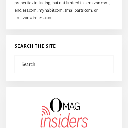
properties including, but not limited to, amazon.com,
endless.com, myhabit.com, smallparts.com, or
amazonwireless.com.
SEARCH THE SITE
Search