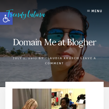
Skip
Skip
Skip
to
to
to
MENU
Open toolbar
content
primary
footer
sidebar
Domain Me at Blogher
JULY 5, 2017
BY
CLAUDIA KRUSCH
LEAVE A
COMMENT