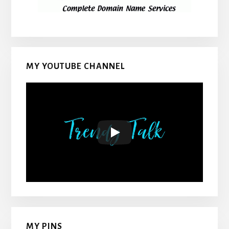
MY YOUTUBE CHANNEL
MY PINS