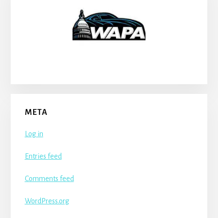
META
Log in
Entries feed
Comments feed
WordPress.org