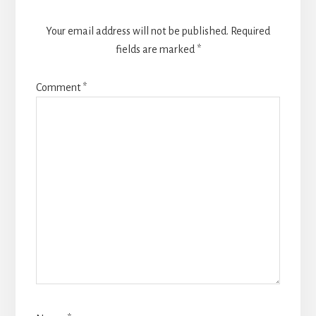
Your email address will not be published.
Required
fields are marked
*
Comment
*