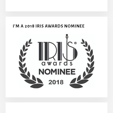
I’M A 2018 IRIS AWARDS NOMINEE