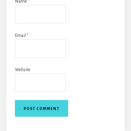
Name
*
Email
*
Website