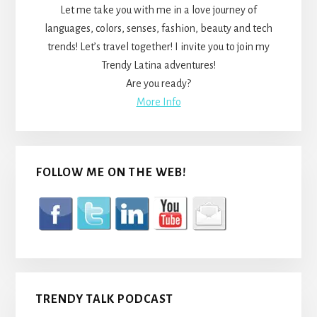
Let me take you with me in a love journey of
languages, colors, senses, fashion, beauty and tech
trends! Let’s travel together! I invite you to join my
Trendy Latina adventures!
Are you ready?
More Info
FOLLOW ME ON THE WEB!
TRENDY TALK PODCAST