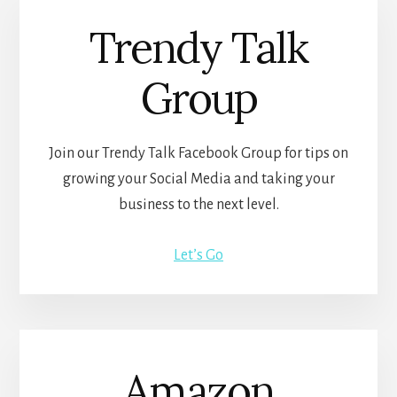
Trendy Talk
Group
Join our Trendy Talk Facebook Group for tips on
growing your Social Media and taking your
business to the next level.
Let’s Go
Amazon