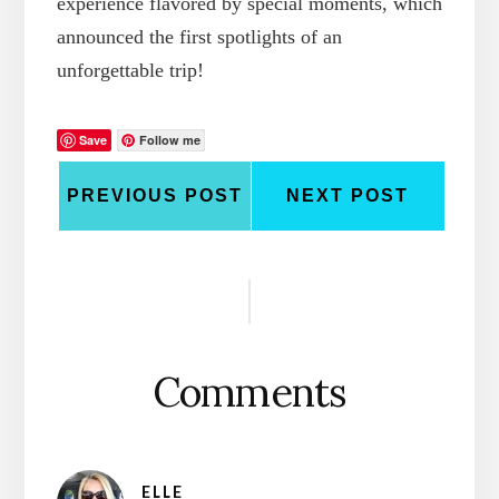
experience flavored by special moments, which
announced the first spotlights of an
unforgettable trip!
Save
Follow me
PREVIOUS POST
NEXT POST
Reader
Interactions
Comments
ELLE