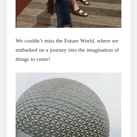
We couldn’t miss the Future World, where we
embarked on a journey into the imagination of
things to come!