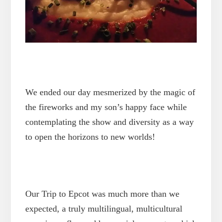
We ended our day mesmerized by the magic of
the fireworks and my son’s happy face while
contemplating the show and diversity as a way
to open the horizons to new worlds!
Our Trip to Epcot was much more than we
expected, a truly multilingual, multicultural