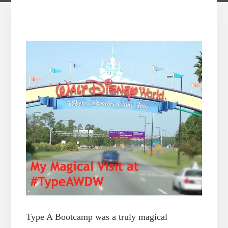
Type A Bootcamp was a truly magical