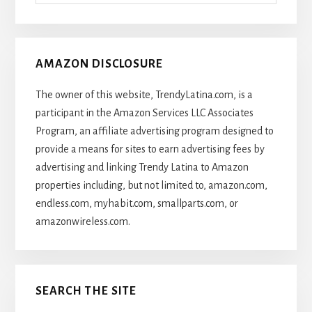
Articles
AMAZON DISCLOSURE
The owner of this website, TrendyLatina.com, is a
participant in the Amazon Services LLC Associates
Program, an affiliate advertising program designed to
provide a means for sites to earn advertising fees by
advertising and linking Trendy Latina to Amazon
properties including, but not limited to, amazon.com,
endless.com, myhabit.com, smallparts.com, or
amazonwireless.com.
SEARCH THE SITE