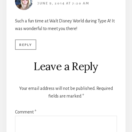
JUNE 9, 2014 AT 7:20 AM
Such a fun time at Walt Disney World during Type A! It
was wonderful to meet you there!
REPLY
Leave a Reply
Your email address will not be published.
Required
fields are marked
*
Comment
*