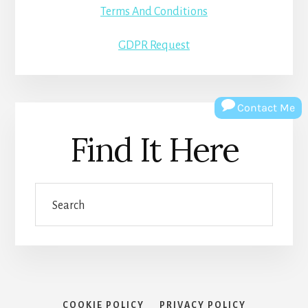
Terms And Conditions
GDPR Request
Contact Me
Find It Here
Search
COOKIE POLICY
PRIVACY POLICY