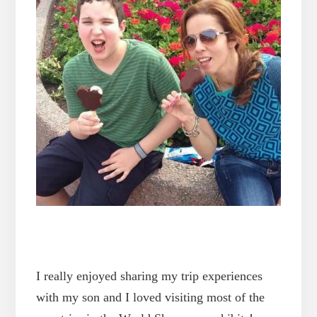
I really enjoyed sharing my trip experiences
with my son and I loved visiting most of the