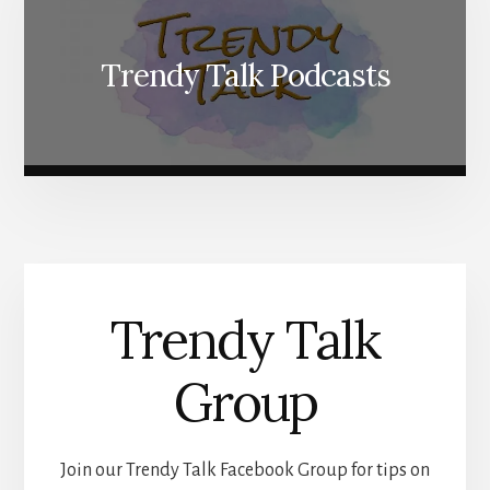
Trendy Talk Podcasts
Trendy Talk
Group
Join our Trendy Talk Facebook Group for tips on