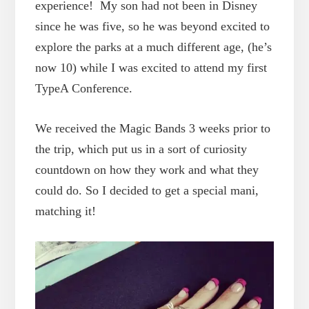
experience! My son had not been in Disney
since he was five, so he was beyond excited to
explore the parks at a much different age, (he’s
now 10) while I was excited to attend my first
TypeA Conference.
We received the Magic Bands 3 weeks prior to
the trip, which put us in a sort of curiosity
countdown on how they work and what they
could do. So I decided to get a special mani,
matching it!