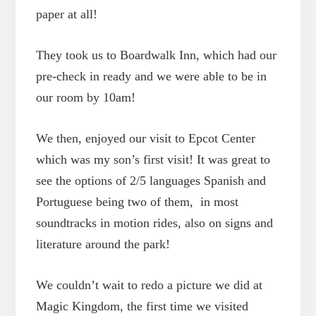
paper at all!
They took us to Boardwalk Inn, which had our
pre-check in ready and we were able to be in
our room by 10am!
We then, enjoyed our visit to Epcot Center
which was my son’s first visit! It was great to
see the options of 2/5 languages Spanish and
Portuguese being two of them, in most
soundtracks in motion rides, also on signs and
literature around the park!
We couldn’t wait to redo a picture we did at
Magic Kingdom, the first time we visited