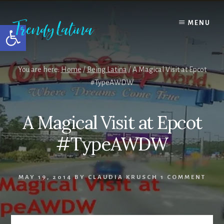
Skip
Skip
Skip
to
to
to
MENU
Open toolbar
content
primary
footer
sidebar
You are here:
Home
/
Being Latina
/
A Magical Visit at Epcot
#TypeAWDW
A Magical Visit at Epcot
#TypeAWDW
MAY 19, 2014
BY
CLAUDIA KRUSCH
1 COMMENT