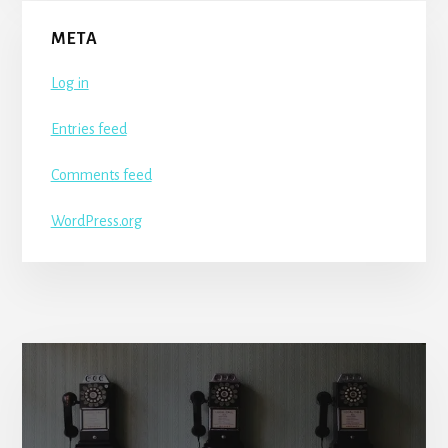
META
Log in
Entries feed
Comments feed
WordPress.org
More
Content