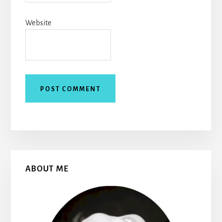
Website
Primary
ABOUT ME
Sidebar