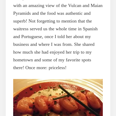
with an amazing view of the Vulcan and Maian
Pyramids and the food was authentic and
superb! Not forgetting to mention that the
waitress served us the whole time in Spanish
and Portuguese, once I told her about my
business and where I was from. She shared
how much she had enjoyed her trip to my
hometown and some of my favorite spots
there! Once more: priceless!