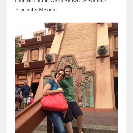
countries in the World Showcase exhibits!
Especially Mexico!