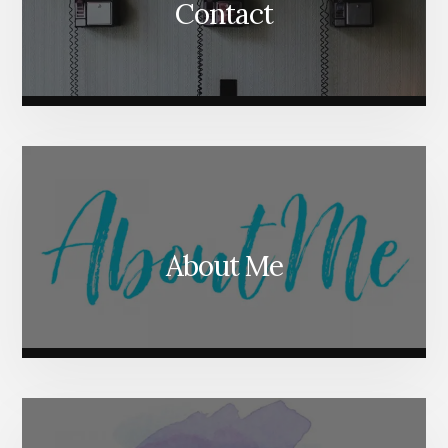
Contact
About Me