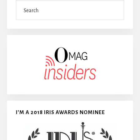
Search
I’M A 2018 IRIS AWARDS NOMINEE