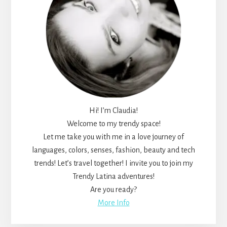
Hi! I’m Claudia!
Welcome to my trendy space!
Let me take you with me in a love journey of
languages, colors, senses, fashion, beauty and tech
trends! Let’s travel together! I invite you to join my
Trendy Latina adventures!
Are you ready?
More Info