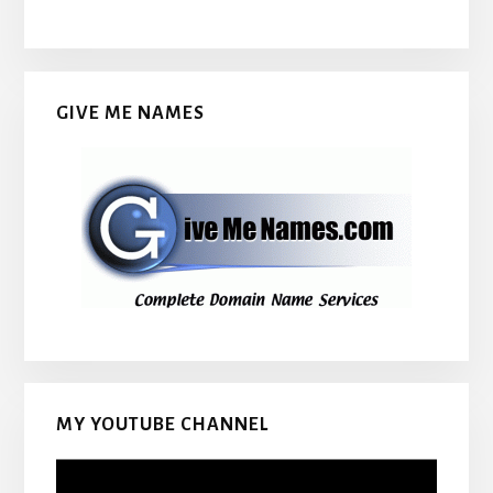
GIVE ME NAMES
MY YOUTUBE CHANNEL