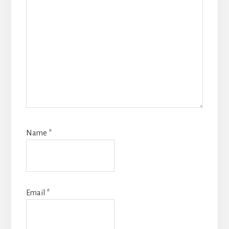
Name
*
Email
*