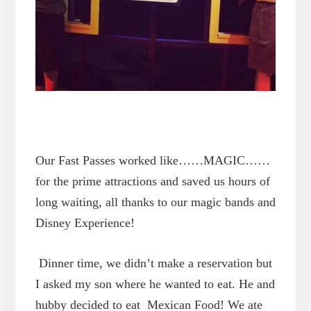
Our Fast Passes worked like……MAGIC……
for the prime attractions and saved us hours of
long waiting, all thanks to our magic bands and
Disney Experience!
Dinner time, we didn’t make a reservation but
I asked my son where he wanted to eat. He and
hubby decided to eat Mexican Food! We ate