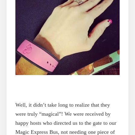
Well, it didn’t take long to realize that they
were truly “magical”! We were received by
happy hosts who directed us to the gate to our
Magic Express Bus, not needing one piece of