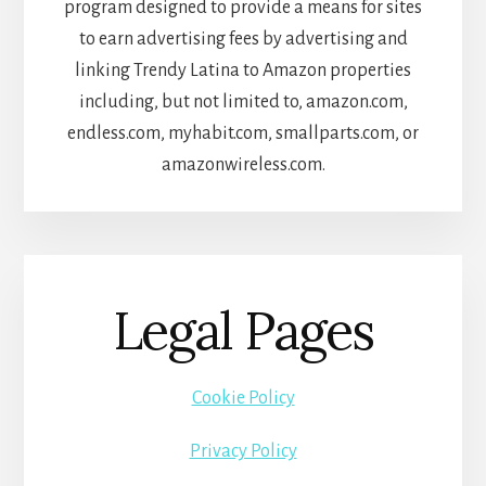
program designed to provide a means for sites
to earn advertising fees by advertising and
linking Trendy Latina to Amazon properties
including, but not limited to, amazon.com,
endless.com, myhabit.com, smallparts.com, or
amazonwireless.com.
Legal Pages
Cookie Policy
Privacy Policy