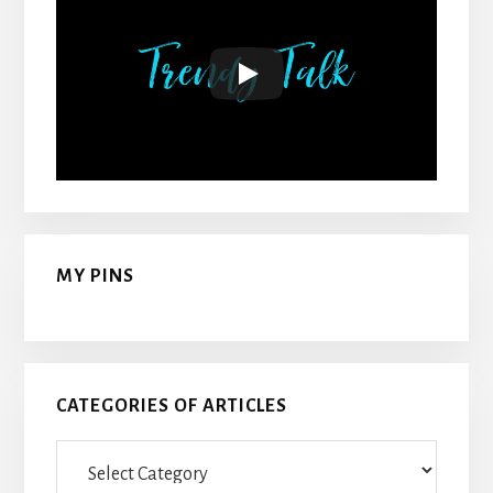
MY PINS
CATEGORIES OF ARTICLES
Categories
Of