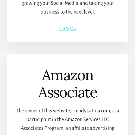
growing your Social Media and taking your
business to the next level.
Let’s Go
Amazon
Associate
The owner of this website, TrendyLatina.com, is a
participant in the Amazon Services LLC
Associates Program, an affiliate advertising