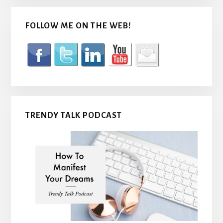
FOLLOW ME ON THE WEB!
TRENDY TALK PODCAST